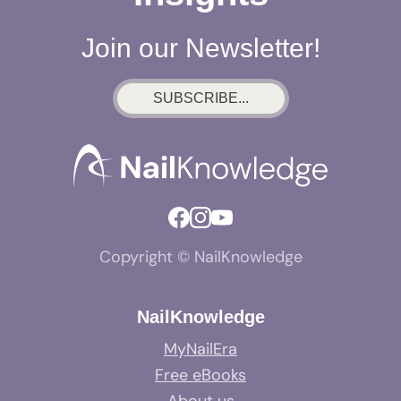
Join our Newsletter!
SUBSCRIBE...
Copyright © NailKnowledge
NailKnowledge
MyNailEra
Free eBooks