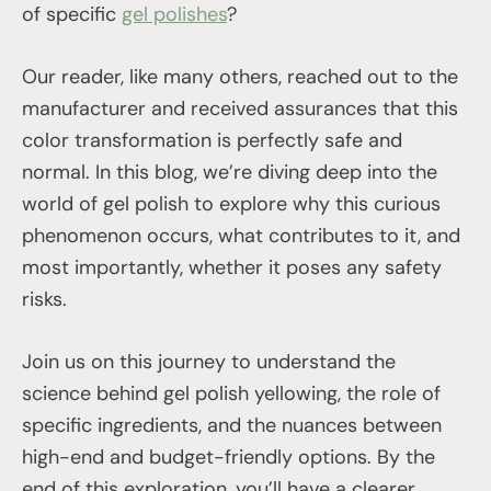
of specific
gel polishes
?
Our reader, like many others, reached out to the
manufacturer and received assurances that this
color transformation is perfectly safe and
normal. In this blog, we’re diving deep into the
world of gel polish to explore why this curious
phenomenon occurs, what contributes to it, and
most importantly, whether it poses any safety
risks.
Join us on this journey to understand the
science behind gel polish yellowing, the role of
specific ingredients, and the nuances between
high-end and budget-friendly options. By the
end of this exploration, you’ll have a clearer