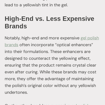
lead to a yellowish tint in the gel.
High-End vs. Less Expensive
Brands
Notably, high-end and more expensive
gel polish
brands
often incorporate “optical enhancers”
into their formulations. These enhancers are
designed to counteract the yellowing effect,
ensuring that the product remains crystal clear
even after curing. While these brands may cost
more, they offer the advantage of maintaining
the polish’s original color without any yellowish
undertones.