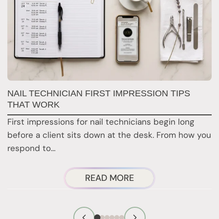
G
NAIL TECHNICIAN FIRST IMPRESSION TIPS
A
THAT WORK
G
First impressions for nail technicians begin long
D
before a client sits down at the desk. From how you
c
respond to…
ABOUT
READ MORE
NAIL
TECHNICIAN