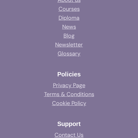
About us
Courses
Diploma
News
Blog
Newsletter
Glossary
Policies
Privacy Page
Terms & Conditions
Cookie Policy
Support
Contact Us