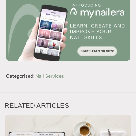
Categorised:
Nail Services
RELATED ARTICLES