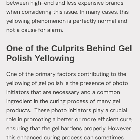
between high-end and less expensive brands
when considering this issue. In many cases, this
yellowing phenomenon is perfectly normal and
not a cause for alarm.
One of the Culprits Behind Gel
Polish Yellowing
One of the primary factors contributing to the
yellowing of gel polish is the presence of photo
initiators that are necessary and a common
ingredient in the curing process of many gel
products. These photo initiators play a crucial
role in promoting a better or more efficient cure,
ensuring that the gel hardens properly. However,
this enhanced curing process can sometimes