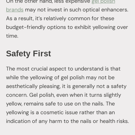
On the other hand, less expensive
gel polish
brands
may not invest in such optical enhancers.
As a result, it’s relatively common for these
budget-friendly options to exhibit yellowing over
time.
Safety First
The most crucial aspect to understand is that
while the yellowing of gel polish may not be
aesthetically pleasing, it is generally not a safety
concern. Gel polish, even when it turns slightly
yellow, remains safe to use on the nails. The
yellowing is a cosmetic issue rather than an
indication of any harm to the nails or health risks.