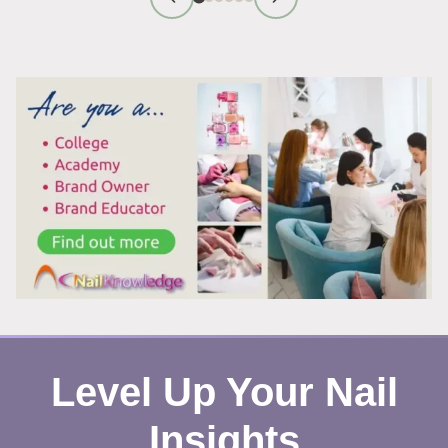
FIRST
IMPRESSION
TIPS
THAT
WORK
Level Up Your Nail
Insights