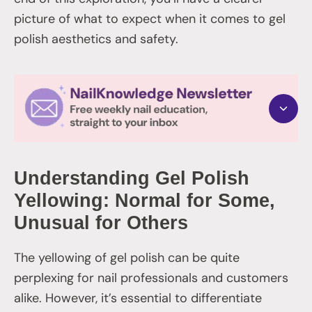
picture of what to expect when it comes to gel
polish aesthetics and safety.
Understanding Gel Polish
Yellowing: Normal for Some,
Unusual for Others
The yellowing of gel polish can be quite
perplexing for nail professionals and customers
alike. However, it’s essential to differentiate