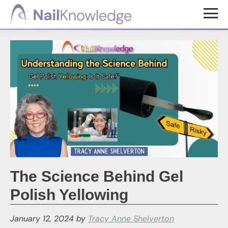
Skip
Skip
to
to
NailKnowledge
main
footer
content
The Science Behind Gel
Polish Yellowing
January 12, 2024
by
Tracy Anne Shelverton