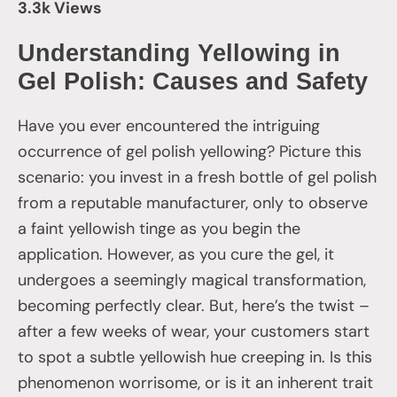
3.3k Views
Understanding Yellowing in
Gel Polish: Causes and Safety
Have you ever encountered the intriguing
occurrence of gel polish yellowing? Picture this
scenario: you invest in a fresh bottle of gel polish
from a reputable manufacturer, only to observe
a faint yellowish tinge as you begin the
application. However, as you cure the gel, it
undergoes a seemingly magical transformation,
becoming perfectly clear. But, here’s the twist –
after a few weeks of wear, your customers start
to spot a subtle yellowish hue creeping in. Is this
phenomenon worrisome, or is it an inherent trait