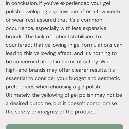
In conclusion, if you’ve experienced your gel
polish developing a yellow hue after a few weeks
of wear, rest assured that it’s a common
occurrence, especially with less expensive
brands. The lack of optical stabilisers to
counteract that yellowing in gel formulations can
lead to this yellowing effect, and it’s nothing to
be concerned about in terms of safety. While
high-end brands may offer clearer results, it’s
essential to consider your budget and aesthetic
preferences when choosing a gel polish.
Ultimately, the yellowing of gel polish may not be
a desired outcome, but it doesn’t compromise
the safety or integrity of the product.