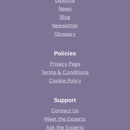
Diploma
News
Blog
Newsletter
Glossary
Policies
Privacy Page
Terms & Conditions
Cookie Policy
Support
Contact Us
Meet the Experts
Ask the Experts