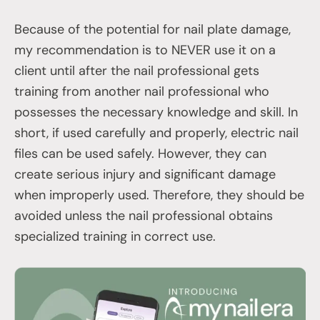
Because of the potential for nail plate damage,
my recommendation is to NEVER use it on a
client until after the nail professional gets
training from another nail professional who
possesses the necessary knowledge and skill. In
short, if used carefully and properly, electric nail
files can be used safely. However, they can
create serious injury and significant damage
when improperly used. Therefore, they should be
avoided unless the nail professional obtains
specialized training in correct use.