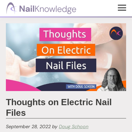
Skip
Skip
to
to
NailKnowledge
main
footer
content
Thoughts on Electric Nail
Files
September 28, 2022
by
Doug Schoon