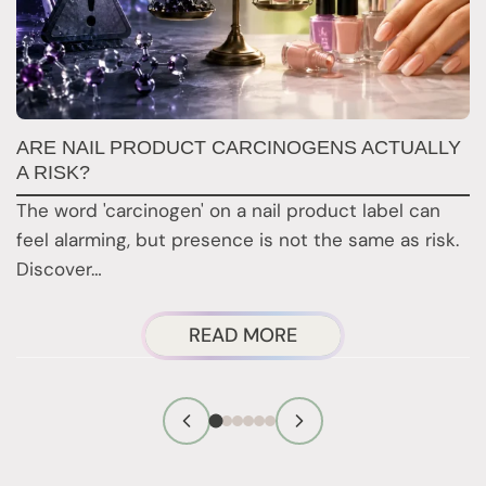
ARE NAIL PRODUCT CARCINOGENS ACTUALLY
N
A RISK?
N
The word 'carcinogen' on a nail product label can
Re
feel alarming, but presence is not the same as risk.
a
Discover…
a
ABOUT
READ MORE
ARE
NAIL
PRODUCT
CARCINOGENS