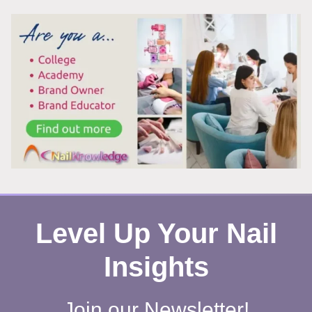
ACTUALLY
A
RISK?
Level Up Your Nail
Insights
Join our Newsletter!