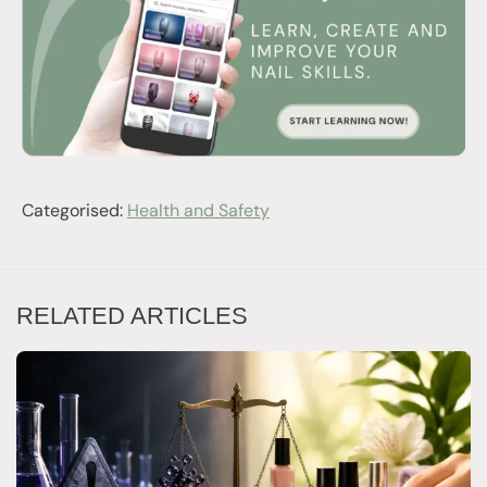
Categorised:
Health and Safety
RELATED ARTICLES