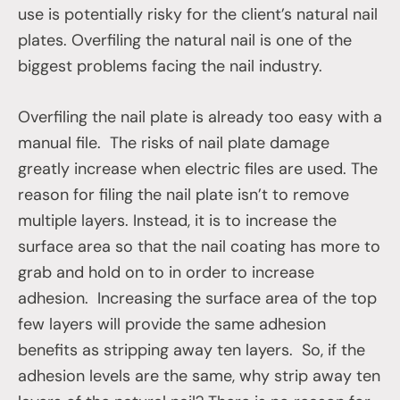
use is potentially risky for the client’s natural nail
plates. Overfiling the natural nail is one of the
biggest problems facing the nail industry.
Overfiling the nail plate is already too easy with a
manual file. The risks of nail plate damage
greatly increase when electric files are used. The
reason for filing the nail plate isn’t to remove
multiple layers. Instead, it is to increase the
surface area so that the nail coating has more to
grab and hold on to in order to increase
adhesion. Increasing the surface area of the top
few layers will provide the same adhesion
benefits as stripping away ten layers. So, if the
adhesion levels are the same, why strip away ten