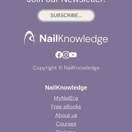
SUBSCRIBE...
Copyright © NailKnowledge
NailKnowledge
MyNailEra
Free eBooks
About us
Courses