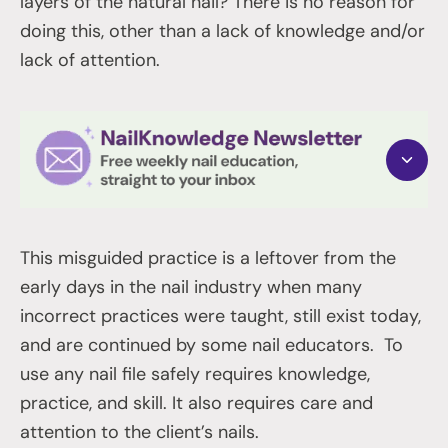
layers of the natural nail? There is no reason for
doing this, other than a lack of knowledge and/or
lack of attention.
This misguided practice is a leftover from the
early days in the nail industry when many
incorrect practices were taught, still exist today,
and are continued by some nail educators. To
use any nail file safely requires knowledge,
practice, and skill. It also requires care and
attention to the client’s nails.