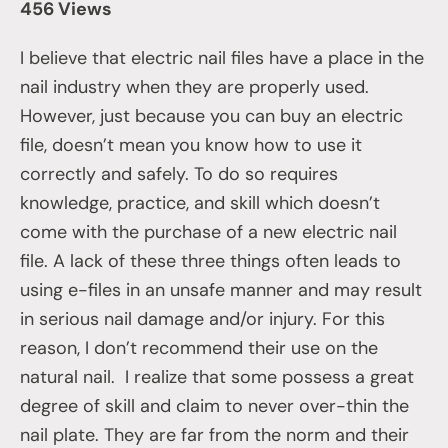
456 Views
I believe that electric nail files have a place in the
nail industry when they are properly used.
However, just because you can buy an electric
file, doesn’t mean you know how to use it
correctly and safely. To do so requires
knowledge, practice, and skill which doesn’t
come with the purchase of a new electric nail
file. A lack of these three things often leads to
using e-files in an unsafe manner and may result
in serious nail damage and/or injury. For this
reason, I don’t recommend their use on the
natural nail. I realize that some possess a great
degree of skill and claim to never over-thin the
nail plate. They are far from the norm and their