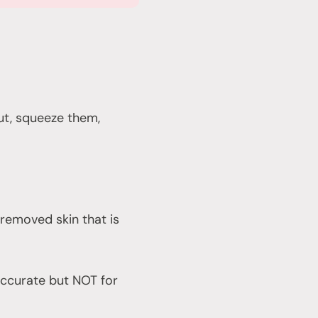
ut, squeeze them,
d removed skin that is
 accurate but NOT for