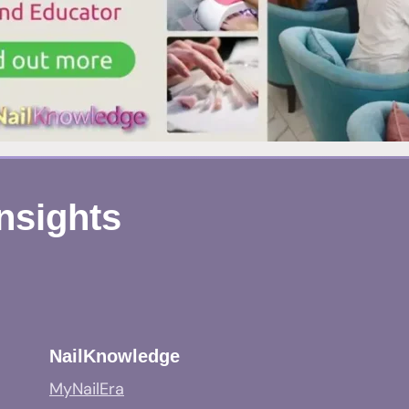
Insights
NailKnowledge
MyNailEra