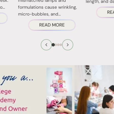
desk.
mismatched lamps and
length, and dai
to…
formulations cause wrinkling,
RE
micro-bubbles, and…
BOUT
ABOUT
READ MORE
AIL
GEL
ECHNICIAN
POLISH
IRST
CURING:
MPRESSION
LAMP
IPS
COMPATIBILITY
HAT
AND
ORK
COMMON
ISSUES