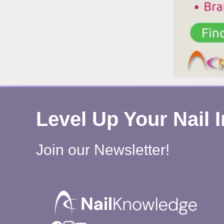
Level Up Your Nail 
Join our Newsletter!