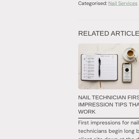
Categorised:
Nail Services
RELATED ARTICL
NAIL TECHNICIAN FIR
IMPRESSION TIPS TH
WORK
First impressions for nail
technicians begin long 