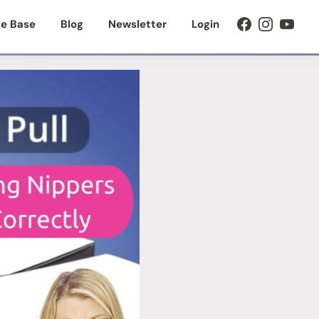
e Base
Blog
Newsletter
Login