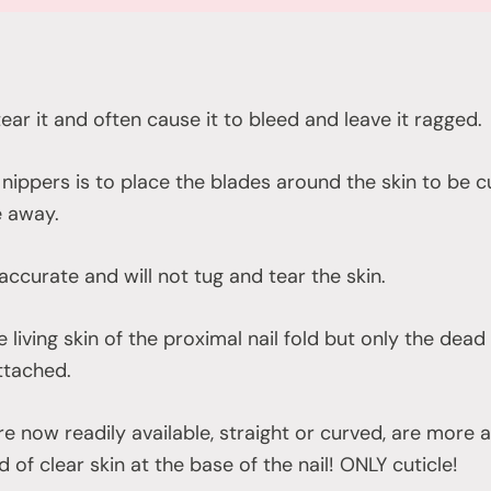
 tear it and often cause it to bleed and leave it ragged.
nippers is to place the blades around the skin to be c
e away.
 accurate and will not tug and tear the skin.
e living skin of the proximal nail fold but only the dea
attached.
are now readily available, straight or curved, are more
d of clear skin at the base of the nail! ONLY cuticle!