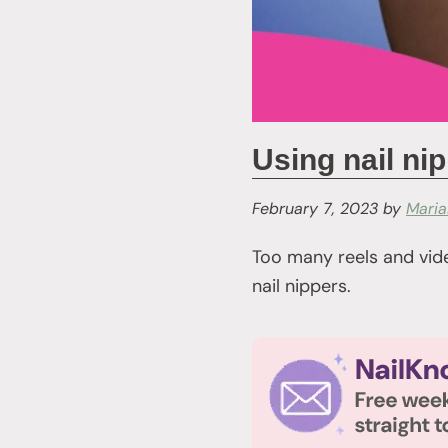
Using nail ni
February 7, 2023
by
Mari
Too many reels and vide
nail nippers.