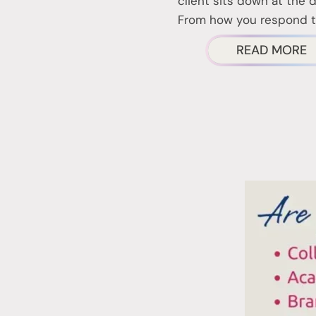
client sits down at the 
From how you respond 
A
READ MORE
N
T
F
I
T
T
W