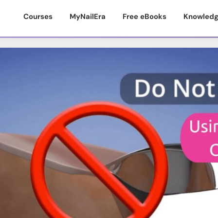
Courses
MyNailEra
Free eBooks
Knowledg