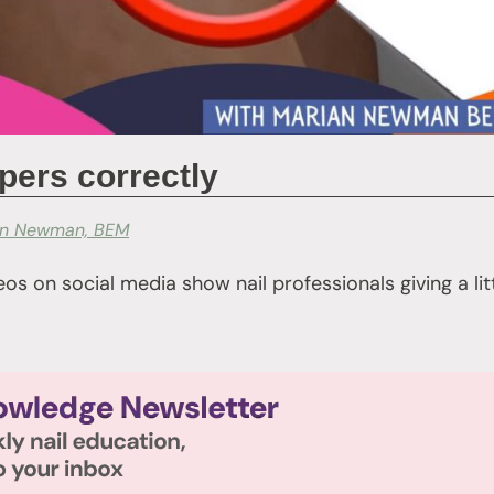
ppers correctly
an Newman, BEM
os on social media show nail professionals giving a li