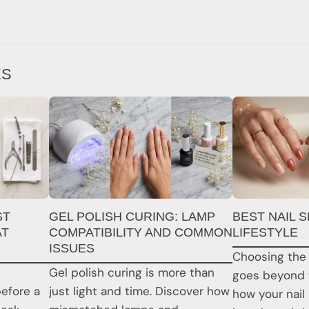
ES
ST
GEL POLISH CURING: LAMP
BEST NAIL 
AT
COMPATIBILITY AND COMMON
LIFESTYLE
ISSUES
Choosing the 
Gel polish curing is more than
goes beyond 
before a
just light and time. Discover how
how your nail