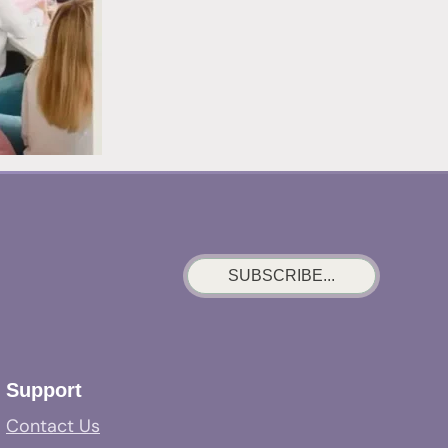
SUBSCRIBE...
Support
Contact Us