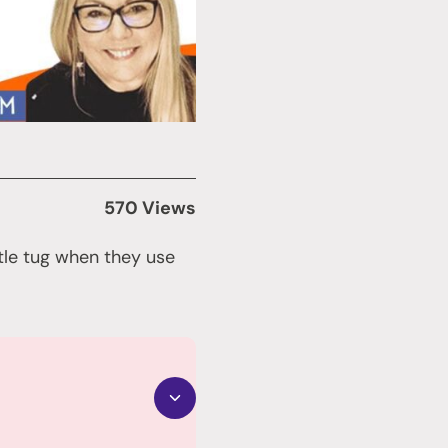
570 Views
ttle tug when they use