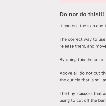
Do not do this!!!
It can pull the skin and
The correct way to use 
release them, and mov
By doing this the cut is
Above all, do not cut th
the cuticle that is still 
The tiny scissors that 
using to cut off the ban