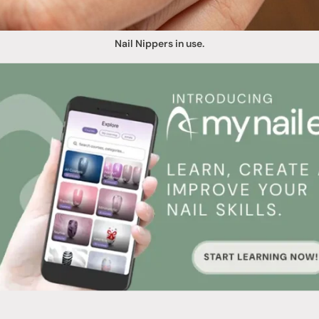
Nail Nippers in use.