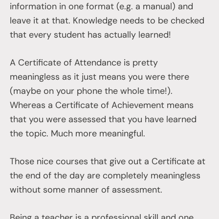
information in one format (e.g. a manual) and
leave it at that. Knowledge needs to be checked
that every student has actually learned!
A Certificate of Attendance is pretty
meaningless as it just means you were there
(maybe on your phone the whole time!).
Whereas a Certificate of Achievement means
that you were assessed that you have learned
the topic. Much more meaningful.
Those nice courses that give out a Certificate at
the end of the day are completely meaningless
without some manner of assessment.
Being a teacher is a professional skill and one