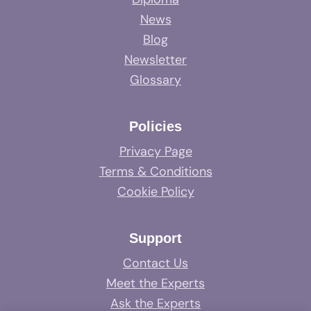
News
Blog
Newsletter
Glossary
Policies
Privacy Page
Terms & Conditions
Cookie Policy
Support
Contact Us
Meet the Experts
Ask the Experts