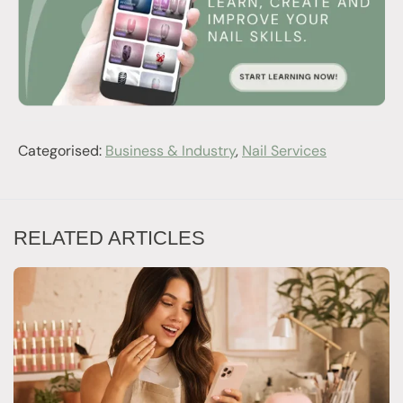
Categorised:
Business & Industry
,
Nail Services
RELATED ARTICLES