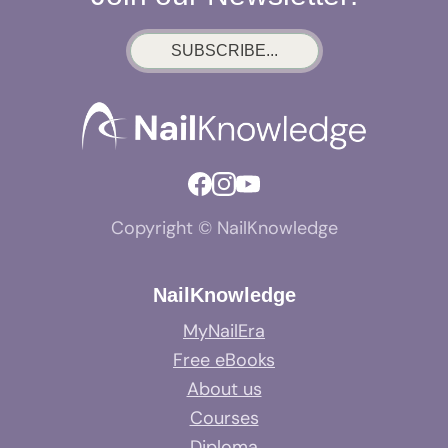
SUBSCRIBE...
Copyright © NailKnowledge
NailKnowledge
MyNailEra
Free eBooks
About us
Courses
Diploma