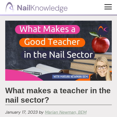
Skip
Skip
to
to
NailKnowledge
main
footer
content
What makes a teacher in the
nail sector?
January 17, 2023
by
Marian Newman, BEM