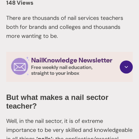
148 Views
There are thousands of nail services teachers
both for brands and colleges and thousands
more wanting to be.
But what makes a nail sector
teacher?
Well, in the nail sector, it is of extreme
importance to be very skilled and knowledgeable