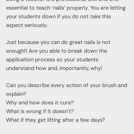
essential to teach ‘nails’ properly. You are letting
your students down if you do not take this
aspect seriously.
Just because you can do great nails is not
enough!! Are you able to break down the
application process so your students
understand how and, importantly, why!
Can you describe every action of your brush and
explain?
Why and how does it cure?
What is wrong if it doesn’t?
What if they get lifting after a few days?