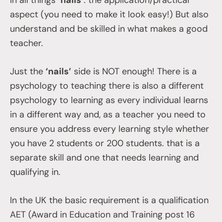
in all things
‘nails’
: the application/practical
aspect (you need to make it look easy!) But also
understand and be skilled in what makes a good
teacher.
Just the
‘nails’
side is NOT enough! There is a
psychology to teaching there is also a different
psychology to learning as every individual learns
in a different way and, as a teacher you need to
ensure you address every learning style whether
you have 2 students or 200 students. that is a
separate skill and one that needs learning and
qualifying in.
In the UK the basic requirement is a qualification
AET (Award in Education and Training post 16