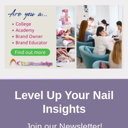
TECH
CHANGING
EVERYTHING
FOR
INDEPENDENT
NAIL
PROFESSIONALS
Level Up Your Nail
Insights
Join our Newsletter!