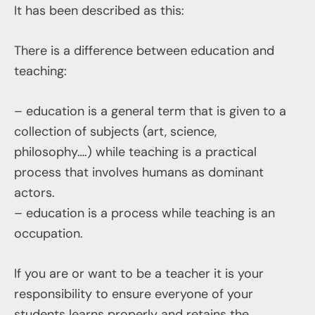
It has been described as this:
There is a difference between education and
teaching:
– education is a general term that is given to a
collection of subjects (art, science,
philosophy….) while teaching is a practical
process that involves humans as dominant
actors.
– education is a process while teaching is an
occupation.
If you are or want to be a teacher it is your
responsibility to ensure everyone of your
students learns properly and retains the