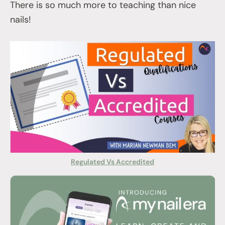
There is so much more to teaching than nice
nails!
Regulated Vs Accredited