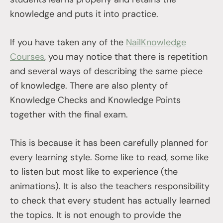
knowledge and puts it into practice.
If you have taken any of the
NailKnowledge
Courses
, you may notice that there is repetition
and several ways of describing the same piece
of knowledge. There are also plenty of
Knowledge Checks and Knowledge Points
together with the final exam.
This is because it has been carefully planned for
every learning style. Some like to read, some like
to listen but most like to experience (the
animations). It is also the teachers responsibility
to check that every student has actually learned
the topics. It is not enough to provide the