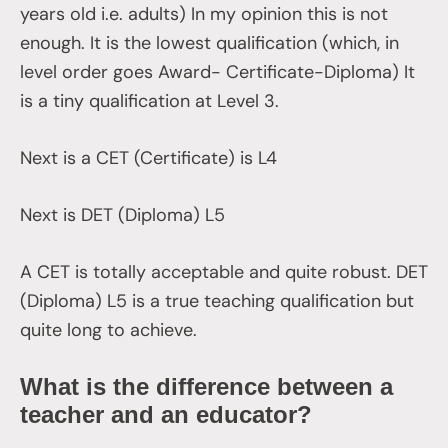
years old i.e. adults) In my opinion this is not
enough. It is the lowest qualification (which, in
level order goes Award- Certificate-Diploma) It
is a tiny qualification at Level 3.
Next is a CET (Certificate) is L4
Next is DET (Diploma) L5
A CET is totally acceptable and quite robust. DET
(Diploma) L5 is a true teaching qualification but
quite long to achieve.
What is the difference between a
teacher and an educator?