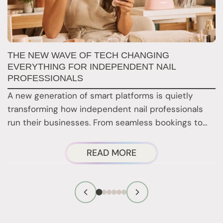
N
THE NEW WAVE OF TECH CHANGING
T
EVERYTHING FOR INDEPENDENT NAIL
PROFESSIONALS
F
A new generation of smart platforms is quietly
b
transforming how independent nail professionals
r
run their businesses. From seamless bookings to…
ABOUT
READ MORE
THE
NEW
WAVE
OF