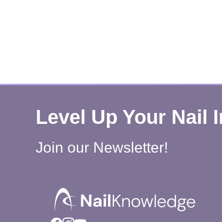
Level Up Your Nail 
Join our Newsletter!