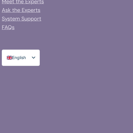
Meet the Experts
Ask the Experts
System Support
FAQs
English
Spanish