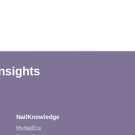
Insights
NailKnowledge
MyNailEra