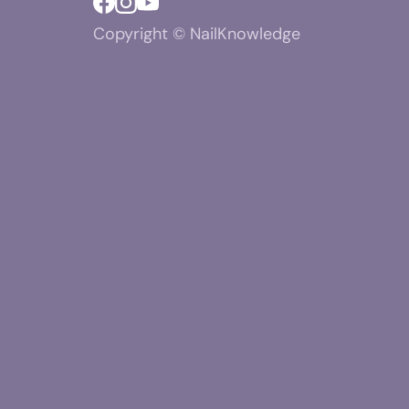
Copyright © NailKnowledge