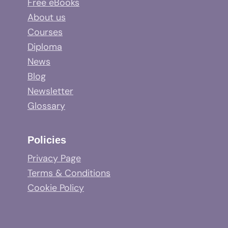
Free eBooks
About us
Courses
Diploma
News
Blog
Newsletter
Glossary
Policies
Privacy Page
Terms & Conditions
Cookie Policy