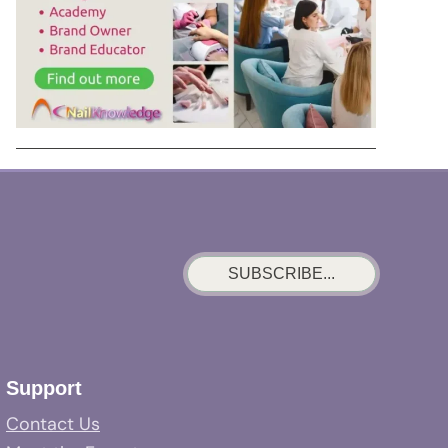
SUBSCRIBE...
Support
Contact Us