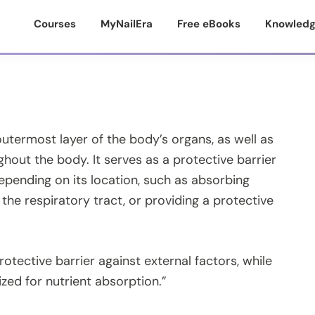
Courses
MyNailEra
Free eBooks
Knowledg
outermost layer of the body’s organs, as well as
ughout the body. It serves as a protective barrier
pending on its location, such as absorbing
 the respiratory tract, or providing a protective
rotective barrier against external factors, while
lized for nutrient absorption.”