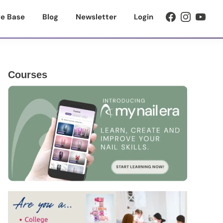
e Base
Blog
Newsletter
Login
Primary
Courses
Sidebar