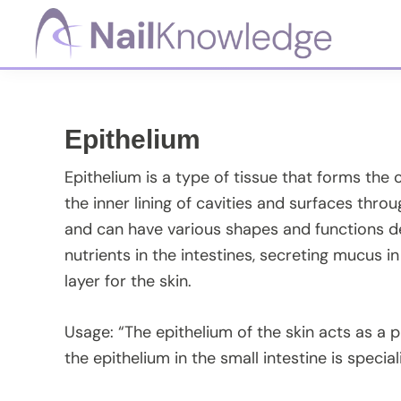
Skip
Skip
Skip
Skip
to
to
to
to
primary
main
primary
footer
NailKnowledge
navigation
content
sidebar
Epithelium
Epithelium is a type of tissue that forms the 
the inner lining of cavities and surfaces thro
and can have various shapes and functions de
nutrients in the intestines, secreting mucus in
layer for the skin.
Usage: “The epithelium of the skin acts as a p
the epithelium in the small intestine is specia