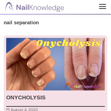
Skip
Skip
to
to
NailKnowledge
main
footer
nail separation
content
ONYCHOLYSIS
August 4, 2020