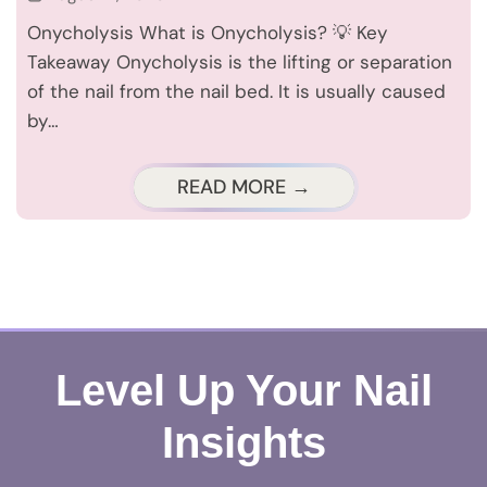
Onycholysis What is Onycholysis? 💡 Key
Takeaway Onycholysis is the lifting or separation
of the nail from the nail bed. It is usually caused
by…
READ MORE →
Level Up Your Nail
Insights