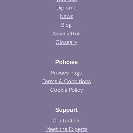
Diploma
News
Blog
Newsletter
Glossary
Policies
Privacy Page
Terms & Conditions
Cookie Policy
Support
Contact Us
Meet the Experts