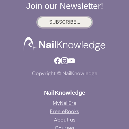
Join our Newsletter!
SUBSCRIBE...
Copyright © NailKnowledge
NailKnowledge
MyNailEra
Free eBooks
About us
Courses