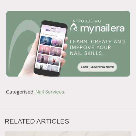
Categorised:
Nail Services
RELATED ARTICLES