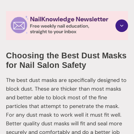
Choosing the Best Dust Masks
for Nail Salon Safety
The best dust masks are specifically designed to
block dust. These are thicker than most masks
and better able to block most of the fine
particles that attempt to penetrate the mask.
For any dust mask to work well it must fit well.
Better quality dust masks will fit and seal more
securely and comfortably and do a better job