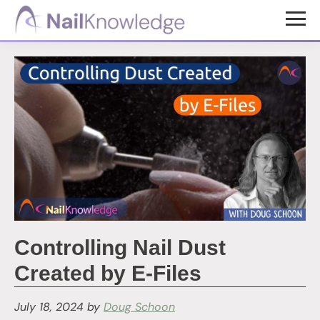
Skip
Skip
to
to
NailKnowledge
main
footer
content
Controlling Nail Dust
Created by E-Files
July 18, 2024
by
Doug Schoon