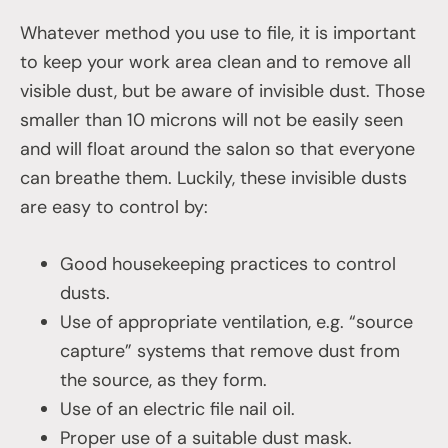
Whatever method you use to file, it is important
to keep your work area clean and to remove all
visible dust, but be aware of invisible dust. Those
smaller than 10 microns will not be easily seen
and will float around the salon so that everyone
can breathe them. Luckily, these invisible dusts
are easy to control by:
Good housekeeping practices to control
dusts.
Use of appropriate ventilation, e.g. “source
capture” systems that remove dust from
the source, as they form.
Use of an electric file nail oil.
Proper use of a suitable dust mask.