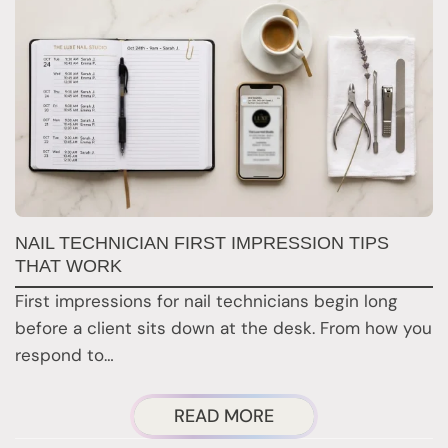
G
NAIL TECHNICIAN FIRST IMPRESSION TIPS
A
THAT WORK
G
First impressions for nail technicians begin long
D
before a client sits down at the desk. From how you
c
respond to…
ABOUT
READ MORE
NAIL