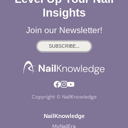
Insights
Join our Newsletter!
SUBSCRIBE...
Copyright © NailKnowledge
NailKnowledge
MyNailEra