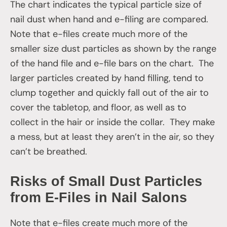
The chart indicates the typical particle size of
nail dust when hand and e-filing are compared.
Note that e-files create much more of the
smaller size dust particles as shown by the range
of the hand file and e-file bars on the chart. The
larger particles created by hand filling, tend to
clump together and quickly fall out of the air to
cover the tabletop, and floor, as well as to
collect in the hair or inside the collar. They make
a mess, but at least they aren’t in the air, so they
can’t be breathed.
Risks of Small Dust Particles
from E-Files in Nail Salons
Note that e-files create much more of the