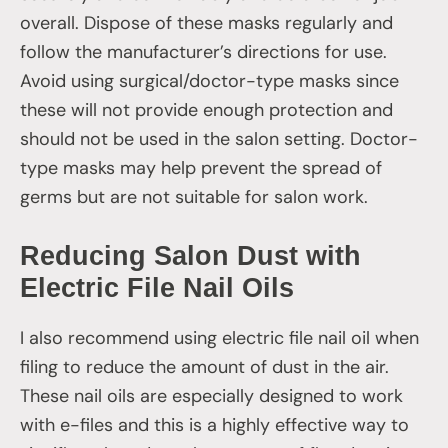
overall. Dispose of these masks regularly and
follow the manufacturer’s directions for use.
Avoid using surgical/doctor-type masks since
these will not provide enough protection and
should not be used in the salon setting. Doctor-
type masks may help prevent the spread of
germs but are not suitable for salon work.
Reducing Salon Dust with
Electric File Nail Oils
I also recommend using electric file nail oil when
filing to reduce the amount of dust in the air.
These nail oils are especially designed to work
with e-files and this is a highly effective way to