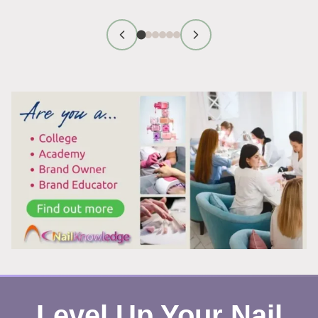
TECHNICIAN
FIRST
IMPRESSION
TIPS
THAT
WORK
Level Up Your Nail