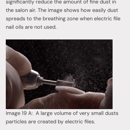
significantly reduce the amount of fine dust in
the salon air. The image shows how easily dust
spreads to the breathing zone when electric file
nail oils are not used.
Image 19 A: A large volume of very small dusts
particles are created by electric files.