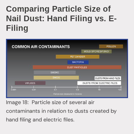
Comparing Particle Size of
Nail Dust: Hand Filing vs. E-
Filing
Image 18: Particle size of several air
contaminants in relation to dusts created by
hand filing and electric files.