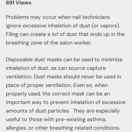
691 Views
Problems may occur when nail technicians
ignore excessive inhalation of dust (or vapors).
Filing can create a lot of dust that ends up in the
breathing zone of the salon worker.
Disposable dust masks can be used to minimize
inhalation of dust, as can source capture
ventilation. Dust masks should never be used in
place of proper ventilation. Even so, when
properly used, the correct mask can be an
important way to prevent inhalation of excessive
amounts of dust particles. They are especially
useful to those with pre-existing asthma,
allergies, or other breathing related conditions.