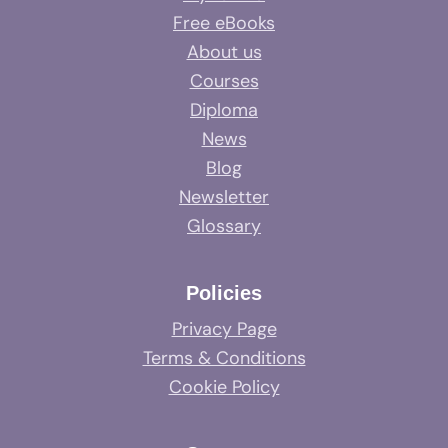
Free eBooks
About us
Courses
Diploma
News
Blog
Newsletter
Glossary
Policies
Privacy Page
Terms & Conditions
Cookie Policy