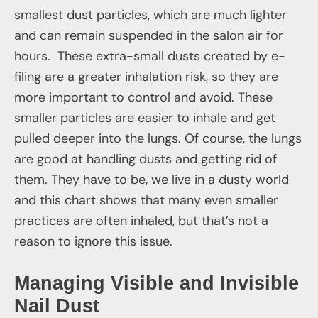
smallest dust particles, which are much lighter
and can remain suspended in the salon air for
hours. These extra-small dusts created by e-
filing are a greater inhalation risk, so they are
more important to control and avoid. These
smaller particles are easier to inhale and get
pulled deeper into the lungs. Of course, the lungs
are good at handling dusts and getting rid of
them. They have to be, we live in a dusty world
and this chart shows that many even smaller
practices are often inhaled, but that’s not a
reason to ignore this issue.
Managing Visible and Invisible
Nail Dust