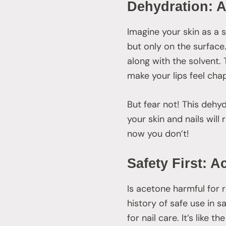
Dehydration: A
Imagine your skin as a 
but only on the surface.
along with the solvent.
make your lips feel cha
But fear not! This dehy
your skin and nails will
now you don’t!
Safety First: A
Is acetone harmful for 
history of safe use in s
for nail care. It’s like 