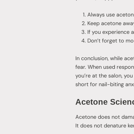
Always use acetone
Keep acetone away
If you experience a
Don’t forget to mo
In conclusion, while ace
fear. When used responsi
you’re at the salon, you
short for nail-biting an
Acetone Scien
Acetone does not damage
It does not denature k