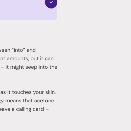
ween “into” and
ant amounts, but it can
 – it might seep into the
as it touches your skin,
tegy means that acetone
ave a calling card –