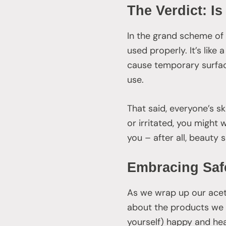
The Verdict: I
In the grand scheme of 
used properly. It’s like 
cause temporary surface
use.
That said, everyone’s ski
or irritated, you might 
you – after all, beauty
Embracing Safe
As we wrap up our aceton
about the products we u
yourself) happy and hea