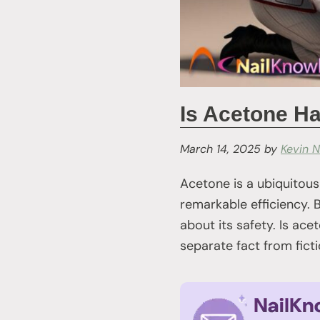
Is Acetone Ha
March 14, 2025
by
Kevin N
Acetone is a ubiquitous
remarkable efficiency. B
about its safety. Is ace
separate fact from ficti