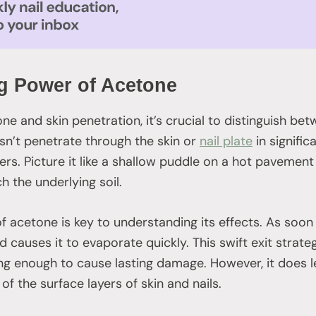
g Power of Acetone
e and skin penetration, it’s crucial to distinguish bet
sn’t penetrate through the skin or
nail plate
in signific
ers. Picture it like a shallow puddle on a hot pavement
ch the underlying soil.
f acetone is key to understanding its effects. As soon 
 causes it to evaporate quickly. This swift exit stra
g enough to cause lasting damage. However, it does le
f the surface layers of skin and nails.