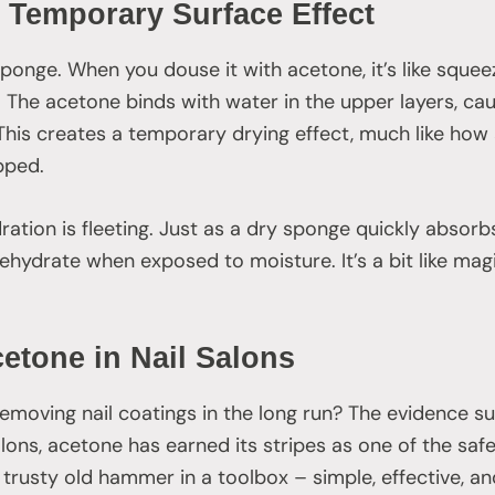
 Temporary Surface Effect
sponge. When you douse it with acetone, it’s like sque
 The acetone binds with water in the upper layers, cau
 This creates a temporary drying effect, much like how
pped.
dration is fleeting. Just as a dry sponge quickly abso
 rehydrate when exposed to moisture. It’s a bit like mag
cetone in Nail Salons
removing nail coatings in the long run? The evidence s
alons, acetone has earned its stripes as one of the safe
the trusty old hammer in a toolbox – simple, effective, an