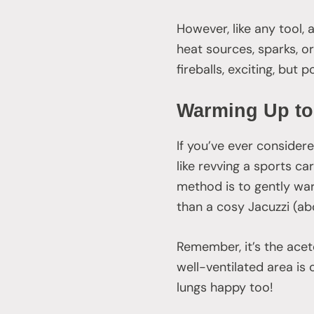
However, like any tool,
heat sources, sparks, or
fireballs, exciting, but 
Warming Up to
If you’ve ever consider
like revving a sports ca
method is to gently war
than a cosy Jacuzzi (ab
Remember, it’s the aceto
well-ventilated area is 
lungs happy too!