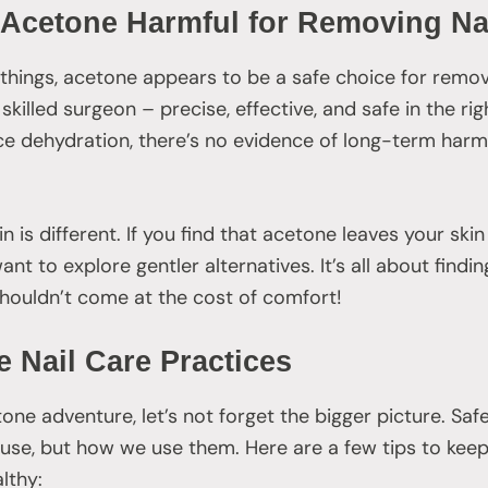
s Acetone Harmful for Removing Na
things, acetone appears to be a safe choice for remov
a skilled surgeon – precise, effective, and safe in the r
 dehydration, there’s no evidence of long-term harm 
n is different. If you find that acetone leaves your skin
want to explore gentler alternatives. It’s all about find
 shouldn’t come at the cost of comfort!
 Nail Care Practices
e adventure, let’s not forget the bigger picture. Safe n
se, but how we use them. Here are a few tips to keep 
lthy: