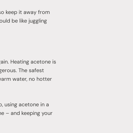
 so keep it away from
uld be like juggling
ain. Heating acetone is
ngerous. The safest
warm water, no hotter
o, using acetone in a
the – and keeping your