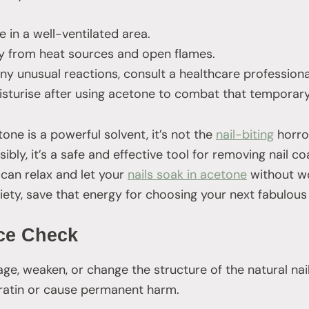
 in a well-ventilated area.
 from heat sources and open flames.
ny unusual reactions, consult a healthcare professiona
isturise after using acetone to combat that temporary
tone is a powerful solvent, it’s not the
nail-biting
horro
bly, it’s a safe and effective tool for removing nail co
 can relax and let your
nails soak in acetone
without wor
xiety, save that energy for choosing your next fabulous 
ce Check
, weaken, or change the structure of the natural nail
eratin or cause permanent harm.