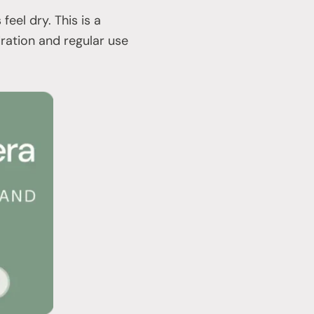
eel dry. This is a
dration and regular use