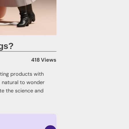
ngs?
418 Views
ating products with
’s natural to wonder
ate the science and