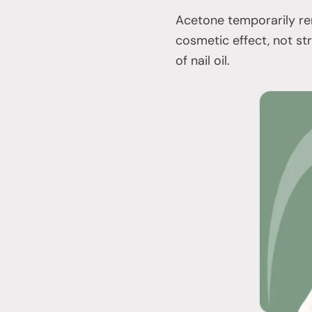
Acetone temporarily rem
cosmetic effect, not st
of nail oil.