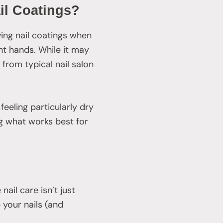
il Coatings?
ing nail coatings when
ight hands. While it may
from typical nail salon
 feeling particularly dry
ing what works best for
ail care isn’t just
your nails (and