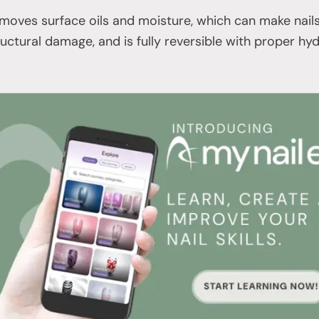
oves surface oils and moisture, which can make nails f
ructural damage, and is fully reversible with proper hy