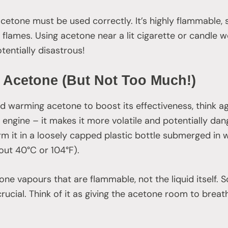
 acetone must be used correctly. It’s highly flammable,
 flames. Using acetone near a lit cigarette or candle wo
potentially disastrous!
 Acetone (But Not Too Much!)
ed warming acetone to boost its effectiveness, think ag
r engine – it makes it more volatile and potentially da
m it in a loosely capped plastic bottle submerged in 
out 40°C or 104°F).
ne vapours that are flammable, not the liquid itself. S
crucial. Think of it as giving the acetone room to brea