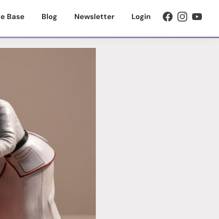
e Base
Blog
Newsletter
Login