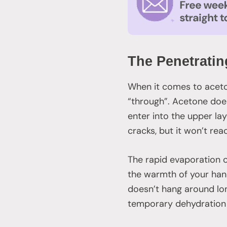
The Penetratin
When it comes to aceton
“through”. Acetone doe
enter into the upper lay
cracks, but it won’t rea
The rapid evaporation o
the warmth of your hand
doesn’t hang around lon
temporary dehydration o