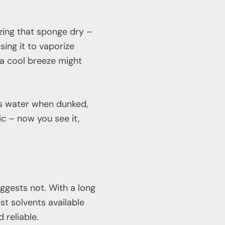
ezing that sponge dry –
sing it to vaporize
 a cool breeze might
rbs water when dunked,
ic – now you see it,
uggests not. With a long
st solvents available
d reliable.