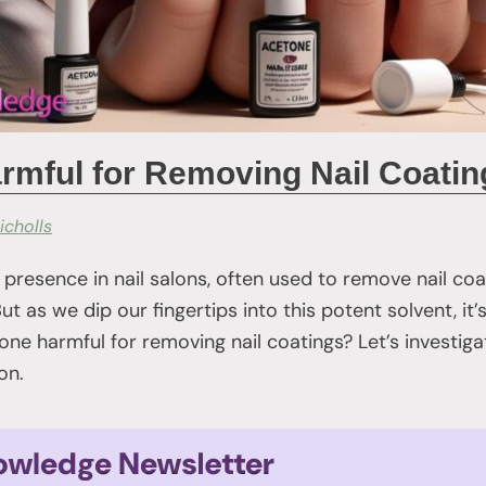
rmful for Removing Nail Coati
icholls
 presence in nail salons, often used to remove nail co
ut as we dip our fingertips into this potent solvent, it
tone harmful for removing nail coatings? Let’s investig
on.