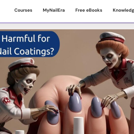
Courses
MyNailEra
Free eBooks
Knowledg