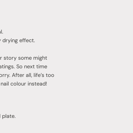
l.
 drying effect.
r story some might
atings. So next time
ry. After all, life’s too
nail colour instead!
 plate.