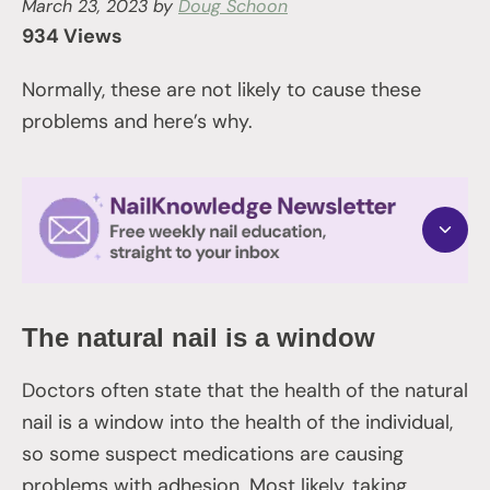
March 23, 2023
by
Doug Schoon
934 Views
Normally, these are not likely to cause these
problems and here’s why.
The natural nail is a window
Doctors often state that the health of the natural
nail is a window into the health of the individual,
so some suspect medications are causing
problems with adhesion. Most likely, taking