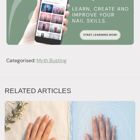
Categorised:
Myth Busting
RELATED ARTICLES