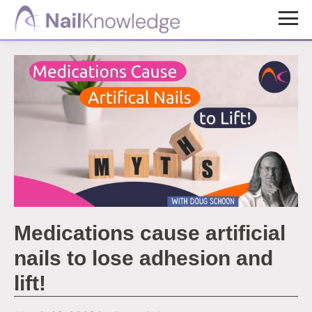
Skip
Skip
to
to
NailKnowledge
main
footer
content
Medications cause artificial
nails to lose adhesion and
lift!