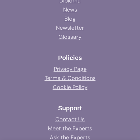
Diploma
News
Blog
Newsletter
Glossary
Policies
Privacy Page
Terms & Conditions
Cookie Policy
Support
Contact Us
Meet the Experts
Ask the Experts