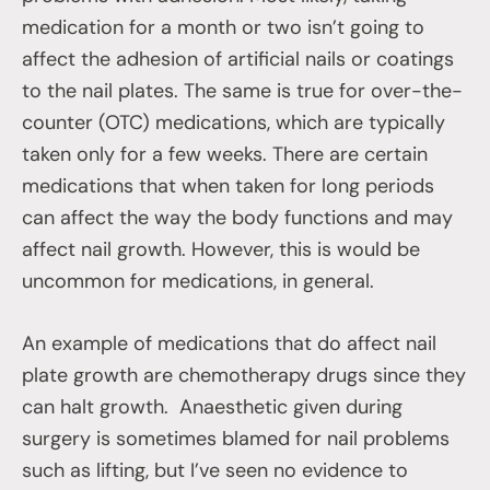
medication for a month or two isn’t going to
affect the adhesion of artificial nails or coatings
to the nail plates. The same is true for over-the-
counter (OTC) medications, which are typically
taken only for a few weeks. There are certain
medications that when taken for long periods
can affect the way the body functions and may
affect nail growth. However, this is would be
uncommon for medications, in general.
An example of medications that do affect nail
plate growth are chemotherapy drugs since they
can halt growth. Anaesthetic given during
surgery is sometimes blamed for nail problems
such as lifting, but I’ve seen no evidence to