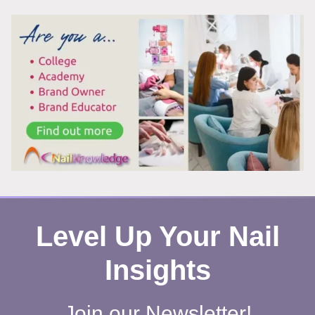
SCIENCE
YOU
NEED
TO
KNOW
Level Up Your Nail
Insights
Join our Newsletter!