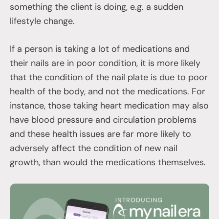
something the client is doing, e.g. a sudden
lifestyle change.
If a person is taking a lot of medications and
their nails are in poor condition, it is more likely
that the condition of the nail plate is due to poor
health of the body, and not the medications. For
instance, those taking heart medication may also
have blood pressure and circulation problems
and these health issues are far more likely to
adversely affect the condition of new nail
growth, than would the medications themselves.