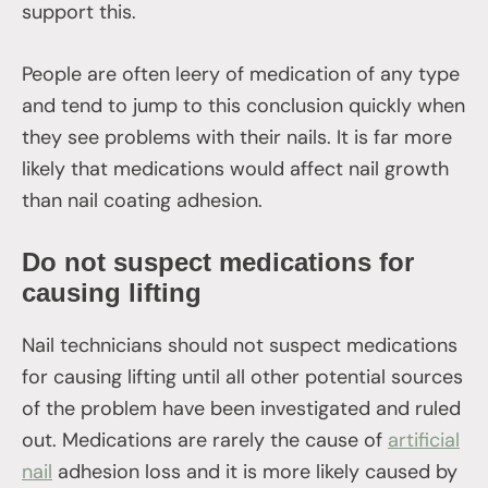
support this.
People are often leery of medication of any type
and tend to jump to this conclusion quickly when
they see problems with their nails. It is far more
likely that medications would affect nail growth
than nail coating adhesion.
Do not suspect medications for
causing lifting
Nail technicians should not suspect medications
for causing lifting until all other potential sources
of the problem have been investigated and ruled
out. Medications are rarely the cause of
artificial
nail
adhesion loss and it is more likely caused by