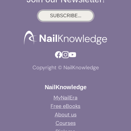
SUBSCRIBE...
Copyright © NailKnowledge
NailKnowledge
MyNailEra
Free eBooks
About us
Courses