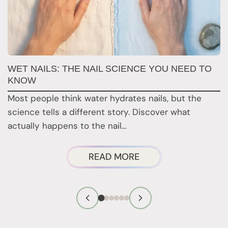
WET NAILS: THE NAIL SCIENCE YOU NEED TO
Y
KNOW
T
Most people think water hydrates nails, but the
M
science tells a different story. Discover what
y
actually happens to the nail…
c
ABOUT
READ MORE
WET
NAILS:
THE
NAIL