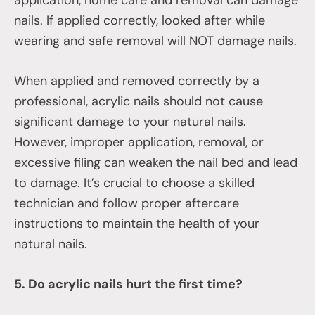
nails. If applied correctly, looked after while
wearing and safe removal will NOT damage nails.
When applied and removed correctly by a
professional, acrylic nails should not cause
significant damage to your natural nails.
However, improper application, removal, or
excessive filing can weaken the nail bed and lead
to damage. It’s crucial to choose a skilled
technician and follow proper aftercare
instructions to maintain the health of your
natural nails.
5. Do acrylic nails hurt the first time?