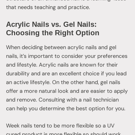
that needs teaching and practice.
Acrylic Nails vs. Gel Nails:
Choosing the Right Option
When deciding between acrylic nails and gel
nails, it’s important to consider your preferences
and lifestyle. Acrylic nails are known for their
durability and are an excellent choice if you lead
an active lifestyle. On the other hand, gel nails
offer a more natural look and are easier to apply
and remove. Consulting with a nail technician
can help you determine the best option for you.
Week nails tend to be more flexible so a UV
cured product is more flexible so should work