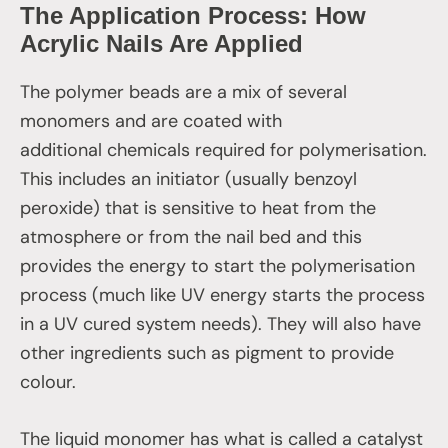
The Application Process: How
Acrylic Nails Are Applied
The polymer beads are a mix of several
monomers and are coated with
additional chemicals required for polymerisation.
This includes an initiator (usually benzoyl
peroxide) that is sensitive to heat from the
atmosphere or from the nail bed and this
provides the energy to start the polymerisation
process (much like UV energy starts the process
in a UV cured system needs). They will also have
other ingredients such as pigment to provide
colour.
The liquid monomer has what is called a catalyst