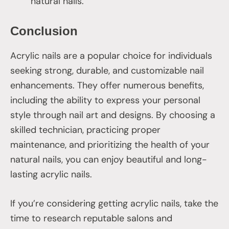
natural nails.
Conclusion
Acrylic nails are a popular choice for individuals
seeking strong, durable, and customizable nail
enhancements. They offer numerous benefits,
including the ability to express your personal
style through nail art and designs. By choosing a
skilled technician, practicing proper
maintenance, and prioritizing the health of your
natural nails, you can enjoy beautiful and long-
lasting acrylic nails.
If you’re considering getting acrylic nails, take the
time to research reputable salons and