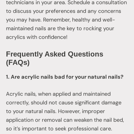
technicians in your area. Schedule a consultation
to discuss your preferences and any concerns
you may have. Remember, healthy and well-
maintained nails are the key to rocking your
acrylics with confidence!
Frequently Asked Questions
(FAQs)
1. Are acrylic nails bad for your natural nails?
Acrylic nails, when applied and maintained
correctly, should not cause significant damage
to your natural nails. However, improper
application or removal can weaken the nail bed,
so it’s important to seek professional care.