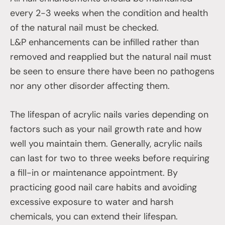
every 2-3 weeks when the condition and health
of the natural nail must be checked.
L&P enhancements can be infilled rather than
removed and reapplied but the natural nail must
be seen to ensure there have been no pathogens
nor any other disorder affecting them.
The lifespan of acrylic nails varies depending on
factors such as your nail growth rate and how
well you maintain them. Generally, acrylic nails
can last for two to three weeks before requiring
a fill-in or maintenance appointment. By
practicing good nail care habits and avoiding
excessive exposure to water and harsh
chemicals, you can extend their lifespan.