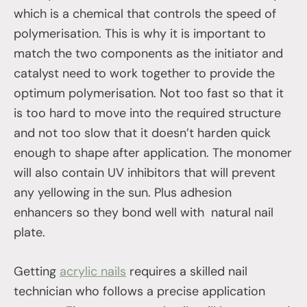
which is a chemical that controls the speed of
polymerisation. This is why it is important to
match the two components as the initiator and
catalyst need to work together to provide the
optimum polymerisation. Not too fast so that it
is too hard to move into the required structure
and not too slow that it doesn’t harden quick
enough to shape after application. The monomer
will also contain UV inhibitors that will prevent
any yellowing in the sun. Plus adhesion
enhancers so they bond well with natural nail
plate.
Getting
acrylic nails
requires a skilled nail
technician who follows a precise application