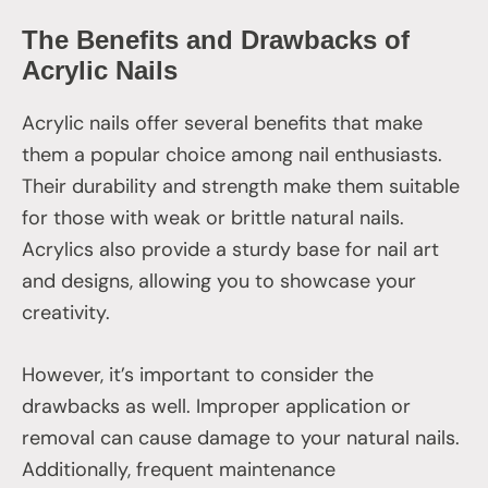
The Benefits and Drawbacks of
Acrylic Nails
Acrylic nails offer several benefits that make
them a popular choice among nail enthusiasts.
Their durability and strength make them suitable
for those with weak or brittle natural nails.
Acrylics also provide a sturdy base for nail art
and designs, allowing you to showcase your
creativity.
However, it’s important to consider the
drawbacks as well. Improper application or
removal can cause damage to your natural nails.
Additionally, frequent maintenance