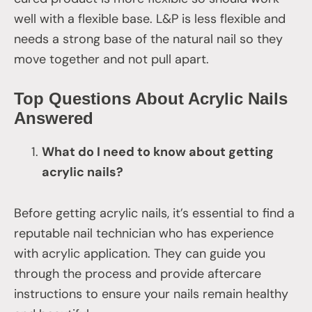
well with a flexible base. L&P is less flexible and
needs a strong base of the natural nail so they
move together and not pull apart.
Top Questions About Acrylic Nails
Answered
What do I need to know about getting
acrylic nails?
Before getting acrylic nails, it’s essential to find a
reputable nail technician who has experience
with acrylic application. They can guide you
through the process and provide aftercare
instructions to ensure your nails remain healthy