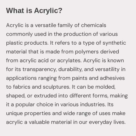
What is Acrylic?
Acrylic is a versatile family of chemicals
commonly used in the production of various
plastic products. It refers to a type of synthetic
material that is made from polymers derived
from acrylic acid or acrylates. Acrylic is known
for its transparency, durability, and versatility in
applications ranging from paints and adhesives
to fabrics and sculptures. It can be molded,
shaped, or extruded into different forms, making
it a popular choice in various industries. Its
unique properties and wide range of uses make
acrylic a valuable material in our everyday lives.