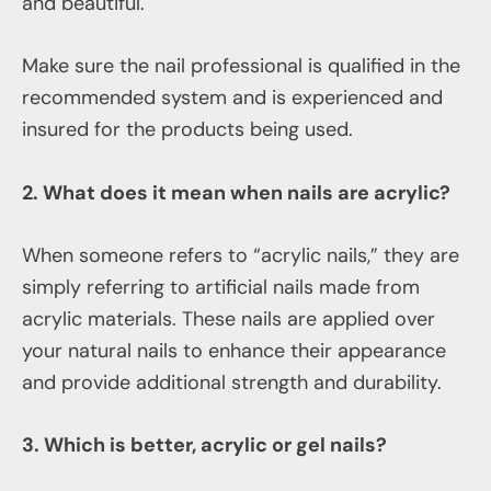
and beautiful.
Make sure the nail professional is qualified in the
recommended system and is experienced and
insured for the products being used.
2. What does it mean when nails are acrylic?
When someone refers to “acrylic nails,” they are
simply referring to artificial nails made from
acrylic materials. These nails are applied over
your natural nails to enhance their appearance
and provide additional strength and durability.
3. Which is better, acrylic or gel nails?