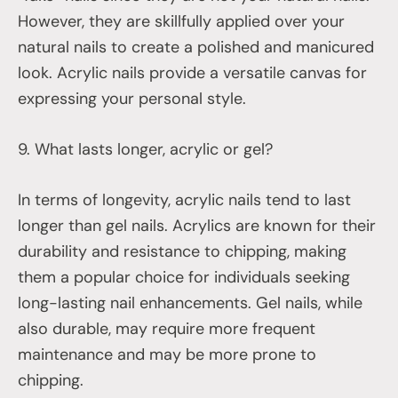
However, they are skillfully applied over your
natural nails to create a polished and manicured
look. Acrylic nails provide a versatile canvas for
expressing your personal style.
9. What lasts longer, acrylic or gel?
In terms of longevity, acrylic nails tend to last
longer than gel nails. Acrylics are known for their
durability and resistance to chipping, making
them a popular choice for individuals seeking
long-lasting nail enhancements. Gel nails, while
also durable, may require more frequent
maintenance and may be more prone to
chipping.