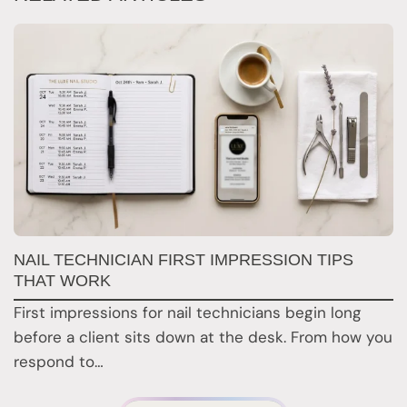
G
NAIL TECHNICIAN FIRST IMPRESSION TIPS
A
THAT WORK
G
First impressions for nail technicians begin long
D
before a client sits down at the desk. From how you
c
respond to…