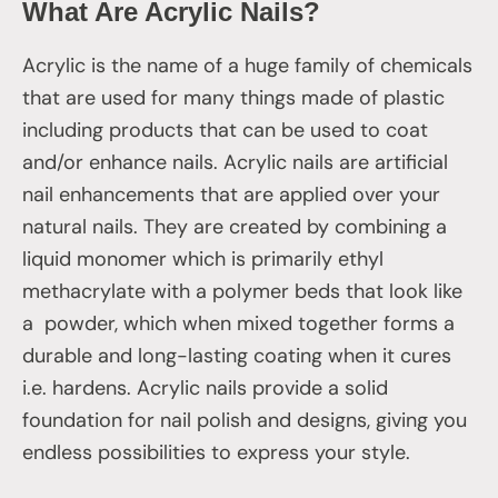
What Are Acrylic Nails?
Acrylic is the name of a huge family of chemicals
that are used for many things made of plastic
including products that can be used to coat
and/or enhance nails. Acrylic nails are artificial
nail enhancements that are applied over your
natural nails. They are created by combining a
liquid monomer which is primarily ethyl
methacrylate with a polymer beds that look like
a powder, which when mixed together forms a
durable and long-lasting coating when it cures
i.e. hardens. Acrylic nails provide a solid
foundation for nail polish and designs, giving you
endless possibilities to express your style.