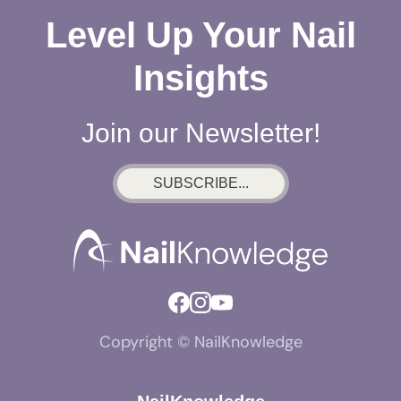
Level Up Your Nail
Insights
Join our Newsletter!
SUBSCRIBE...
Copyright © NailKnowledge