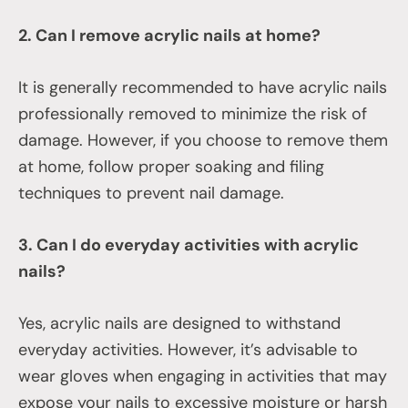
2. Can I remove acrylic nails at home?
It is generally recommended to have acrylic nails
professionally removed to minimize the risk of
damage. However, if you choose to remove them
at home, follow proper soaking and filing
techniques to prevent nail damage.
3. Can I do everyday activities with acrylic
nails?
Yes, acrylic nails are designed to withstand
everyday activities. However, it’s advisable to
wear gloves when engaging in activities that may
expose your nails to excessive moisture or harsh