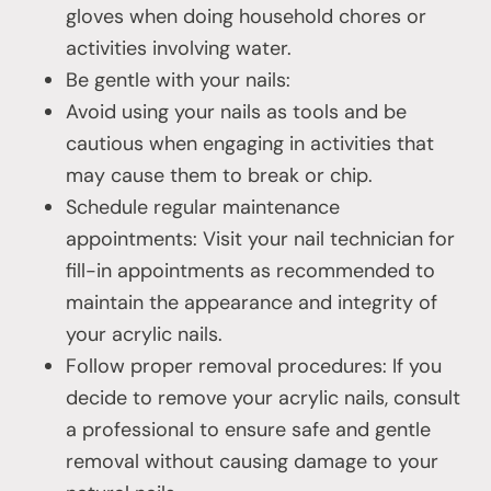
gloves when doing household chores or
activities involving water.
Be gentle with your nails:
Avoid using your nails as tools and be
cautious when engaging in activities that
may cause them to break or chip.
Schedule regular maintenance
appointments: Visit your nail technician for
fill-in appointments as recommended to
maintain the appearance and integrity of
your acrylic nails.
Follow proper removal procedures: If you
decide to remove your acrylic nails, consult
a professional to ensure safe and gentle
removal without causing damage to your