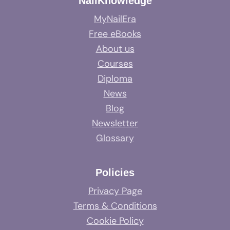
NailKnowledge
MyNailEra
Free eBooks
About us
Courses
Diploma
News
Blog
Newsletter
Glossary
Policies
Privacy Page
Terms & Conditions
Cookie Policy