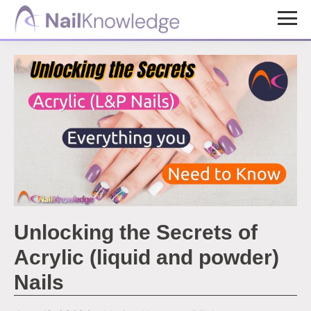
Skip
Skip
to
to
NailKnowledge
main
footer
content
Unlocking the Secrets of
Acrylic (liquid and powder)
Nails