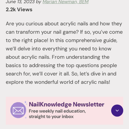
June 13, 2023
by
Marian Newman, BEM
2.2k Views
Are you curious about acrylic nails and how they
can transform your nail game? If so, you’ve come
to the right place! In this comprehensive guide,
we’ll delve into everything you need to know
about acrylic nails. From understanding the
basics to addressing the top questions people
search for, we’ll cover it all. So, let’s dive in and
explore the wonderful world of acrylic nails!