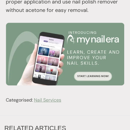
proper application and use nail polish remover
without acetone for easy removal.
Categorised:
Nail Services
RELATED ARTICLES