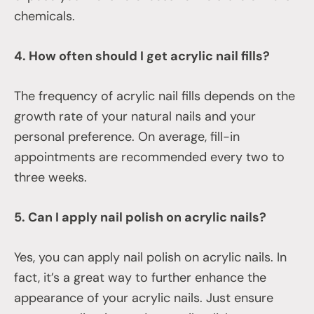
chemicals.
4. How often should I get acrylic nail fills?
The frequency of acrylic nail fills depends on the
growth rate of your natural nails and your
personal preference. On average, fill-in
appointments are recommended every two to
three weeks.
5. Can I apply nail polish on acrylic nails?
Yes, you can apply nail polish on acrylic nails. In
fact, it’s a great way to further enhance the
appearance of your acrylic nails. Just ensure