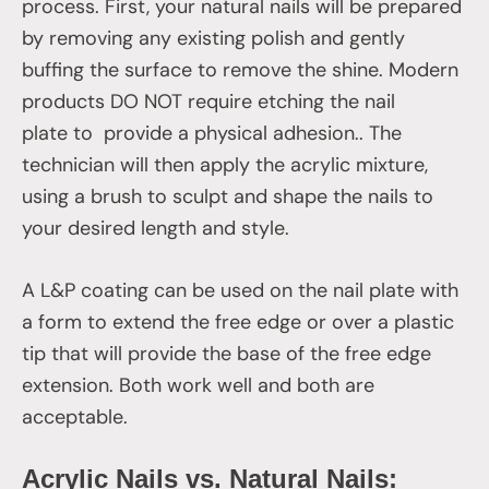
process. First, your natural nails will be prepared
by removing any existing polish and gently
buffing the surface to remove the shine. Modern
products DO NOT require etching the nail
plate to provide a physical adhesion.. The
technician will then apply the acrylic mixture,
using a brush to sculpt and shape the nails to
your desired length and style.
A L&P coating can be used on the nail plate with
a form to extend the free edge or over a plastic
tip that will provide the base of the free edge
extension. Both work well and both are
acceptable.
Acrylic Nails vs. Natural Nails: