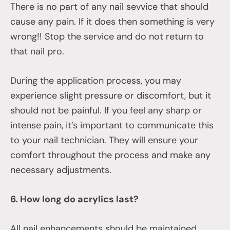
There is no part of any nail sevvice that should
cause any pain. If it does then something is very
wrong!! Stop the service and do not return to
that nail pro.
During the application process, you may
experience slight pressure or discomfort, but it
should not be painful. If you feel any sharp or
intense pain, it’s important to communicate this
to your nail technician. They will ensure your
comfort throughout the process and make any
necessary adjustments.
6. How long do acrylics last?
All nail enhancements should be maintained