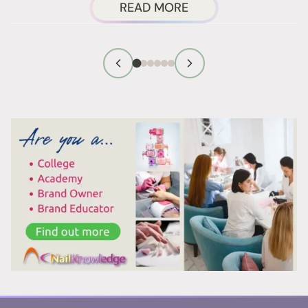
ABOUT
READ MORE
NAIL
TECHNICIAN
FIRST
IMPRESSION
TIPS
THAT
WORK