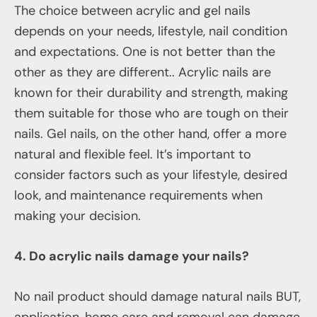
The choice between acrylic and gel nails
depends on your needs, lifestyle, nail condition
and expectations. One is not better than the
other as they are different.. Acrylic nails are
known for their durability and strength, making
them suitable for those who are tough on their
nails. Gel nails, on the other hand, offer a more
natural and flexible feel. It’s important to
consider factors such as your lifestyle, desired
look, and maintenance requirements when
making your decision.
4. Do acrylic nails damage your nails?
No nail product should damage natural nails BUT,
application, home care and removal can damage