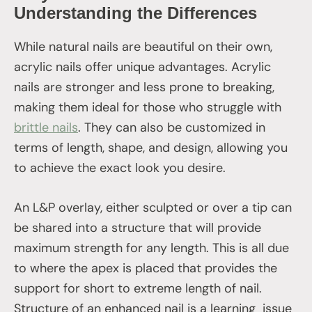
Understanding the Differences
While natural nails are beautiful on their own,
acrylic nails offer unique advantages. Acrylic
nails are stronger and less prone to breaking,
making them ideal for those who struggle with
brittle nails
. They can also be customized in
terms of length, shape, and design, allowing you
to achieve the exact look you desire.
An L&P overlay, either sculpted or over a tip can
be shared into a structure that will provide
maximum strength for any length. This is all due
to where the apex is placed that provides the
support for short to extreme length of nail.
Structure of an enhanced nail is a learning issue