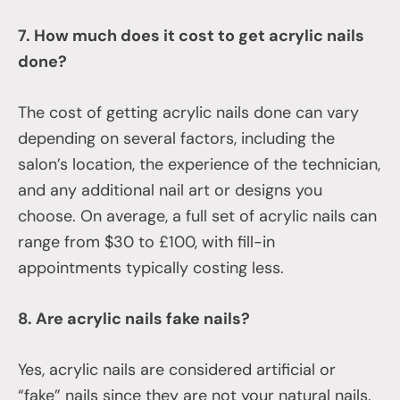
7. How much does it cost to get acrylic nails
done?
The cost of getting acrylic nails done can vary
depending on several factors, including the
salon’s location, the experience of the technician,
and any additional nail art or designs you
choose. On average, a full set of acrylic nails can
range from $30 to £100, with fill-in
appointments typically costing less.
8. Are acrylic nails fake nails?
Yes, acrylic nails are considered artificial or
“fake” nails since they are not your natural nails.