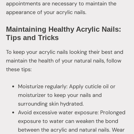
appointments are necessary to maintain the
appearance of your acrylic nails.
Maintaining Healthy Acrylic Nails:
Tips and Tricks
To keep your acrylic nails looking their best and
maintain the health of your natural nails, follow
these tips:
Moisturize regularly: Apply cuticle oil or
moisturizer to keep your nails and
surrounding skin hydrated.
Avoid excessive water exposure: Prolonged
exposure to water can weaken the bond
between the acrylic and natural nails. Wear