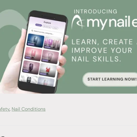
afety
,
Nail Conditions