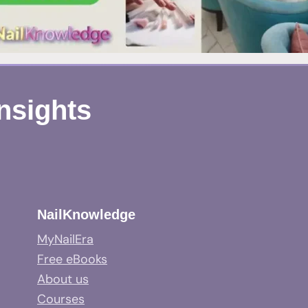
Insights
NailKnowledge
MyNailEra
Free eBooks
About us
Courses