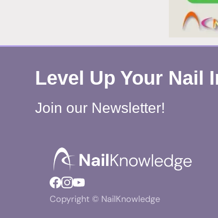
Level Up Your Nail 
Join our Newsletter!
Copyright © NailKnowledge