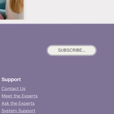
SUBSCRIBE...
Support
Contact Us
Meet the Experts
Ask the Experts
System Support