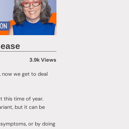
sease
3.9k Views
, now we get to deal
 this time of year.
riant, but it can be
d symptoms, or by doing