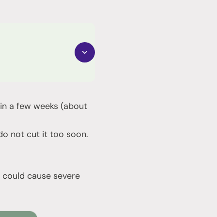
nd in a few weeks (about
 not cut it too soon.
it could cause severe