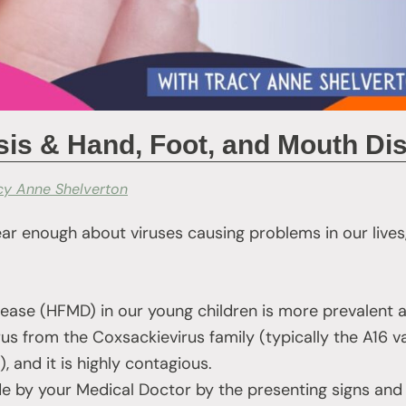
s & Hand, Foot, and Mouth Di
cy Anne Shelverton
ar enough about viruses causing problems in our lives
ase (HFMD) in our young children is more prevalent at
s from the Coxsackievirus family (typically the A16 va
, and it is highly contagious.
e by your Medical Doctor by the presenting signs an