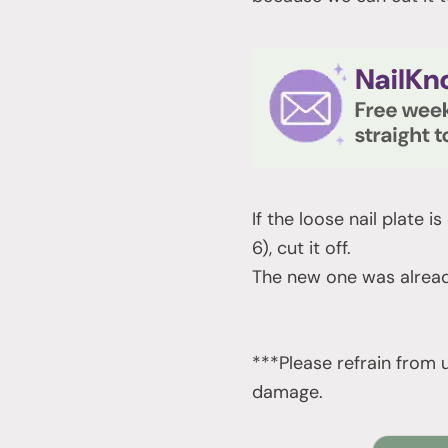
If the loose nail plate i
6), cut it off.
The new one was alread
***Please refrain from u
damage.