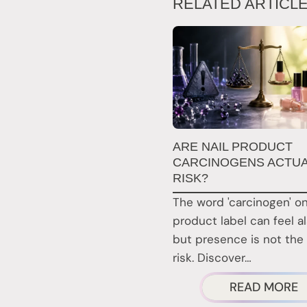
RELATED ARTICL
ARE NAIL PRODUCT
CARCINOGENS ACTUA
RISK?
The word 'carcinogen' on
product label can feel a
but presence is not the
risk. Discover…
A
READ MORE
A