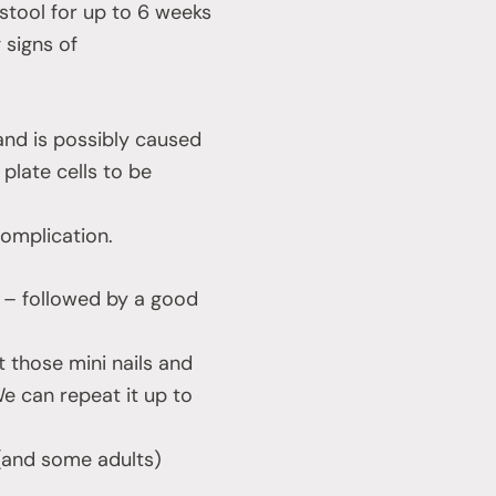
stool for up to 6 weeks
 signs of
 and is possibly caused
 plate cells to be
complication.
e – followed by a good
it those mini nails and
e can repeat it up to
 (and some adults)