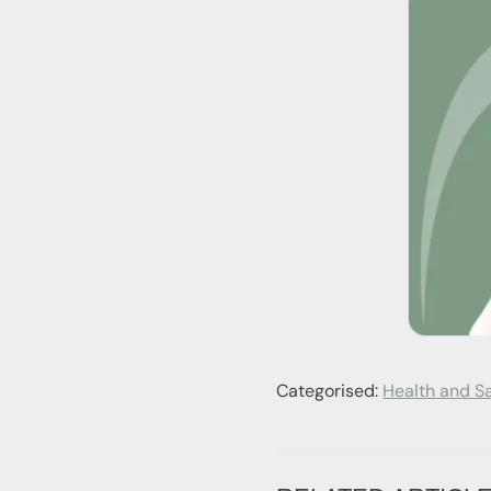
Categorised:
Health and S