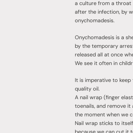
a culture from a throat
after the infection, by 
onychomadesis.
Onychomadesis is a shed
by the temporary arrest 
released all at once whe
We see it often in chil
It is imperative to kee
quality oil.
A nail wrap (finger elas
toenails, and remove it
the moment when we can 
Nail wrap sticks to itse
because we can cut it to 