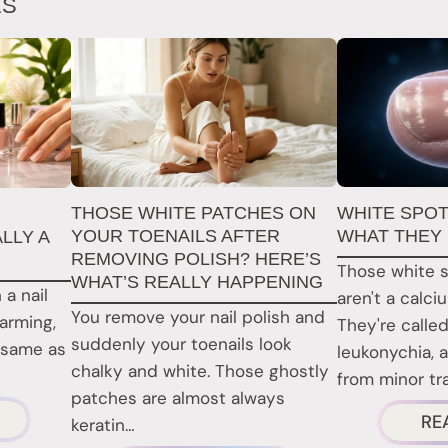
ES
THOSE WHITE PATCHES ON
WHITE SPOT
YOUR TOENAILS AFTER
WHAT THEY
LLY A
REMOVING POLISH? HERE’S
Those white s
WHAT’S REALLY HAPPENING
 a nail
aren't a calci
You remove your nail polish and
larming,
They're called
suddenly your toenails look
 same as
leukonychia, 
chalky and white. Those ghostly
from minor t
patches are almost always
BOUT
RE
keratin…
RE