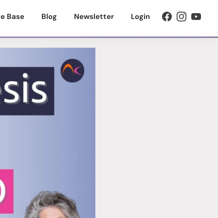
e Base
Blog
Newsletter
Login