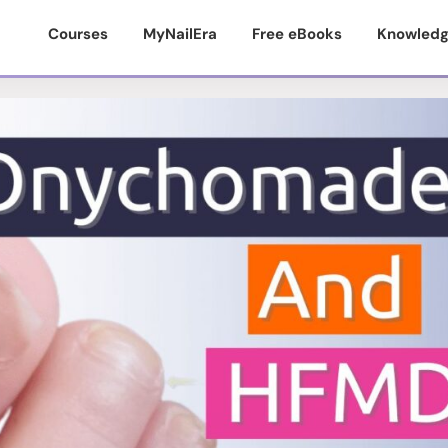
Courses
MyNailEra
Free eBooks
Knowledg