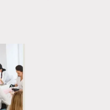
WHITE
NAIL
SPOTS
RIDGES
ON
CAUSES:
NAILS:
WHAT
WHAT
YOUR
THEY
THUMBNAIL
REALLY
IS
MEAN
TELLING
YOU