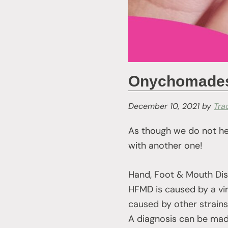
Onychomadesi
December 10, 2021
by
Tra
As though we do not he
with another one!
Hand, Foot & Mouth Dise
HFMD is caused by a viru
caused by other strains)
A diagnosis can be mad