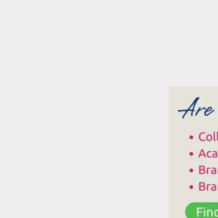
N
P
C
A
A
R