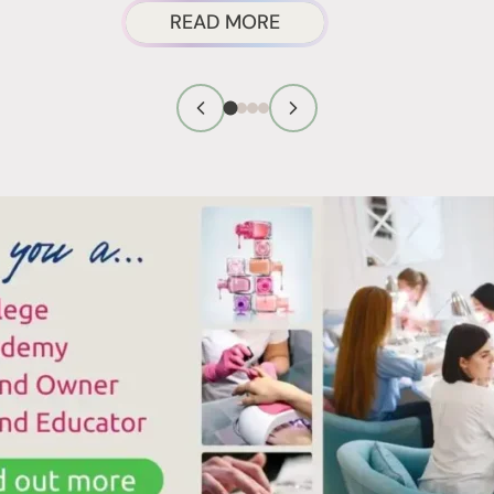
ABOUT
READ MORE
AIL
THOSE
RODUCT
WHITE
ARCINOGENS
PATCHES
CTUALLY
ON
YOUR
ISK?
TOENAILS
AFTER
REMOVING
POLISH?
HERE’S
WHAT’S
REALLY
HAPPENING