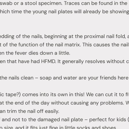
 swab or a stool specimen. Traces can be found in the 
which time the young nail plates will already be showing
ding of the nails, beginning at the proximal nail fold,
of the function of the nail matrix. This causes the nail
n the fever dies down a little.
dren that have had HFMD. It generally resolves without 
p the nails clean – soap and water are your friends her
tic tape?) comes into its own in this! We can cut it to f
 at the end of the day without causing any problems. W
trim the nail off easily.
lf and not to the damaged nail plate – perfect for kids
size, and it fits just fine in little socks and shoes.