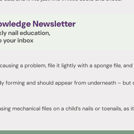
s causing a problem, file it lightly with a sponge file, a
y forming and should appear from underneath – but do
sing mechanical files on a child’s nails or toenails, as 