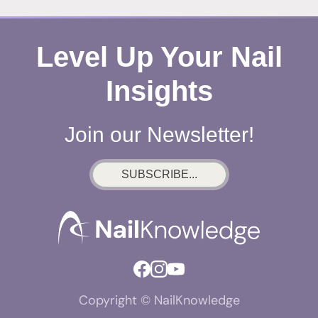
Level Up Your Nail
Insights
Join our Newsletter!
SUBSCRIBE...
Copyright © NailKnowledge