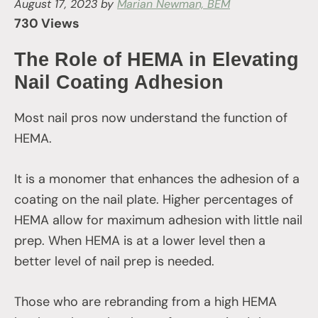
August 17, 2023
by
Marian Newman, BEM
730 Views
The Role of HEMA in Elevating
Nail Coating Adhesion
Most nail pros now understand the function of
HEMA.
It is a monomer that enhances the adhesion of a
coating on the nail plate. Higher percentages of
HEMA allow for maximum adhesion with little nail
prep. When HEMA is at a lower level then a
better level of nail prep is needed.
Those who are rebranding from a high HEMA