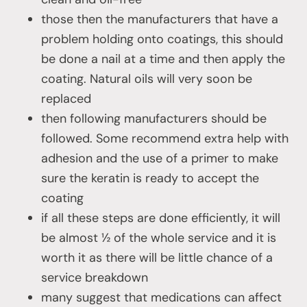
those then the manufacturers that have a
problem holding onto coatings, this should
be done a nail at a time and then apply the
coating. Natural oils will very soon be
replaced
then following manufacturers should be
followed. Some recommend extra help with
adhesion and the use of a primer to make
sure the keratin is ready to accept the
coating
if all these steps are done efficiently, it will
be almost ½ of the whole service and it is
worth it as there will be little chance of a
service breakdown
many suggest that medications can affect