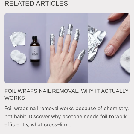
RELATED ARTICLES
FOIL WRAPS NAIL REMOVAL: WHY IT ACTUALLY
W
WORKS
Y
H
Foil wraps nail removal works because of chemistry,
H
not habit. Discover why acetone needs foil to work
n
efficiently, what cross-link…
i