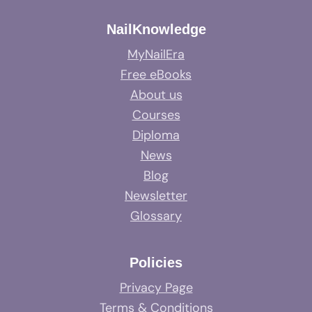
NailKnowledge
MyNailEra
Free eBooks
About us
Courses
Diploma
News
Blog
Newsletter
Glossary
Policies
Privacy Page
Terms & Conditions