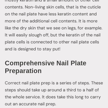
contents. Non-living skin cells, that is the cuticle
on the nail plate have less keratin content and
more of the additional cell contents. It is more
like the dry skin that we see on legs, for example.
It will easily slough off, but the keratin of the nail
plate cells is connected to other nail plate cells
and is designed to stay put!
Comprehensive Nail Plate
Preparation
Correct nail plate prep is a series of steps. These
steps should take up around a third to a half of
the whole service. It does take this long to carry
out an accurate nail prep.