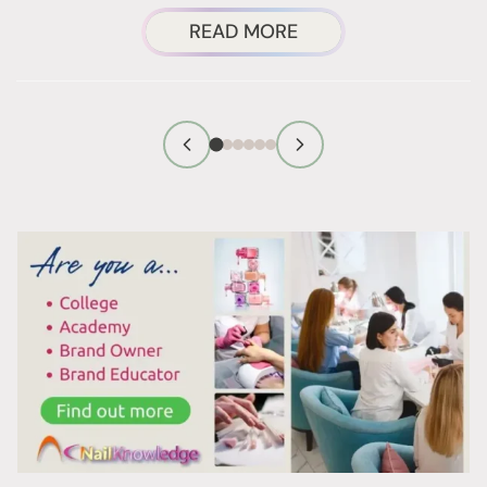
ABOUT
READ MORE
FOIL
WRAPS
NAIL
REMOVAL:
WHY
IT
ACTUALLY
WORKS