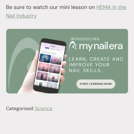
Be sure to watch our mini lesson on
HEMA in the
Nail Industry
Categorised:
Science