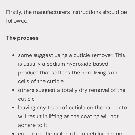
Firstly, the manufacturers instructions should be
followed.
The process
some suggest using a cuticle remover. This
is usually a sodium hydroxide based
product that softens the non-living skin
cells of the cuticle
others suggest a totally dry removal of the
cuticle
leaving any trace of cuticle on the nail plate
will result in lifting as the coating will not
adhere to it
cuticle on the nail can be much further up