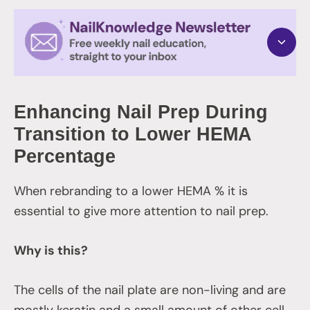
Enhancing Nail Prep During
Transition to Lower HEMA
Percentage
When rebranding to a lower HEMA % it is
essential to give more attention to nail prep.
Why is this?
The cells of the nail plate are non-living and are
mostly keratin and a small amount of other cell