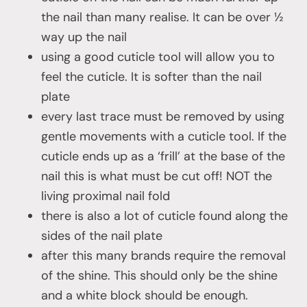
the nail than many realise. It can be over ½
way up the nail
using a good cuticle tool will allow you to
feel the cuticle. It is softer than the nail
plate
every last trace must be removed by using
gentle movements with a cuticle tool. If the
cuticle ends up as a ‘frill’ at the base of the
nail this is what must be cut off! NOT the
living proximal nail fold
there is also a lot of cuticle found along the
sides of the nail plate
after this many brands require the removal
of the shine. This should only be the shine
and a white block should be enough.