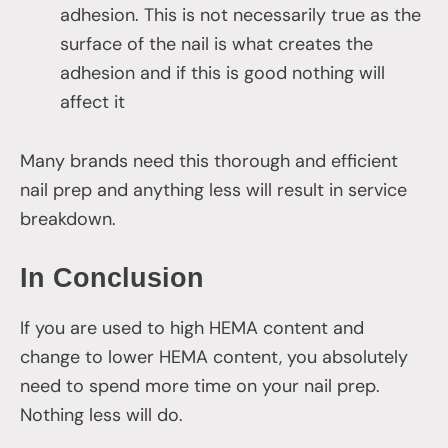
adhesion. This is not necessarily true as the
surface of the nail is what creates the
adhesion and if this is good nothing will
affect it
Many brands need this thorough and efficient
nail prep and anything less will result in service
breakdown.
In Conclusion
If you are used to high HEMA content and
change to lower HEMA content, you absolutely
need to spend more time on your nail prep.
Nothing less will do.