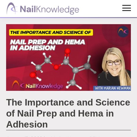
Skip
Skip
to
to
NailKnowledge
main
footer
content
The Importance and Science
of Nail Prep and Hema in
Adhesion