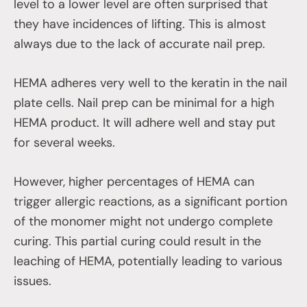
level to a lower level are often surprised that
they have incidences of lifting. This is almost
always due to the lack of accurate nail prep.
HEMA adheres very well to the keratin in the nail
plate cells. Nail prep can be minimal for a high
HEMA product. It will adhere well and stay put
for several weeks.
However, higher percentages of HEMA can
trigger allergic reactions, as a significant portion
of the monomer might not undergo complete
curing. This partial curing could result in the
leaching of HEMA, potentially leading to various
issues.