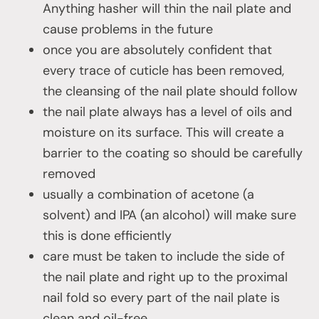
Anything hasher will thin the nail plate and
cause problems in the future
once you are absolutely confident that
every trace of cuticle has been removed,
the cleansing of the nail plate should follow
the nail plate always has a level of oils and
moisture on its surface. This will create a
barrier to the coating so should be carefully
removed
usually a combination of acetone (a
solvent) and IPA (an alcohol) will make sure
this is done efficiently
care must be taken to include the side of
the nail plate and right up to the proximal
nail fold so every part of the nail plate is
clean and oil-free