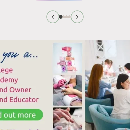
GEL
ECHNICIAN
POLISH
IRST
CURING:
MPRESSION
LAMP
IPS
COMPATIBILITY
HAT
AND
ORK
COMMON
ISSUES