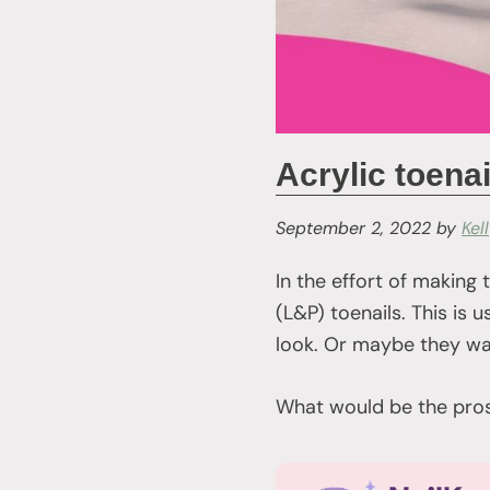
Acrylic toenai
September 2, 2022
by
Kel
In the effort of making 
(L&P) toenails. This is
look. Or maybe they wan
What would be the pros 