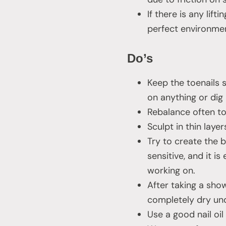
If there is any lift
perfect environmen
Do’s
Keep the toenails 
on anything or dig i
Rebalance often to 
Sculpt in thin layer
Try to create the b
sensitive, and it i
working on.
After taking a show
completely dry un
Use a good nail oi