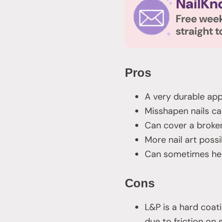
Pros
A very durable app
Misshapen nails ca
Can cover a broken
More nail art possib
Can sometimes help
Cons
L&P is a hard coatin
due to friction on 