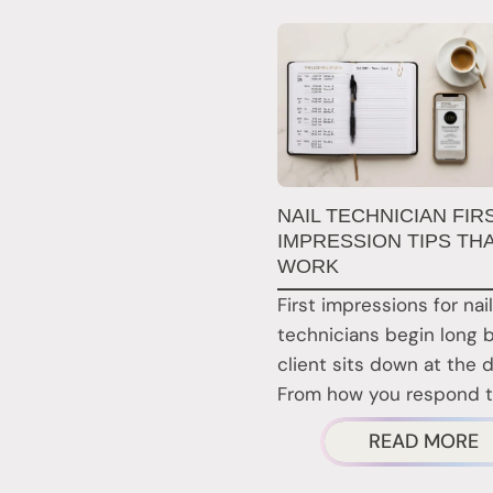
NAIL TECHNICIAN FIR
IMPRESSION TIPS TH
WORK
First impressions for nail
technicians begin long 
client sits down at the 
From how you respond 
A
READ MORE
N