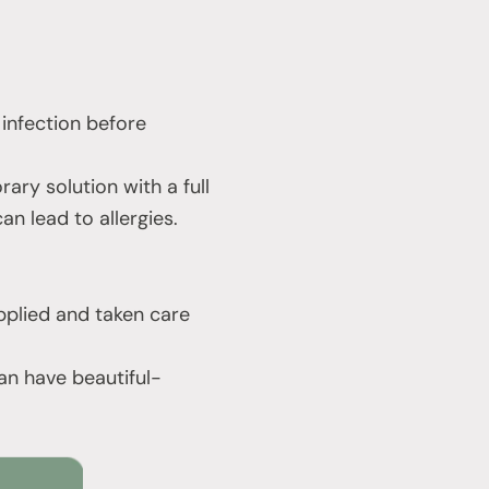
 infection before
rary solution with a full
an lead to allergies.
applied and taken care
an have beautiful-