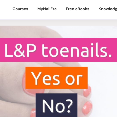
Courses
MyNailEra
Free eBooks
Knowledg