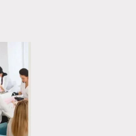
COLOUR
SHAPE
WHEEL
FOR
FOR
YOUR
NAILS:
LIFESTYLE
HOW
COLOUR
THEORY
WORKS