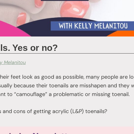
ls. Yes or no?
ly Melanitou
their feet look as good as possible, many people are lo
 usually because their toenails are misshapen and they
t to “camouflage” a problematic or missing toenail.
and cons of getting acrylic (L&P) toenails?