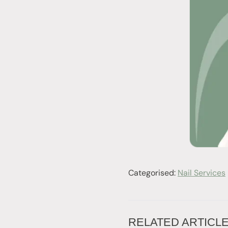
Categorised:
Nail Services
RELATED ARTICL