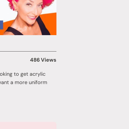
486 Views
oking to get acrylic
 want a more uniform