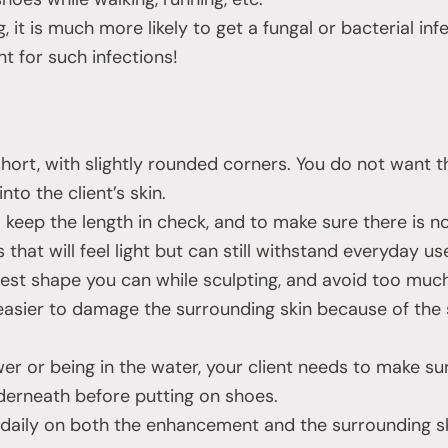
ing, it is much more likely to get a fungal or bacterial in
t for such infections!
short, with slightly rounded corners. You do not want t
nto the client’s skin.
keep the length in check, and to make sure there is no 
s that will feel light but can still withstand everyday us
est shape you can while sculpting, and avoid too much 
s easier to damage the surrounding skin because of the
er or being in the water, your client needs to make sur
derneath before putting on shoes.
l daily on both the enhancement and the surrounding sk