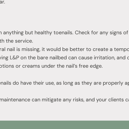
r.
 anything but healthy toenails. Check for any signs of
h the service.
ral nail is missing, it would be better to create a tempo
ing L&P on the bare nailbed can cause irritation, and c
otions or creams under the nail’s free edge.
nails do have their use, as long as they are properly 
maintenance can mitigate any risks, and your clients c