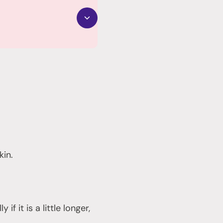
kin.
f it is a little longer,