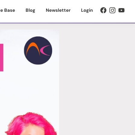
e Base
Blog
Newsletter
Login