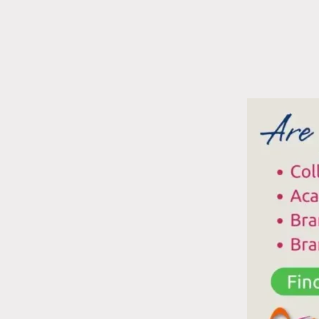
T
F
I
T
T
W