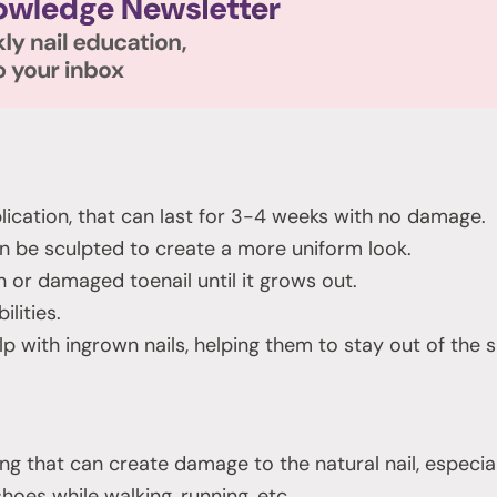
lication, that can last for 3-4 weeks with no damage.
n be sculpted to create a more uniform look.
 or damaged toenail until it grows out.
ilities.
 with ingrown nails, helping them to stay out of the s
g that can create damage to the natural nail, especially i
shoes while walking, running, etc.