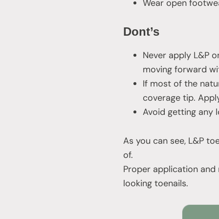
Wear open footwea
Dont’s
Never apply L&P on
moving forward wit
If most of the natu
coverage tip. Apply
Avoid getting any l
As you can see, L&P toe
of.
Proper application and 
looking toenails.