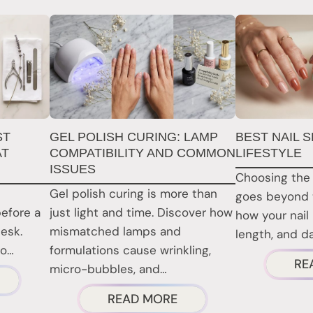
ST
GEL POLISH CURING: LAMP
BEST NAIL 
AT
COMPATIBILITY AND COMMON
LIFESTYLE
ISSUES
Choosing the 
Gel polish curing is more than
goes beyond 
before a
just light and time. Discover how
how your nail
desk.
mismatched lamps and
length, and dai
to…
formulations cause wrinkling,
RE
micro-bubbles, and…
BOUT
ABOUT
READ MORE
AIL