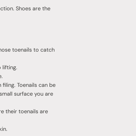
fection. Shoes are the
hose toenails to catch
lifting.
e.
filing. Toenails can be
 small surface you are
e their toenails are
in.