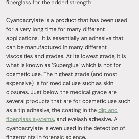
fiberglass for the added strength.
Cyanoacrylate is a product that has been used
for a very long time for many different
applications. It is essentially an adhesive that
can be manufactured in many different
viscosities and grades. At its lowest grade, it is
what is known as ‘Superglue’ which is not for
cosmetic use. The highest grade (and most
expensive) is for medical use such as skin
closures. Just below the medical grade are
several products that are for cosmetic use such
as a tip adhesive, the coating in the
dip and
fiberglass systems
, and eyelash adhesive. A
cyanoacrylate is even used in the detection of
fingerprints in forensic science.