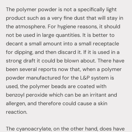
The polymer powder is not a specifically light
product such as a very fine dust that will stay in
the atmosphere. For hygiene reasons, it should
not be used in large quantities. It is better to
decant a small amount into a small receptacle
for dipping, and then discard it. If it is used in a
strong draft it could be blown about. There have
been several reports now that, when a polymer
powder manufactured for the L&P system is
used, the polymer beads are coated with
benzoyl peroxide which can be an irritant and
allergen, and therefore could cause a skin
reaction.
The cyanoacrylate, on the other hand, does have