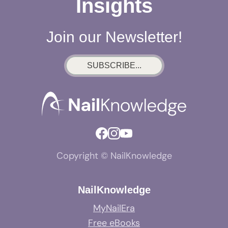
Insights
Join our Newsletter!
SUBSCRIBE...
Copyright © NailKnowledge
NailKnowledge
MyNailEra
Free eBooks