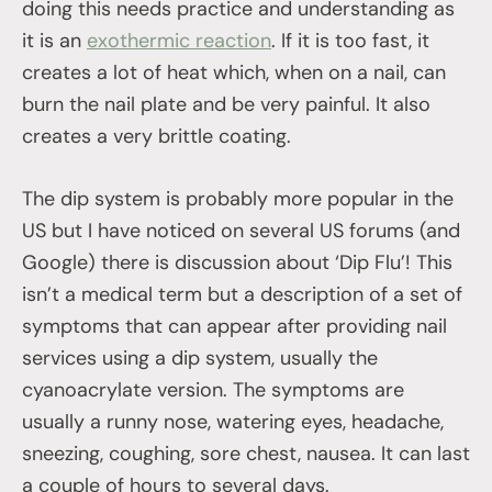
doing this needs practice and understanding as
it is an
exothermic reaction
. If it is too fast, it
creates a lot of heat which, when on a nail, can
burn the nail plate and be very painful. It also
creates a very brittle coating.
The dip system is probably more popular in the
US but I have noticed on several US forums (and
Google) there is discussion about ‘Dip Flu’! This
isn’t a medical term but a description of a set of
symptoms that can appear after providing nail
services using a dip system, usually the
cyanoacrylate version. The symptoms are
usually a runny nose, watering eyes, headache,
sneezing, coughing, sore chest, nausea. It can last
a couple of hours to several days.