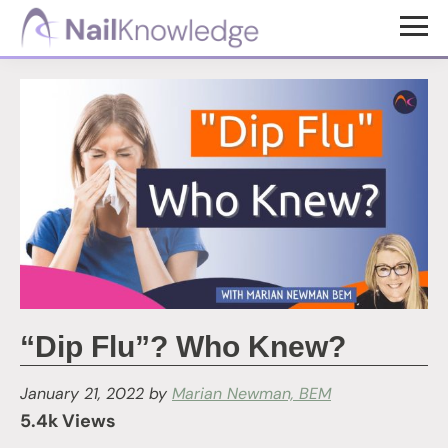
Skip
Skip
to
to
NailKnowledge
main
footer
content
“Dip Flu”? Who Knew?
January 21, 2022
by
Marian Newman, BEM
5.4k Views