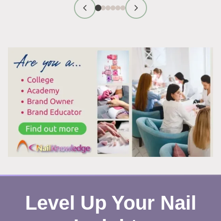
PRODUCT
CARCINOGENS
ACTUALLY
A
RISK?
Level Up Your Nail