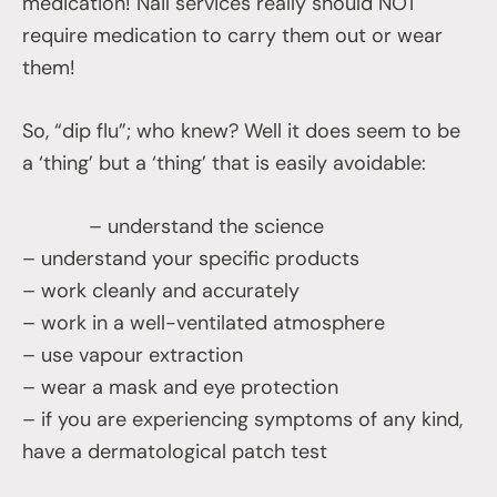
medication! Nail services really should NOT
require medication to carry them out or wear
them!
So, “dip flu”; who knew? Well it does seem to be
a ‘thing’ but a ‘thing’ that is easily avoidable:
– understand the science
– understand your specific products
– work cleanly and accurately
– work in a well-ventilated atmosphere
– use vapour extraction
– wear a mask and eye protection
– if you are experiencing symptoms of any kind,
have a dermatological patch test