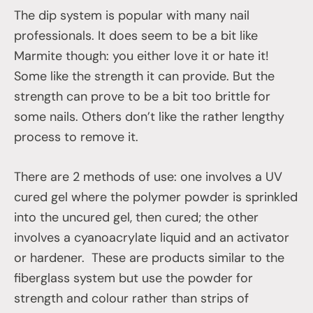
The dip system is popular with many nail
professionals. It does seem to be a bit like
Marmite though: you either love it or hate it!
Some like the strength it can provide. But the
strength can prove to be a bit too brittle for
some nails. Others don’t like the rather lengthy
process to remove it.
There are 2 methods of use: one involves a UV
cured gel where the polymer powder is sprinkled
into the uncured gel, then cured; the other
involves a cyanoacrylate liquid and an activator
or hardener. These are products similar to the
fiberglass system but use the powder for
strength and colour rather than strips of