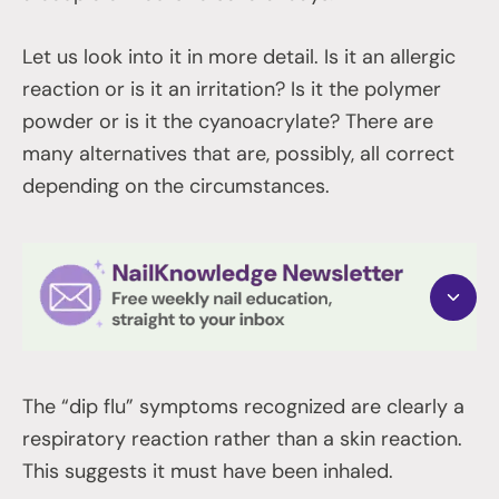
Let us look into it in more detail. Is it an allergic
reaction or is it an irritation? Is it the polymer
powder or is it the cyanoacrylate? There are
many alternatives that are, possibly, all correct
depending on the circumstances.
The “dip flu” symptoms recognized are clearly a
respiratory reaction rather than a skin reaction.
This suggests it must have been inhaled.