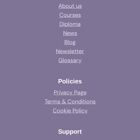
About us
Courses
Diploma
News
Blog
Newsletter
Glossary
Policies
Privacy Page
Terms & Conditions
Cookie Policy
Support