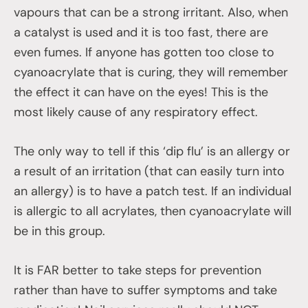
vapours that can be a strong irritant. Also, when
a catalyst is used and it is too fast, there are
even fumes. If anyone has gotten too close to
cyanoacrylate that is curing, they will remember
the effect it can have on the eyes! This is the
most likely cause of any respiratory effect.
The only way to tell if this ‘dip flu’ is an allergy or
a result of an irritation (that can easily turn into
an allergy) is to have a patch test. If an individual
is allergic to all acrylates, then cyanoacrylate will
be in this group.
It is FAR better to take steps for prevention
rather than have to suffer symptoms and take