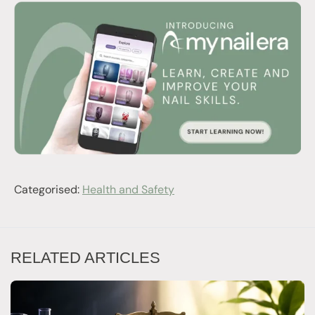
Categorised:
Health and Safety
RELATED ARTICLES