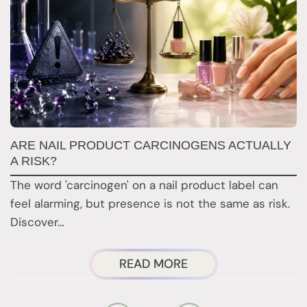
ARE NAIL PRODUCT CARCINOGENS ACTUALLY
N
A RISK?
N
The word 'carcinogen' on a nail product label can
Re
feel alarming, but presence is not the same as risk.
a
Discover…
a
ABOUT
READ MORE
ARE
NAIL