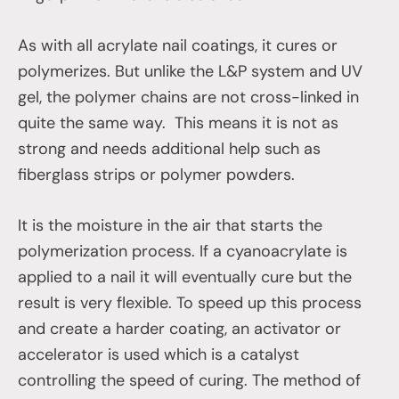
As with all acrylate nail coatings, it cures or
polymerizes. But unlike the L&P system and UV
gel, the polymer chains are not cross-linked in
quite the same way. This means it is not as
strong and needs additional help such as
fiberglass strips or polymer powders.
It is the moisture in the air that starts the
polymerization process. If a cyanoacrylate is
applied to a nail it will eventually cure but the
result is very flexible. To speed up this process
and create a harder coating, an activator or
accelerator is used which is a catalyst
controlling the speed of curing. The method of