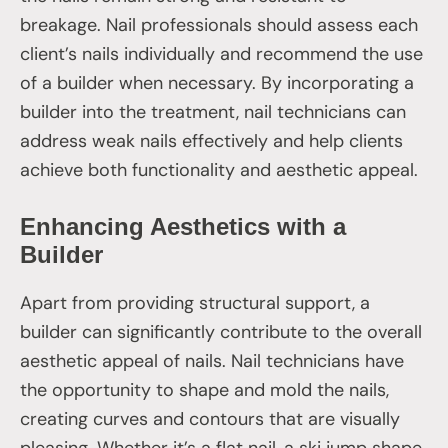
breakage. Nail professionals should assess each
client’s nails individually and recommend the use
of a builder when necessary. By incorporating a
builder into the treatment, nail technicians can
address weak nails effectively and help clients
achieve both functionality and aesthetic appeal.
Enhancing Aesthetics with a
Builder
Apart from providing structural support, a
builder can significantly contribute to the overall
aesthetic appeal of nails. Nail technicians have
the opportunity to shape and mold the nails,
creating curves and contours that are visually
pleasing. Whether it’s a flat nail, a ski jump shape,