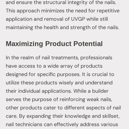
and ensure the structural integrity of the nails.
This approach minimizes the need for repetitive
application and removal of UVGP while still
maintaining the health and strength of the nails.
Maximizing Product Potential
In the realm of nail treatments, professionals
have access to a wide array of products
designed for specific purposes. It is crucial to
utilize these products wisely and understand
their individual applications. While a builder
serves the purpose of reinforcing weak nails,
other products cater to different aspects of nail
care. By expanding their knowledge and skillset,
nail technicians can effectively address various