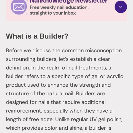
What is a Builder?
Before we discuss the common misconception
surrounding builders, let’s establish a clear
definition. In the realm of nail treatments, a
builder refers to a specific type of gel or acrylic
product used to enhance the strength and
structure of the natural nail. Builders are
designed for nails that require additional
reinforcement, especially when they have a
length of free edge. Unlike regular UV gel polish,
which provides color and shine, a builder is