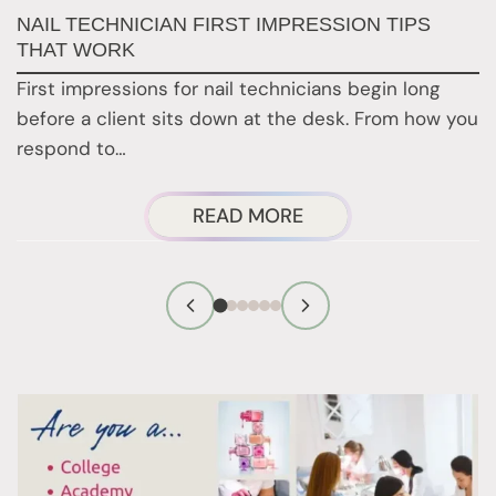
G
NAIL TECHNICIAN FIRST IMPRESSION TIPS
A
THAT WORK
G
First impressions for nail technicians begin long
D
before a client sits down at the desk. From how you
c
respond to…
ABOUT
READ MORE
NAIL
TECHNICIAN
FIRST
IMPRESSION
TIPS
THAT
WORK