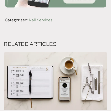
Categorised:
Nail Services
RELATED ARTICLES