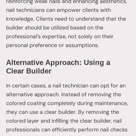
reinforcing weak nails and enhancing aesthetics,
nail technicians can empower clients with
knowledge. Clients need to understand that the
builder should be utilized based on the
professional’s expertise, not solely on their
personal preference or assumptions.
Alternative Approach: Using a
Clear Builder
In certain cases, a nail technician can opt for an
alternative approach. Instead of removing the
colored coating completely during maintenance,
they can use a clear builder. By removing the
colored layer and infilling the clear builder, nail
professionals can efficiently perform nail checks