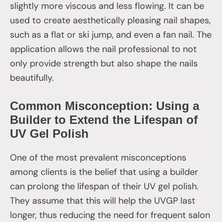
slightly more viscous and less flowing. It can be
used to create aesthetically pleasing nail shapes,
such as a flat or ski jump, and even a fan nail. The
application allows the nail professional to not
only provide strength but also shape the nails
beautifully.
Common Misconception: Using a
Builder to Extend the Lifespan of
UV Gel Polish
One of the most prevalent misconceptions
among clients is the belief that using a builder
can prolong the lifespan of their UV gel polish.
They assume that this will help the UVGP last
longer, thus reducing the need for frequent salon