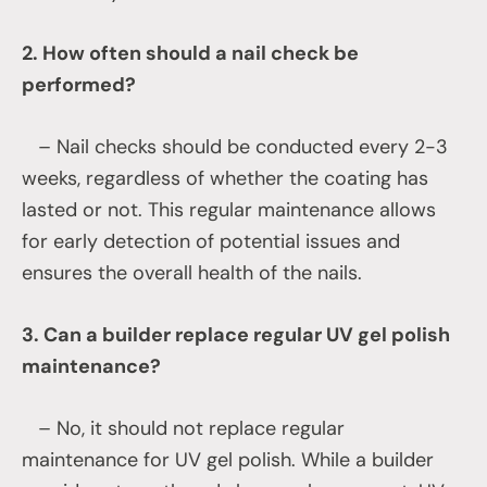
2. How often should a nail check be
performed?
– Nail checks should be conducted every 2-3
weeks, regardless of whether the coating has
lasted or not. This regular maintenance allows
for early detection of potential issues and
ensures the overall health of the nails.
3. Can a builder replace regular UV gel polish
maintenance?
– No, it should not replace regular
maintenance for UV gel polish. While a builder