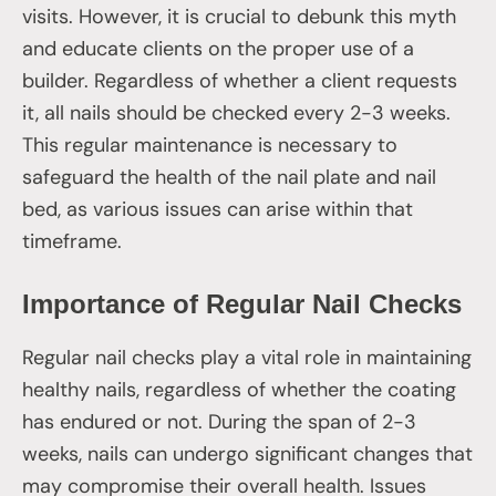
visits. However, it is crucial to debunk this myth
and educate clients on the proper use of a
builder. Regardless of whether a client requests
it, all nails should be checked every 2-3 weeks.
This regular maintenance is necessary to
safeguard the health of the nail plate and nail
bed, as various issues can arise within that
timeframe.
Importance of Regular Nail Checks
Regular nail checks play a vital role in maintaining
healthy nails, regardless of whether the coating
has endured or not. During the span of 2-3
weeks, nails can undergo significant changes that
may compromise their overall health. Issues