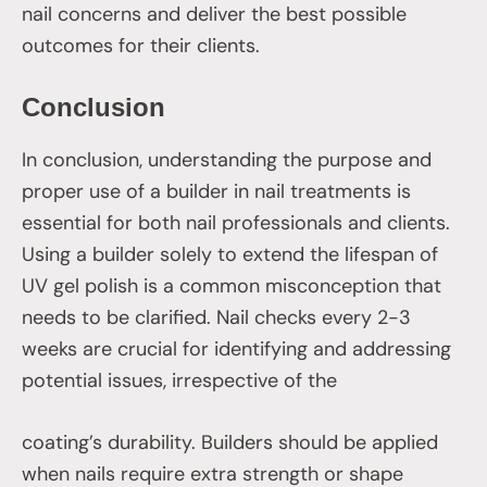
nail concerns and deliver the best possible
outcomes for their clients.
Conclusion
In conclusion, understanding the purpose and
proper use of a builder in nail treatments is
essential for both nail professionals and clients.
Using a builder solely to extend the lifespan of
UV gel polish is a common misconception that
needs to be clarified. Nail checks every 2-3
weeks are crucial for identifying and addressing
potential issues, irrespective of the
coating’s durability. Builders should be applied
when nails require extra strength or shape