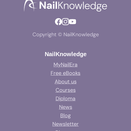
Copyright © NailKnowledge
NailKnowledge
MyNailEra
Free eBooks
About us
Courses
Diploma
News
Blog
Newsletter