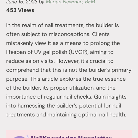
June 15, 2023
by
Marian Newman, BEM
453 Views
In the realm of nail treatments, the builder is
often subject to misconceptions. Clients
mistakenly view it as a means to prolong the
lifespan of UV gel polish (UVGP), aiming to
reduce salon visits. However, it’s crucial to
comprehend that this is not the builder’s primary
purpose. This article explores the true essence
of the builder, its proper utilization, and the
importance of regular nail checks. Gain insights
into harnessing the builder’s potential for nail
treatments and maintaining optimal nail health.