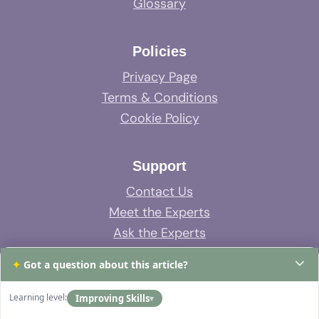
Glossary
Policies
Privacy Page
Terms & Conditions
Cookie Policy
Support
Contact Us
Meet the Experts
Ask the Experts
System Support
✦
Got a question about this article?
FAQs
Learning level:
Improving Skills
▾