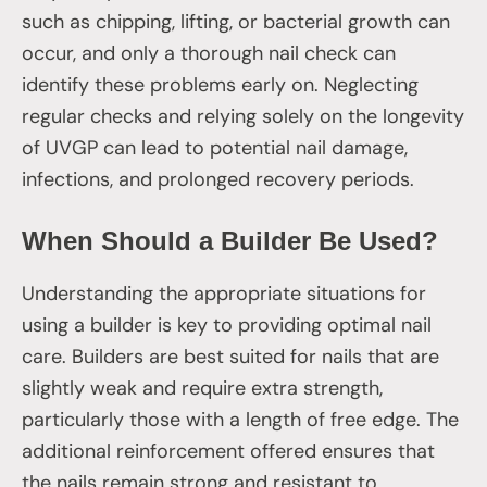
such as chipping, lifting, or bacterial growth can
occur, and only a thorough nail check can
identify these problems early on. Neglecting
regular checks and relying solely on the longevity
of UVGP can lead to potential nail damage,
infections, and prolonged recovery periods.
When Should a Builder Be Used?
Understanding the appropriate situations for
using a builder is key to providing optimal nail
care. Builders are best suited for nails that are
slightly weak and require extra strength,
particularly those with a length of free edge. The
additional reinforcement offered ensures that
the nails remain strong and resistant to