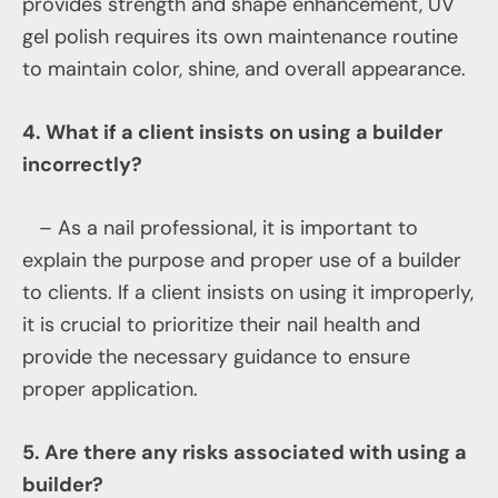
provides strength and shape enhancement, UV
gel polish requires its own maintenance routine
to maintain color, shine, and overall appearance.
4. What if a client insists on using a builder
incorrectly?
– As a nail professional, it is important to
explain the purpose and proper use of a builder
to clients. If a client insists on using it improperly,
it is crucial to prioritize their nail health and
provide the necessary guidance to ensure
proper application.
5. Are there any risks associated with using a
builder?