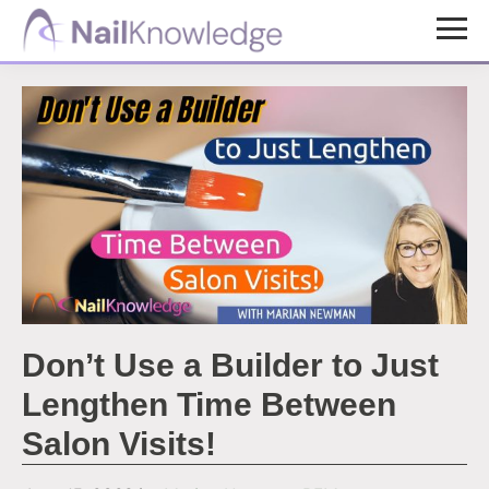
Skip
Skip
to
to
NailKnowledge
main
footer
content
Don’t Use a Builder to Just
Lengthen Time Between
Salon Visits!