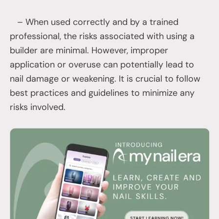
– When used correctly and by a trained
professional, the risks associated with using a
builder are minimal. However, improper
application or overuse can potentially lead to
nail damage or weakening. It is crucial to follow
best practices and guidelines to minimize any
risks involved.