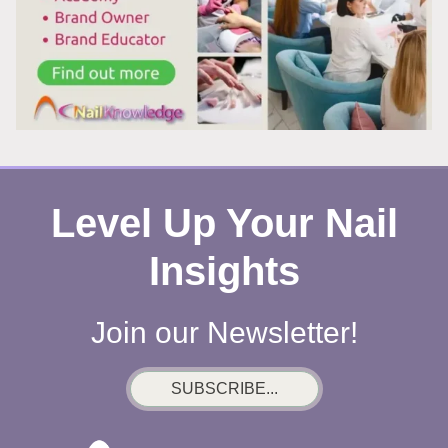
Level Up Your Nail
Insights
Join our Newsletter!
SUBSCRIBE...