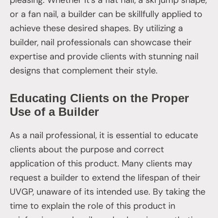
or a fan nail, a builder can be skillfully applied to
achieve these desired shapes. By utilizing a
builder, nail professionals can showcase their
expertise and provide clients with stunning nail
designs that complement their style.
Educating Clients on the Proper
Use of a Builder
As a nail professional, it is essential to educate
clients about the purpose and correct
application of this product. Many clients may
request a builder to extend the lifespan of their
UVGP, unaware of its intended use. By taking the
time to explain the role of this product in