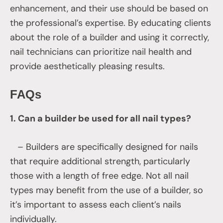
enhancement, and their use should be based on
the professional’s expertise. By educating clients
about the role of a builder and using it correctly,
nail technicians can prioritize nail health and
provide aesthetically pleasing results.
FAQs
1. Can a builder be used for all nail types?
– Builders are specifically designed for nails
that require additional strength, particularly
those with a length of free edge. Not all nail
types may benefit from the use of a builder, so
it’s important to assess each client’s nails
individually.