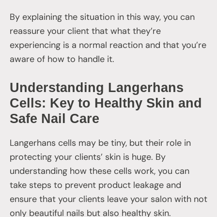
By explaining the situation in this way, you can
reassure your client that what they’re
experiencing is a normal reaction and that you’re
aware of how to handle it.
Understanding Langerhans
Cells: Key to Healthy Skin and
Safe Nail Care
Langerhans cells may be tiny, but their role in
protecting your clients’ skin is huge. By
understanding how these cells work, you can
take steps to prevent product leakage and
ensure that your clients leave your salon with not
only beautiful nails but also healthy skin.