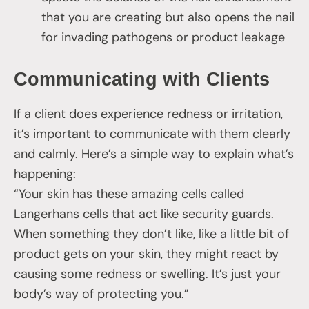
that you are creating but also opens the nail
for invading pathogens or product leakage
Communicating with Clients
If a client does experience redness or irritation,
it’s important to communicate with them clearly
and calmly. Here’s a simple way to explain what’s
happening:
“Your skin has these amazing cells called
Langerhans cells that act like security guards.
When something they don’t like, like a little bit of
product gets on your skin, they might react by
causing some redness or swelling. It’s just your
body’s way of protecting you.”