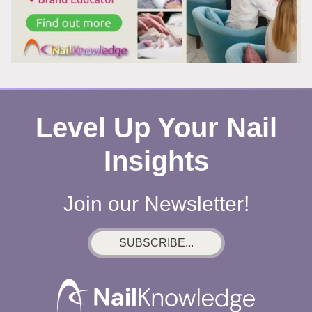
WHAT’S
REALLY
HAPPENING
Level Up Your Nail
Insights
Join our Newsletter!
SUBSCRIBE...