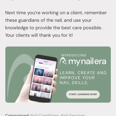
Next time you’re working on a client, remember
these guardians of the nail, and use your
knowledge to provide the best care possible.
Your clients will thank you for it!
Categorised:
Nail Conditions
,
Nail Services