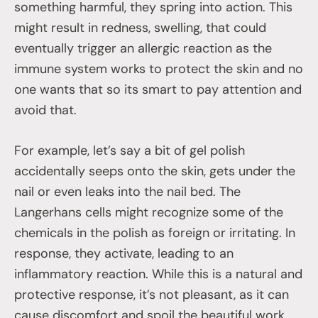
something harmful, they spring into action. This
might result in redness, swelling, that could
eventually trigger an allergic reaction as the
immune system works to protect the skin and no
one wants that so its smart to pay attention and
avoid that.
For example, let’s say a bit of gel polish
accidentally seeps onto the skin, gets under the
nail or even leaks into the nail bed. The
Langerhans cells might recognize some of the
chemicals in the polish as foreign or irritating. In
response, they activate, leading to an
inflammatory reaction. While this is a natural and
protective response, it’s not pleasant, as it can
cause discomfort and spoil the beautiful work