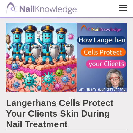
Skip
Skip
to
to
NailKnowledge
main
footer
content
Langerhans Cells Protect
Your Clients Skin During
Nail Treatment