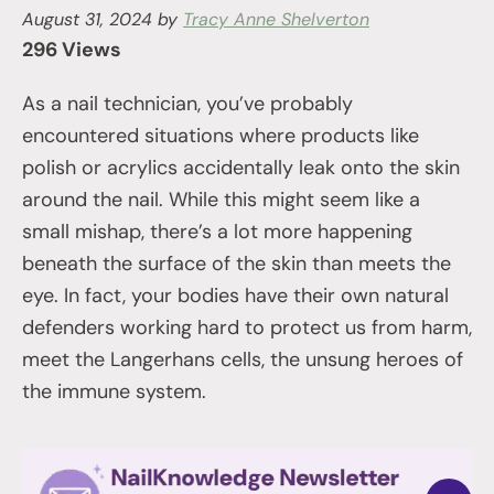
August 31, 2024
by
Tracy Anne Shelverton
296 Views
As a nail technician, you’ve probably
encountered situations where products like
polish or acrylics accidentally leak onto the skin
around the nail. While this might seem like a
small mishap, there’s a lot more happening
beneath the surface of the skin than meets the
eye. In fact, your bodies have their own natural
defenders working hard to protect us from harm,
meet the Langerhans cells, the unsung heroes of
the immune system.