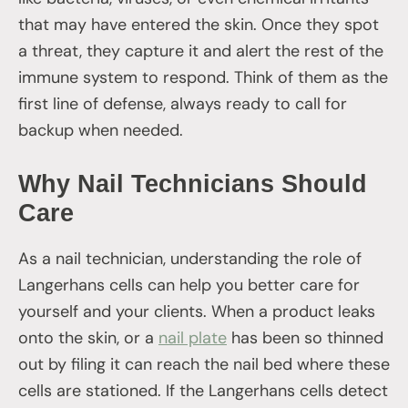
that may have entered the skin. Once they spot
a threat, they capture it and alert the rest of the
immune system to respond. Think of them as the
first line of defense, always ready to call for
backup when needed.
Why Nail Technicians Should
Care
As a nail technician, understanding the role of
Langerhans cells can help you better care for
yourself and your clients. When a product leaks
onto the skin, or a
nail plate
has been so thinned
out by filing it can reach the nail bed where these
cells are stationed. If the Langerhans cells detect