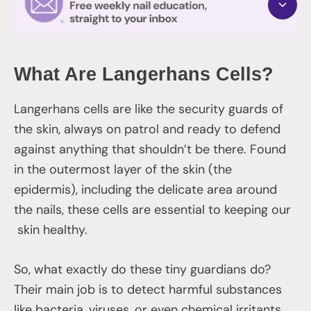
What Are Langerhans Cells?
Langerhans cells are like the security guards of
the skin, always on patrol and ready to defend
against anything that shouldn’t be there. Found
in the outermost layer of the skin (the
epidermis), including the delicate area around
the nails, these cells are essential to keeping our
skin healthy.
So, what exactly do these tiny guardians do?
Their main job is to detect harmful substances
like bacteria, viruses, or even chemical irritants