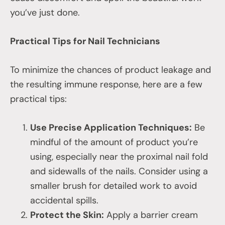
you’ve just done.
Practical Tips for Nail Technicians
To minimize the chances of product leakage and
the resulting immune response, here are a few
practical tips:
Use Precise Application Techniques:
Be
mindful of the amount of product you’re
using, especially near the proximal nail fold
and sidewalls of the nails. Consider using a
smaller brush for detailed work to avoid
accidental spills.
Protect the Skin:
Apply a barrier cream