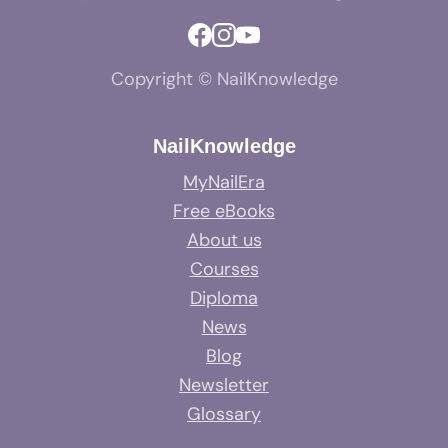
Copyright © NailKnowledge
NailKnowledge
MyNailEra
Free eBooks
About us
Courses
Diploma
News
Blog
Newsletter
Glossary