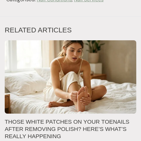
RELATED ARTICLES
W
THOSE WHITE PATCHES ON YOUR TOENAILS
M
AFTER REMOVING POLISH? HERE’S WHAT’S
REALLY HAPPENING
T