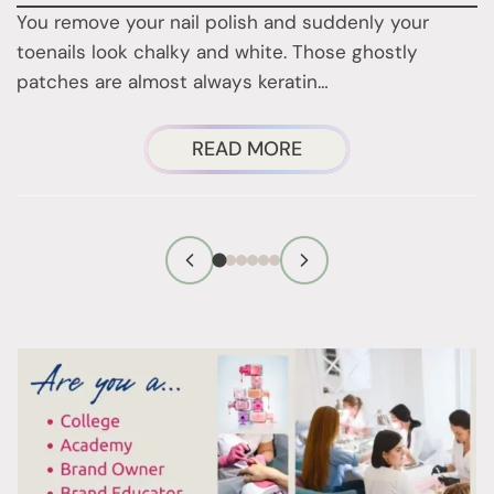
You remove your nail polish and suddenly your
d
toenails look chalky and white. Those ghostly
t
patches are almost always keratin…
ABOUT
READ MORE
THOSE
WHITE
PATCHES
ON
YOUR
TOENAILS
AFTER
REMOVING
POLISH?
HERE’S