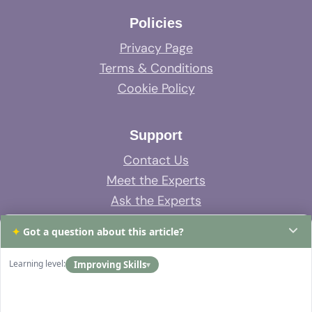
Policies
Privacy Page
Terms & Conditions
Cookie Policy
Support
Contact Us
Meet the Experts
Ask the Experts
System Support
✦
Got a question about this article?
FAQs
Learning level:
Improving Skills
▾