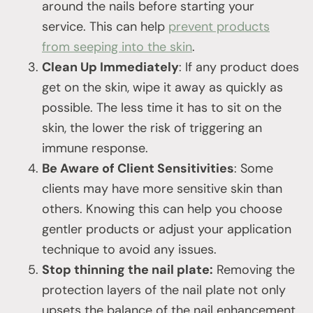
around the nails before starting your
service. This can help
prevent products
from seeping into the skin
.
Clean Up Immediately
: If any product does
get on the skin, wipe it away as quickly as
possible. The less time it has to sit on the
skin, the lower the risk of triggering an
immune response.
Be Aware of Client Sensitivities
: Some
clients may have more sensitive skin than
others. Knowing this can help you choose
gentler products or adjust your application
technique to avoid any issues.
Stop thinning the nail plate:
Removing the
protection layers of the nail plate not only
upsets the balance of the nail enhancement