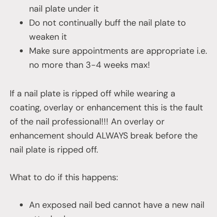
nail plate under it
Do not continually buff the nail plate to
weaken it
Make sure appointments are appropriate i.e.
no more than 3-4 weeks max!
If a nail plate is ripped off while wearing a
coating, overlay or enhancement this is the fault
of the nail professional!!! An overlay or
enhancement should ALWAYS break before the
nail plate is ripped off.
What to do if this happens:
An exposed nail bed cannot have a new nail