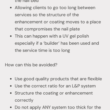
the nail bed
Allowing clients to go too long between
services so the structure of the
enhancement or coating moves to a place
that compromises the nail plate
This can happen with a UV gel polish
especially if a ‘builder’ has been used and
the service time is too long
How can this be avoided?
Use good quality products that are flexible
Use the correct ratio for an L&P system
Structure the coating or enhancement
correctly
Do not apply ANY system too thick for the