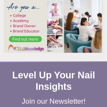
AFTER
REMOVING
POLISH?
HERE’S
WHAT’S
REALLY
HAPPENING
Level Up Your Nail
Insights
Join our Newsletter!