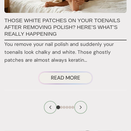
W
THOSE WHITE PATCHES ON YOUR TOENAILS
M
AFTER REMOVING POLISH? HERE’S WHAT’S
REALLY HAPPENING
T
You remove your nail polish and suddenly your
d
toenails look chalky and white. Those ghostly
t
patches are almost always keratin…
ABOUT
READ MORE
THOSE
WHITE
PATCHES
ON
YOUR
TOENAILS