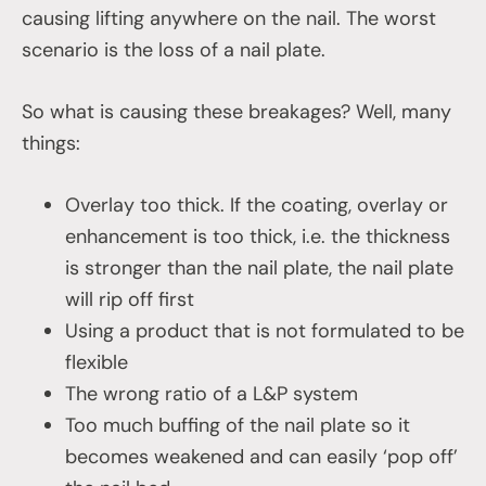
causing lifting anywhere on the nail. The worst
scenario is the loss of a nail plate.
So what is causing these breakages? Well, many
things:
Overlay too thick. If the coating, overlay or
enhancement is too thick, i.e. the thickness
is stronger than the nail plate, the nail plate
will rip off first
Using a product that is not formulated to be
flexible
The wrong ratio of a L&P system
Too much buffing of the nail plate so it
becomes weakened and can easily ‘pop off’