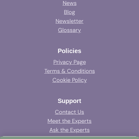
News
Blog
Newsletter
Glossary
Policies
Privacy Page
Terms & Conditions
Cookie Policy
Support
Contact Us
Meet the Experts
Ask the Experts
System Support