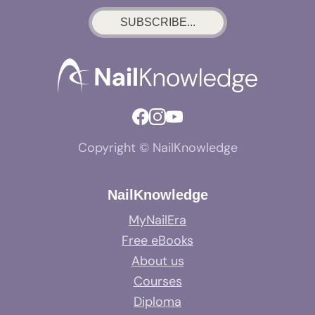
SUBSCRIBE...
Copyright © NailKnowledge
NailKnowledge
MyNailEra
Free eBooks
About us
Courses
Diploma