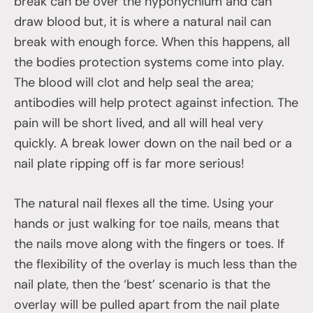
break can be over the hyponychium and can
draw blood but, it is where a natural nail can
break with enough force. When this happens, all
the bodies protection systems come into play.
The blood will clot and help seal the area;
antibodies will help protect against infection. The
pain will be short lived, and all will heal very
quickly. A break lower down on the nail bed or a
nail plate ripping off is far more serious!
The natural nail flexes all the time. Using your
hands or just walking for toe nails, means that
the nails move along with the fingers or toes. If
the flexibility of the overlay is much less than the
nail plate, then the ‘best’ scenario is that the
overlay will be pulled apart from the nail plate