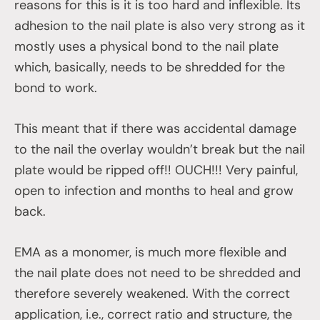
reasons for this is it is too hard and inflexible. Its
adhesion to the nail plate is also very strong as it
mostly uses a physical bond to the nail plate
which, basically, needs to be shredded for the
bond to work.
This meant that if there was accidental damage
to the nail the overlay wouldn’t break but the nail
plate would be ripped off!! OUCH!!! Very painful,
open to infection and months to heal and grow
back.
EMA as a monomer, is much more flexible and
the nail plate does not need to be shredded and
therefore severely weakened. With the correct
application, i.e., correct ratio and structure, the