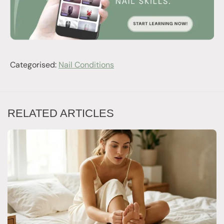
Categorised:
Nail Conditions
RELATED ARTICLES