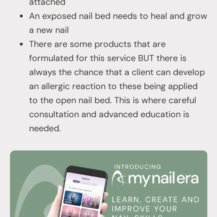
attached
An exposed nail bed needs to heal and grow
a new nail
There are some products that are
formulated for this service BUT there is
always the chance that a client can develop
an allergic reaction to these being applied
to the open nail bed. This is where careful
consultation and advanced education is
needed.