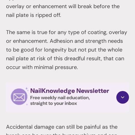
overlay or enhancement will break before the
nail plate is ripped off.
The same is true for any type of coating, overlay
or enhancement. Adhesion and strength needs
to be good for longevity but not put the whole
nail plate at risk of this dreadful result, that can
occur with minimal pressure.
Accidental damage can still be painful as the