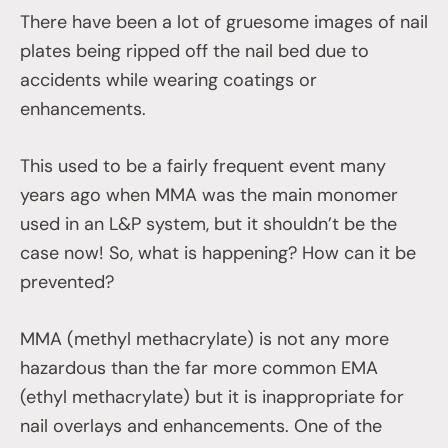
There have been a lot of gruesome images of nail
plates being ripped off the nail bed due to
accidents while wearing coatings or
enhancements.
This used to be a fairly frequent event many
years ago when MMA was the main monomer
used in an L&P system, but it shouldn’t be the
case now! So, what is happening? How can it be
prevented?
MMA (methyl methacrylate) is not any more
hazardous than the far more common EMA
(ethyl methacrylate) but it is inappropriate for
nail overlays and enhancements. One of the