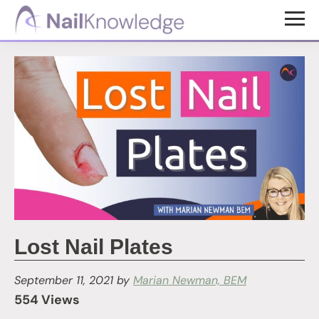
Skip
Skip
to
to
NailKnowledge
main
footer
content
Lost Nail Plates
September 11, 2021
by
Marian Newman, BEM
554 Views