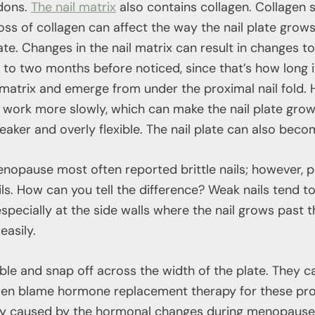
ndons.
The nail matrix
also contains collagen. Collagen 
 loss of collagen can affect the way the nail plate grows
ate. Changes in the nail matrix can result in changes to 
o two months before noticed, since that’s how long it w
 matrix and emerge from under the proximal nail fold.
o work more slowly, which can make the nail plate grow 
eaker and overly flexible. The nail plate can also beco
nopause most often reported brittle nails; however, 
ails. How can you tell the difference? Weak nails tend to
specially at the side walls where the nail grows past t
easily.
exible and snap off across the width of the plate. They c
n blame hormone replacement therapy for these probl
ly caused by the hormonal changes during menopause.