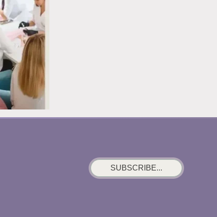
SUBSCRIBE...