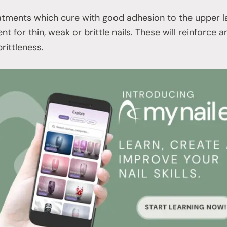
tments which cure with good adhesion to the upper lay
nt for thin, weak or brittle nails. These will reinforce a
rittleness.