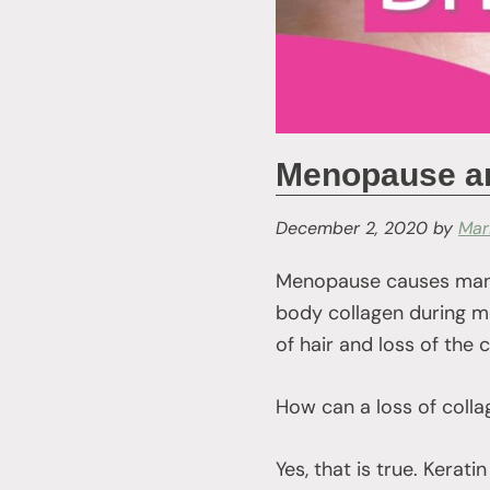
Menopause and
December 2, 2020
by
Mar
Menopause causes many
body collagen during men
of hair and loss of the 
How can a loss of coll
Yes, that is true. Kerati