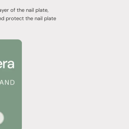
er of the nail plate,
nd protect the nail plate