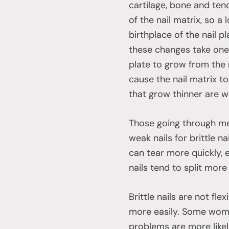
cartilage, bone and te
of the nail matrix, so a
birthplace of the nail pl
these changes take one t
plate to grow from the
cause the nail matrix t
that grow thinner are w
Those going through me
weak nails for brittle n
can tear more quickly, e
nails tend to split more 
Brittle nails are not fl
more easily. Some wome
problems are more like