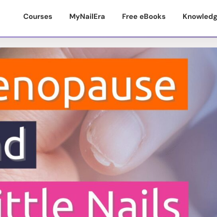
Courses
MyNailEra
Free eBooks
Knowledg