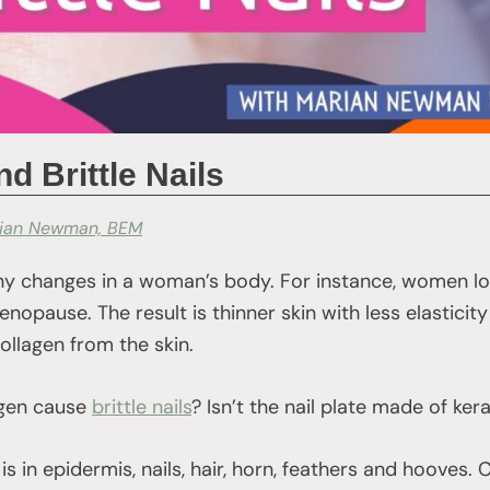
 Brittle Nails
ian Newman, BEM
 changes in a woman’s body. For instance, women los
opause. The result is thinner skin with less elasticity o
collagen from the skin.
agen cause
brittle nails
? Isn’t the nail plate made of ker
n is in epidermis, nails, hair, horn, feathers and hooves. 