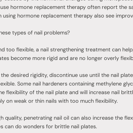
use hormone replacement therapy often report the sa
sing hormone replacement therapy also see improvem
hese types of nail problems?
 and too flexible, a nail strengthening treatment can hel
lates become more rigid and are no longer overly flexib
he desired rigidity, discontinue use until the nail pla
exible. Some nail hardeners containing methylene gly
 flexibility of the nail plate and will increase nail bri
nly on weak or thin nails with too much flexibility.
 quality, penetrating nail oil can also increase the flexib
s can do wonders for brittle nail plates.