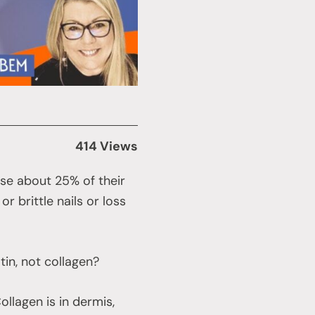
414 Views
e about 25% of their
r brittle nails or loss
atin, not collagen?
Collagen is in dermis,