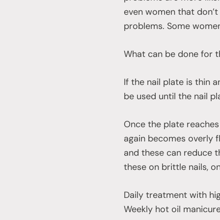
even women that don’t 
problems. Some women u
What can be done for t
If the nail plate is thin
be used until the nail p
Once the plate reaches t
again becomes overly fl
and these can reduce the
these on brittle nails, o
Daily treatment with high
Weekly hot oil manicure