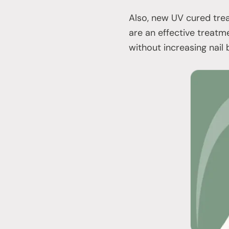
Also, new UV cured trea
are an effective treatme
without increasing nail b