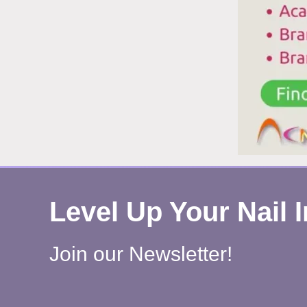
H
W
R
H
Level Up Your Nail 
Join our Newsletter!