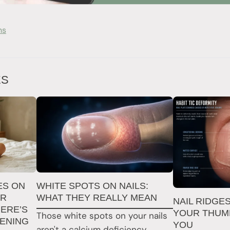
ns
ES
ES ON
WHITE SPOTS ON NAILS:
ER
WHAT THEY REALLY MEAN
NAIL RIDGE
ERE’S
YOUR THUMB
Those white spots on your nails
PENING
YOU
aren't a calcium deficiency.