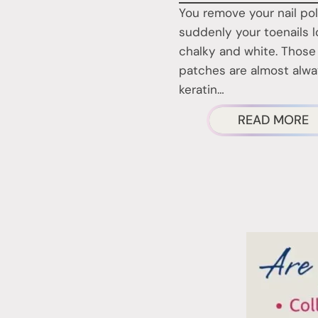
You remove your nail po
suddenly your toenails 
chalky and white. Those
patches are almost alw
keratin…
A
READ MORE
T
W
P
O
Y
T
A
R
P