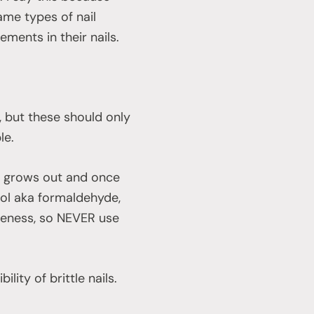
me types of nail
ents in their nails.
p, but these should only
le.
te grows out and once
col aka formaldehyde,
ttleness, so NEVER use
ility of brittle nails.