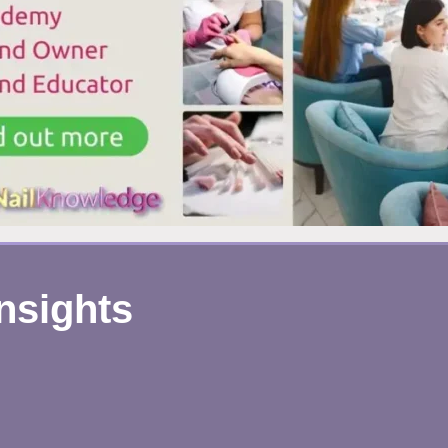
ERE’S
HAT’S
EALLY
APPENING
Insights