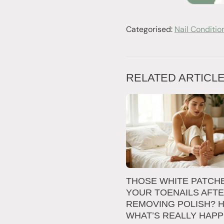
Categorised:
Nail Conditio
RELATED ARTICL
THOSE WHITE PATCH
YOUR TOENAILS AFT
REMOVING POLISH? H
WHAT’S REALLY HAP