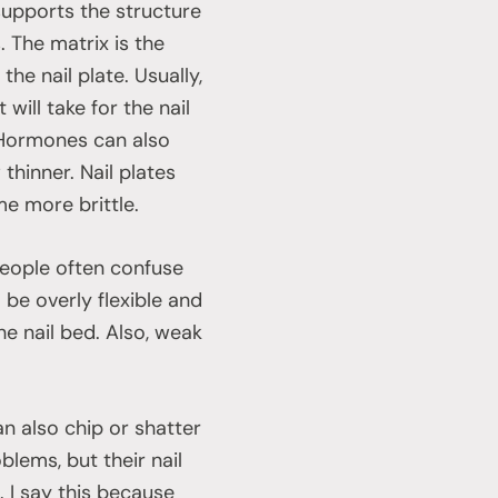
supports the structure
. The matrix is the
the nail plate. Usually,
ill take for the nail
 Hormones can also
thinner. Nail plates
me more brittle.
people often confuse
 be overly flexible and
he nail bed. Also, weak
an also chip or shatter
ems, but their nail
 I say this because