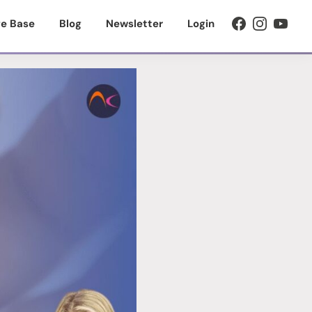
e Base
Blog
Newsletter
Login