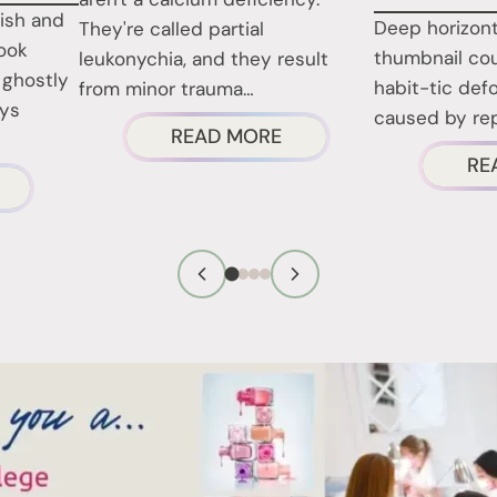
lish and
Deep horizont
They're called partial
look
thumbnail cou
leukonychia, and they result
 ghostly
habit-tic defo
from minor trauma…
ays
caused by rep
ABOUT
READ MORE
RE
WHITE
BOUT
SPOTS
HOSE
ON
HITE
NAILS:
ATCHES
WHAT
N
THEY
OUR
REALLY
OENAILS
MEAN
FTER
EMOVING
OLISH?