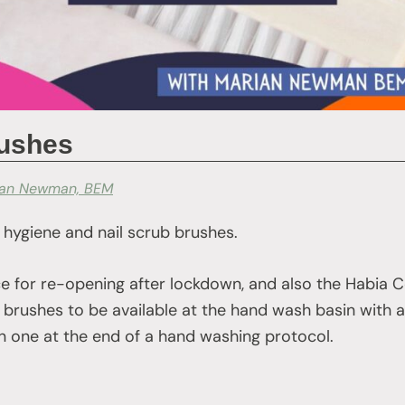
rushes
ian Newman, BEM
 hygiene and nail scrub brushes.
e for re-opening after lockdown, and also the Habia C
brushes to be available at the hand wash basin with
an one at the end of a hand washing protocol.