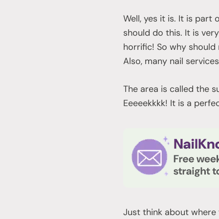
Well, yes it is. It is pa
should do this. It is ve
horrific! So why should
Also, many nail services
The area is called the 
Eeeeekkkk! It is a perf
Just think about where 