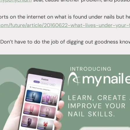
orts on the internet on what is found under nails but h
com/future/article/20160622-what-lives-under-your-f
 Don’t have to do the job of digging out goodness kn