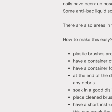
nails have been: up nos
Some anti-bac liquid soa
There are also areas in 
How to make this easy
plastic brushes ar
have a container o
have a container f
at the end of the 
any debris
soak in a good dis
place cleaned brus
have a short instr
this can break the