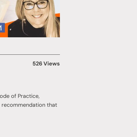
526 Views
ode of Practice,
 a recommendation that