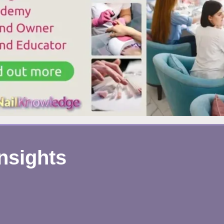
Insights