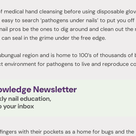
rt of medical hand cleansing before using disposable glov
ry easy to search ‘pathogens under nails’ to put you off
 nail pros be the ones to dig around and clean out the
 can seal in the grime under the free edge.
subungual region and is home to 100’s of thousands of 
ect environment for pathogens to live and reproduce c
fingers with their pockets as a home for bugs and th