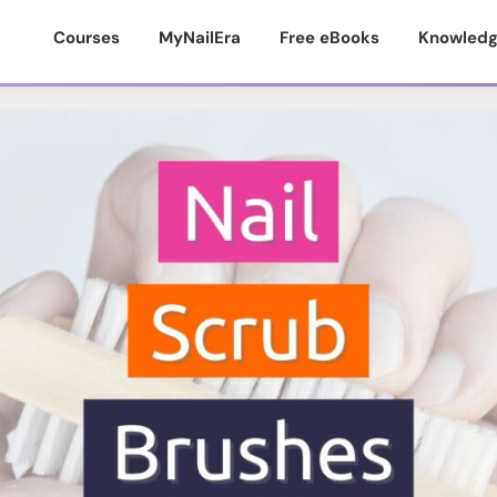
Courses
MyNailEra
Free eBooks
Knowledg