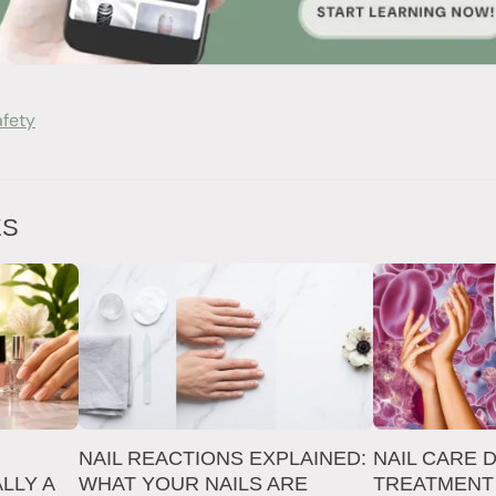
afety
ES
NAIL REACTIONS EXPLAINED:
NAIL CARE 
LLY A
WHAT YOUR NAILS ARE
TREATMENT