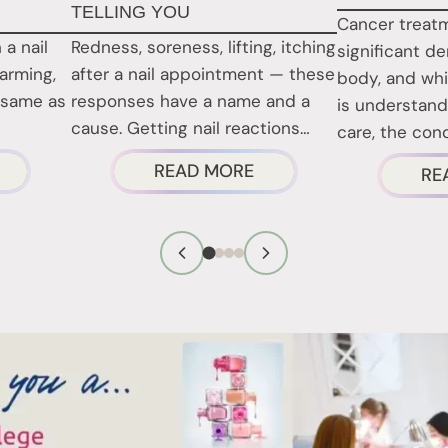
TELLING YOU
Cancer treat
 a nail
Redness, soreness, lifting, itching
significant d
larming,
after a nail appointment — these
body, and whi
 same as
responses have a name and a
is understand
cause. Getting nail reactions…
care, the con
BOUT
ABOUT
READ MORE
RE
RE
NAIL
AIL
REACTIONS
RODUCT
EXPLAINED:
ARCINOGENS
WHAT
CTUALLY
YOUR
NAILS
ISK?
ARE
TELLING
YOU