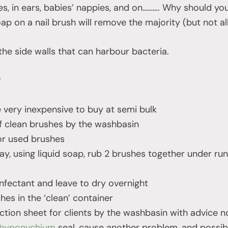
es, in ears, babies’ nappies, and on………. Why should you
p on a nail brush will remove the majority (but not all
the side walls that can harbour bacteria.
?
e very inexpensive to buy at semi bulk
f clean brushes by the washbasin
or used brushes
day, using liquid soap, rub 2 brushes together under ru
infectant and leave to dry overnight
hes in the ‘clean’ container
uction sheet for clients by the washbasin with advice n
hyponychium
seal, cause another problem, and possib