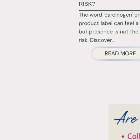
RISK?
The word 'carcinogen' on
product label can feel a
but presence is not the
risk. Discover…
A
READ MORE
A
N
P
C
A
A
R