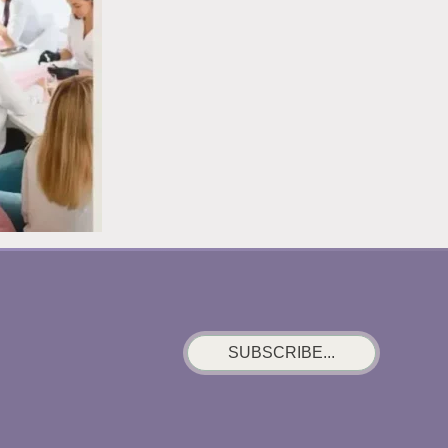
MISTAKE
SUBSCRIBE...