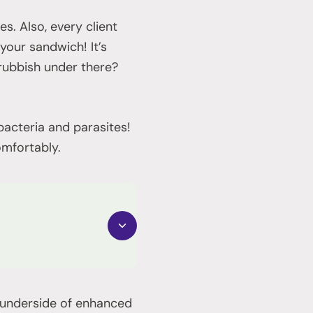
es. Also, every client
 your sandwich! It’s
 rubbish under there?
bacteria and parasites!
omfortably.
e underside of enhanced