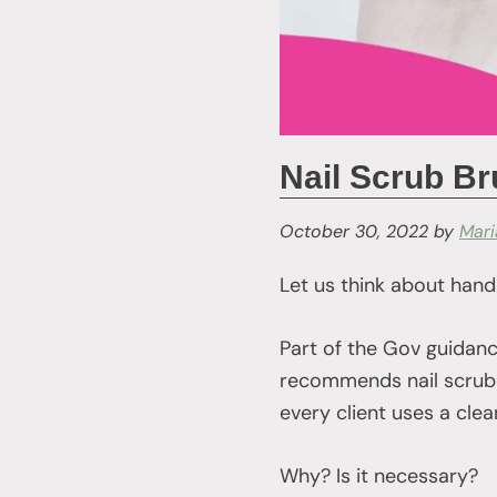
Nail Scrub B
October 30, 2022
by
Mar
Let us think about hand
Part of the Gov guidanc
recommends nail scrub 
every client uses a cle
Why? Is it necessary?