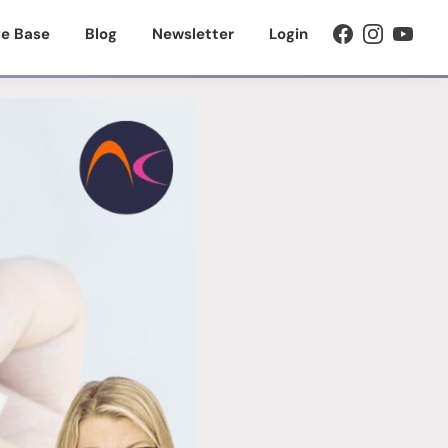
e Base
Blog
Newsletter
Login