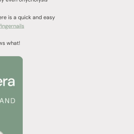
ere is a quick and easy
ingernails
ows what!