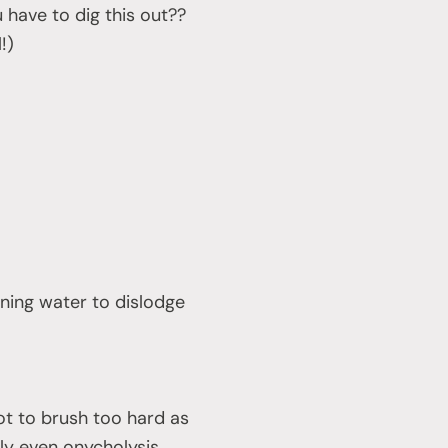
 have to dig this out??
!)
nning water to dislodge
ot to brush too hard as
ly even onycholysis