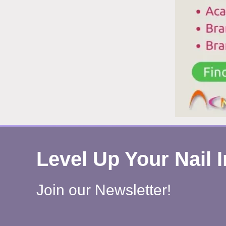
Level Up Your Nail 
Join our Newsletter!