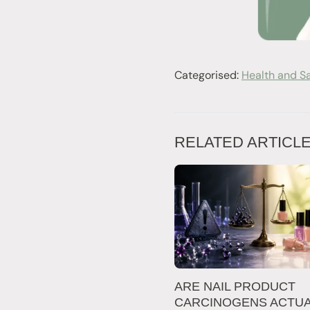
Categorised:
Health and S
RELATED ARTICL
ARE NAIL PRODUCT
CARCINOGENS ACTUA