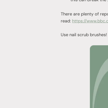
There are plenty of rep
read:
https://www.bbc.
Use nail scrub brushes!