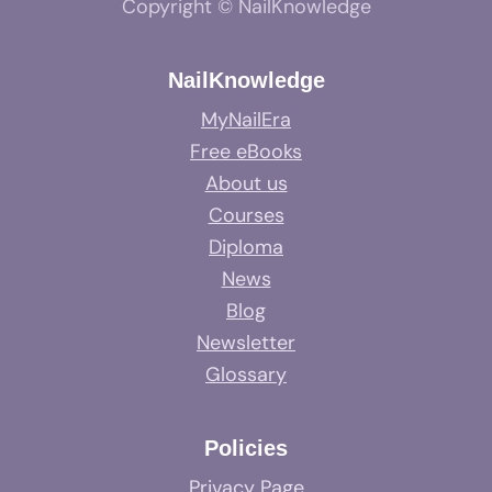
Copyright © NailKnowledge
NailKnowledge
MyNailEra
Free eBooks
About us
Courses
Diploma
News
Blog
Newsletter
Glossary
Policies
Privacy Page