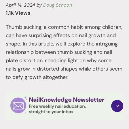
April 14, 2024
by
Doug Schoon
1.1k Views
Thumb sucking, a common habit among children,
can have surprising effects on nail growth and
shape. In this article, we’ll explore the intriguing
relationship between thumb sucking and nail
plate distortion, shedding light on why some
nails grow in distorted shapes while others seem
to defy growth altogether.