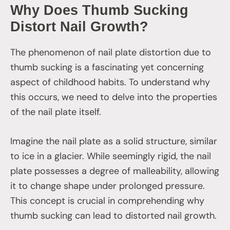
Why Does Thumb Sucking
Distort Nail Growth?
The phenomenon of nail plate distortion due to
thumb sucking is a fascinating yet concerning
aspect of childhood habits. To understand why
this occurs, we need to delve into the properties
of the nail plate itself.
Imagine the nail plate as a solid structure, similar
to ice in a glacier. While seemingly rigid, the nail
plate possesses a degree of malleability, allowing
it to change shape under prolonged pressure.
This concept is crucial in comprehending why
thumb sucking can lead to distorted nail growth.