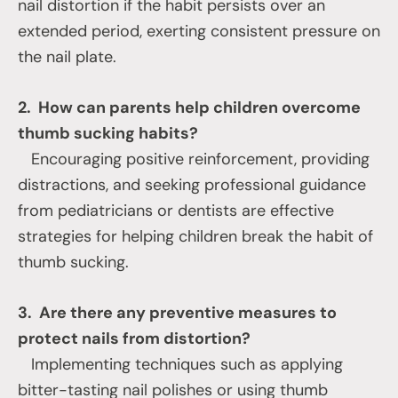
nail distortion if the habit persists over an
extended period, exerting consistent pressure on
the nail plate.
2. How can parents help children overcome
thumb sucking habits?
Encouraging positive reinforcement, providing
distractions, and seeking professional guidance
from pediatricians or dentists are effective
strategies for helping children break the habit of
thumb sucking.
3. Are there any preventive measures to
protect nails from distortion?
Implementing techniques such as applying
bitter-tasting nail polishes or using thumb