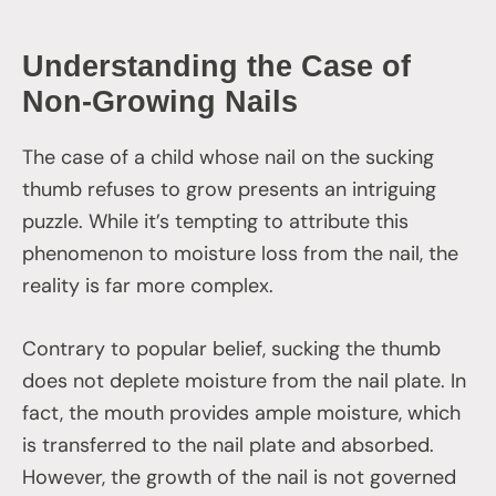
Understanding the Case of
Non-Growing Nails
The case of a child whose nail on the sucking
thumb refuses to grow presents an intriguing
puzzle. While it’s tempting to attribute this
phenomenon to moisture loss from the nail, the
reality is far more complex.
Contrary to popular belief, sucking the thumb
does not deplete moisture from the nail plate. In
fact, the mouth provides ample moisture, which
is transferred to the nail plate and absorbed.
However, the growth of the nail is not governed