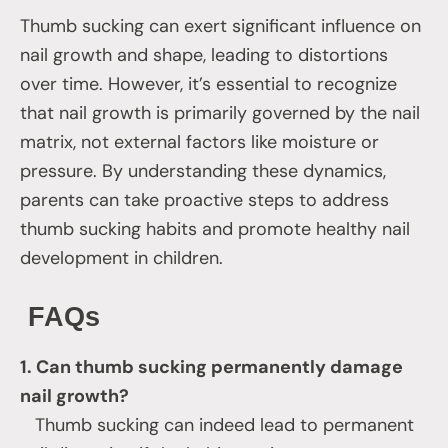
Thumb sucking can exert significant influence on
nail growth and shape, leading to distortions
over time. However, it’s essential to recognize
that nail growth is primarily governed by the nail
matrix, not external factors like moisture or
pressure. By understanding these dynamics,
parents can take proactive steps to address
thumb sucking habits and promote healthy nail
development in children.
FAQs
1. Can thumb sucking permanently damage
nail growth?
Thumb sucking can indeed lead to permanent