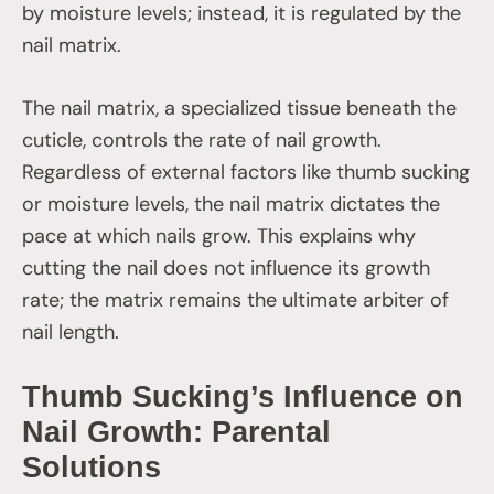
by moisture levels; instead, it is regulated by the
nail matrix.
The nail matrix, a specialized tissue beneath the
cuticle, controls the rate of nail growth.
Regardless of external factors like thumb sucking
or moisture levels, the nail matrix dictates the
pace at which nails grow. This explains why
cutting the nail does not influence its growth
rate; the matrix remains the ultimate arbiter of
nail length.
Thumb Sucking’s Influence on
Nail Growth: Parental
Solutions