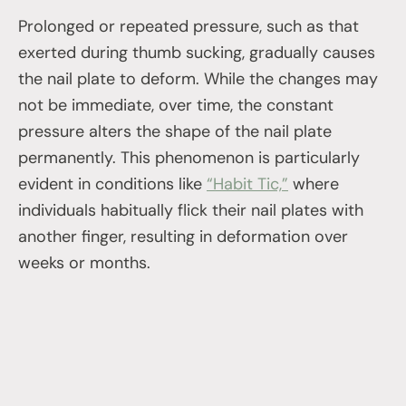
Prolonged or repeated pressure, such as that
exerted during thumb sucking, gradually causes
the nail plate to deform. While the changes may
not be immediate, over time, the constant
pressure alters the shape of the nail plate
permanently. This phenomenon is particularly
evident in conditions like
“Habit Tic,”
where
individuals habitually flick their nail plates with
another finger, resulting in deformation over
weeks or months.