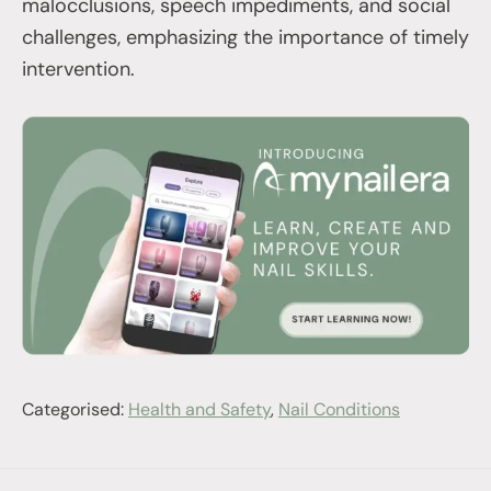
malocclusions, speech impediments, and social
challenges, emphasizing the importance of timely
intervention.
Categorised:
Health and Safety
,
Nail Conditions