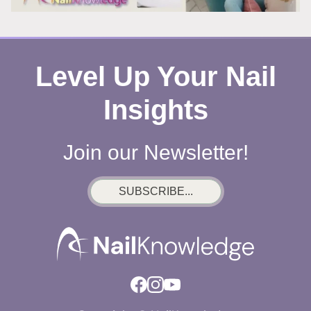
Level Up Your Nail
Insights
Join our Newsletter!
SUBSCRIBE...