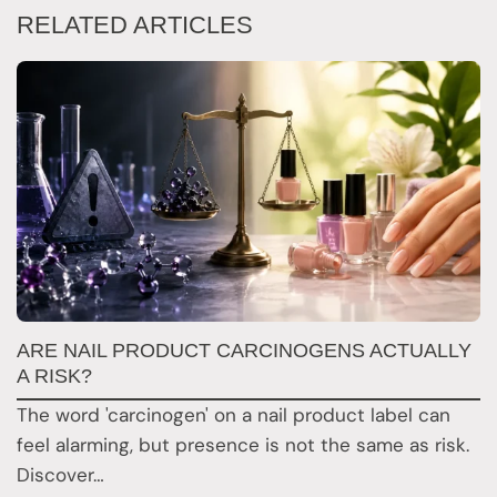
RELATED ARTICLES
T
ARE NAIL PRODUCT CARCINOGENS ACTUALLY
A
A RISK?
R
The word 'carcinogen' on a nail product label can
Y
feel alarming, but presence is not the same as risk.
t
Discover…