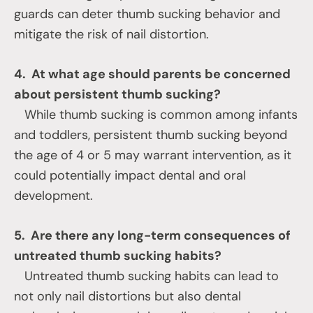
guards can deter thumb sucking behavior and
mitigate the risk of nail distortion.
4. At what age should parents be concerned
about persistent thumb sucking?
While thumb sucking is common among infants
and toddlers, persistent thumb sucking beyond
the age of 4 or 5 may warrant intervention, as it
could potentially impact dental and oral
development.
5. Are there any long-term consequences of
untreated thumb sucking habits?
Untreated thumb sucking habits can lead to
not only nail distortions but also dental