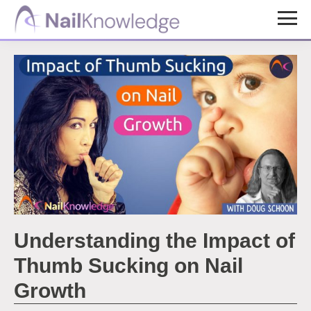
Skip
Skip
to
to
NailKnowledge
main
footer
content
Understanding the Impact of
Thumb Sucking on Nail
Growth