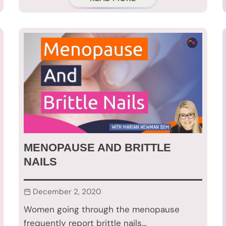
MENOPAUSE AND BRITTLE
NAILS
December 2, 2020
Women going through the menopause
frequently report brittle nails…