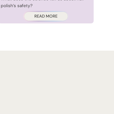
polish’s safety?
READ MORE