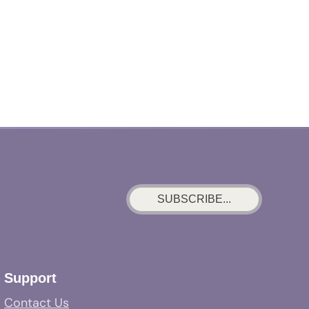
SUBSCRIBE...
Support
Contact Us