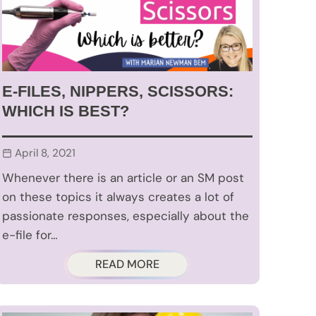
E-FILES, NIPPERS, SCISSORS:
WHICH IS BEST?
April 8, 2021
Whenever there is an article or an SM post
on these topics it always creates a lot of
passionate responses, especially about the
e-file for…
READ MORE