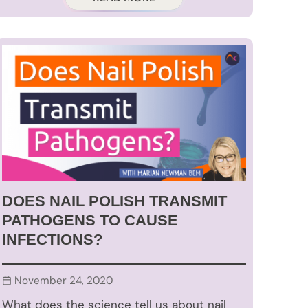
DOES NAIL POLISH TRANSMIT
PATHOGENS TO CAUSE
INFECTIONS?
November 24, 2020
What does the science tell us about nail