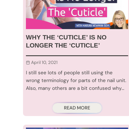
WHY THE ‘CUTICLE’ IS NO
LONGER THE ‘CUTICLE’
April 10, 2021
I still see lots of people still using the
wrong terminology for parts of the nail unit.
Also, many others are a bit confused why…
READ MORE