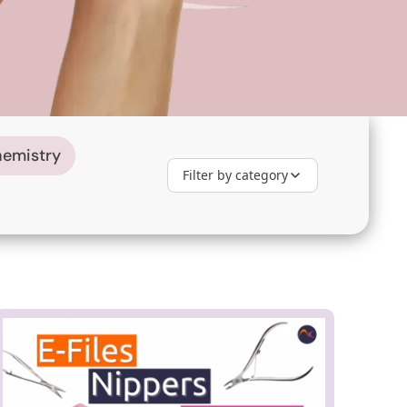
hemistry
Filter by category