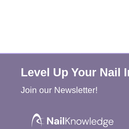
Level Up Your Nail 
Join our Newsletter!