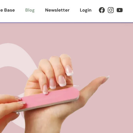
e Base
Blog
Newsletter
Login