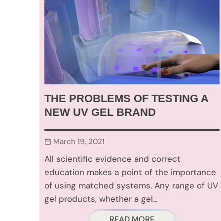
THE PROBLEMS OF TESTING A
NEW UV GEL BRAND
March 19, 2021
All scientific evidence and correct
education makes a point of the importance
of using matched systems. Any range of UV
gel products, whether a gel…
READ MORE