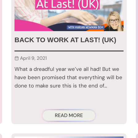
BACK TO WORK AT LAST! (UK)
April 9, 2021
What a dreadful year we’ve all had! But we
have been promised that everything will be
done to make sure this is the end of…
READ MORE