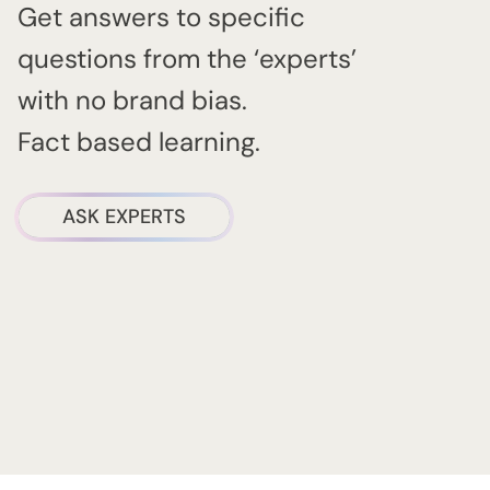
Get answers to specific
questions from the ‘experts’
with no brand bias.
Fact based learning.
ASK EXPERTS