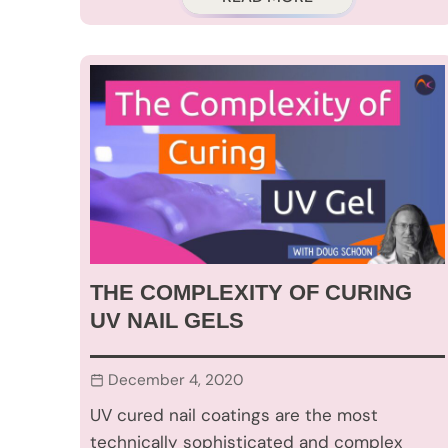
THE COMPLEXITY OF CURING
UV NAIL GELS
December 4, 2020
UV cured nail coatings are the most
technically sophisticated and complex