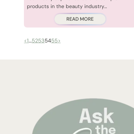
products in the beauty industry…
READ MORE
<
1
…
52
53
54
55
>