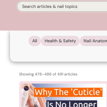
Search
All
Health & Safety
Nail Anato
Showing 478–486 of 491 articles