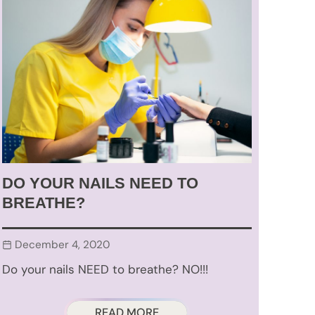
DO YOUR NAILS NEED TO
BREATHE?
December 4, 2020
Do your nails NEED to breathe? NO!!!
READ MORE