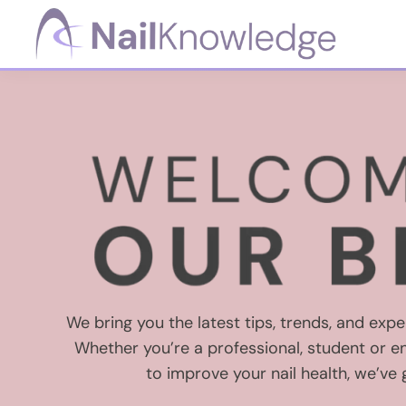
Skip
Skip
Skip
to
to
to
primary
main
footer
NailKnowledge
navigation
content
We bring you the latest tips, trends, and exper
Whether you’re a professional, student or en
to improve your nail health, we’ve