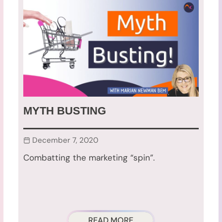
MYTH BUSTING
December 7, 2020
Combatting the marketing “spin”.
READ MORE