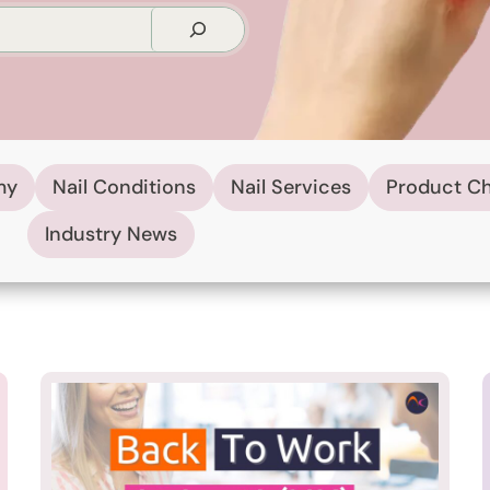
my
Nail Conditions
Nail Services
Product C
Industry News