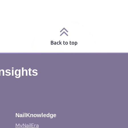
Insights
NailKnowledge
MyNailEra