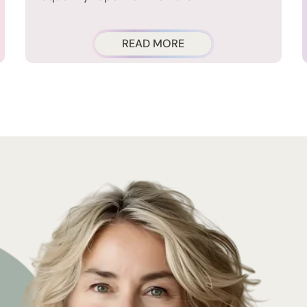
READ MORE