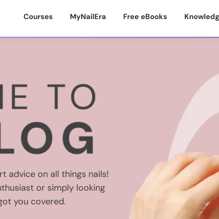
Courses
MyNailEra
Free eBooks
Knowledg
t advice on all things nails!
thusiast or simply looking
 got you covered.