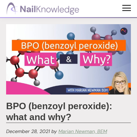
Skip
Skip
to
to
NailKnowledge
main
footer
content
BPO (benzoyl peroxide):
what and why?
December 28, 2021
by
Marian Newman, BEM