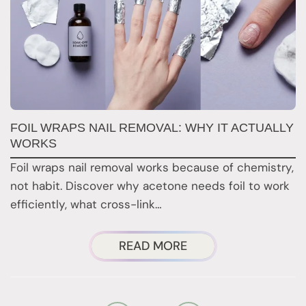
FOIL WRAPS NAIL REMOVAL: WHY IT ACTUALLY
W
WORKS
Y
H
Foil wraps nail removal works because of chemistry,
H
not habit. Discover why acetone needs foil to work
n
efficiently, what cross-link…
i
ABOUT
READ MORE
FOIL
WRAPS
NAIL