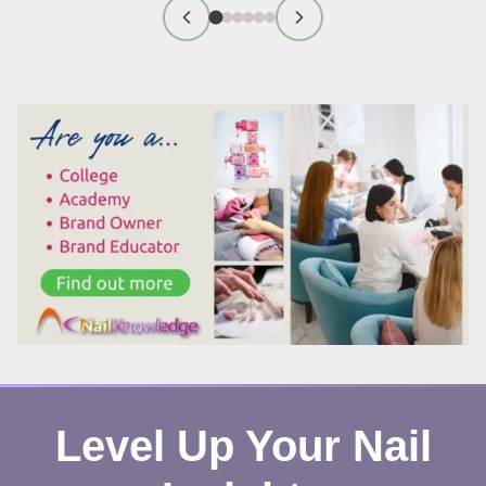
REMOVAL:
WHY
IT
ACTUALLY
WORKS
Level Up Your Nail