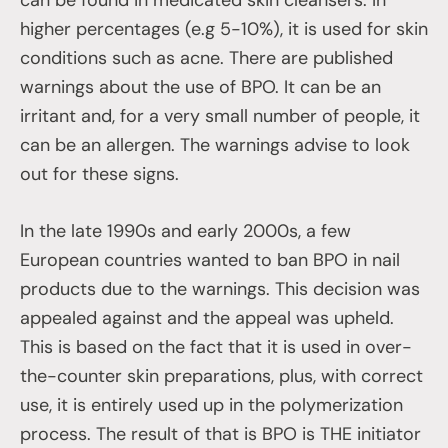
higher percentages (e.g 5-10%), it is used for skin
conditions such as acne. There are published
warnings about the use of BPO. It can be an
irritant and, for a very small number of people, it
can be an allergen. The warnings advise to look
out for these signs.
In the late 1990s and early 2000s, a few
European countries wanted to ban BPO in nail
products due to the warnings. This decision was
appealed against and the appeal was upheld.
This is based on the fact that it is used in over-
the-counter skin preparations, plus, with correct
use, it is entirely used up in the polymerization
process. The result of that is BPO is THE initiator