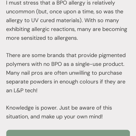
I must stress that a BPO allergy is relatively
uncommon (but, once upon a time, so was the
allergy to UV cured materials). With so many
exhibiting allergic reactions, many are becoming
more sensitized to allergens.
There are some brands that provide pigmented
polymers with no BPO as a single-use product.
Many nail pros are often unwilling to purchase
separate powders in enough colours if they are
an L&P tech!
Knowledge is power. Just be aware of this
situation, and make up your own mind!