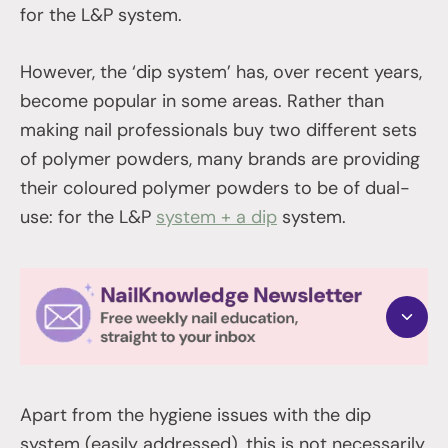
for the L&P system.
However, the ‘dip system’ has, over recent years,
become popular in some areas. Rather than
making nail professionals buy two different sets
of polymer powders, many brands are providing
their coloured polymer powders to be of dual-
use: for the L&P
system + a dip
system.
Apart from the hygiene issues with the dip
system (easily addressed), this is not necessarily