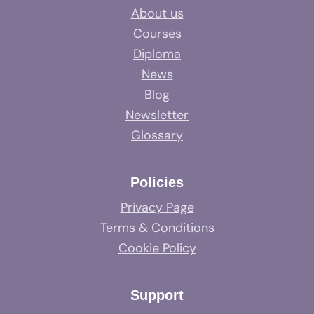
About us
Courses
Diploma
News
Blog
Newsletter
Glossary
Policies
Privacy Page
Terms & Conditions
Cookie Policy
Support