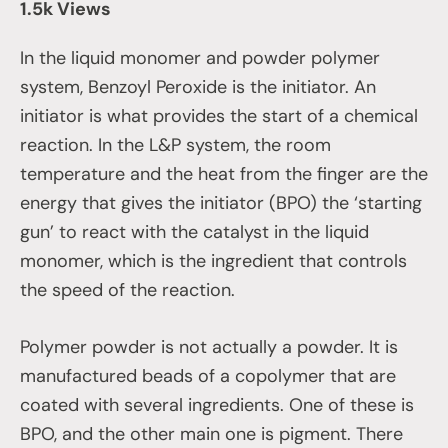
1.5k Views
In the liquid monomer and powder polymer
system, Benzoyl Peroxide is the initiator. An
initiator is what provides the start of a chemical
reaction. In the L&P system, the room
temperature and the heat from the finger are the
energy that gives the initiator (BPO) the ‘starting
gun’ to react with the catalyst in the liquid
monomer, which is the ingredient that controls
the speed of the reaction.
Polymer powder is not actually a powder. It is
manufactured beads of a copolymer that are
coated with several ingredients. One of these is
BPO, and the other main one is pigment. There