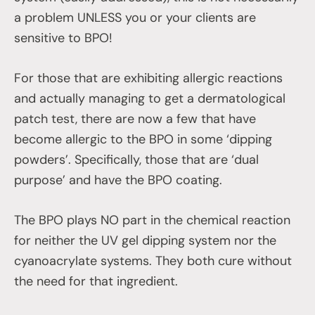
a problem UNLESS you or your clients are
sensitive to BPO!
For those that are exhibiting allergic reactions
and actually managing to get a dermatological
patch test, there are now a few that have
become allergic to the BPO in some ‘dipping
powders’. Specifically, those that are ‘dual
purpose’ and have the BPO coating.
The BPO plays NO part in the chemical reaction
for neither the UV gel dipping system nor the
cyanoacrylate systems. They both cure without
the need for that ingredient.