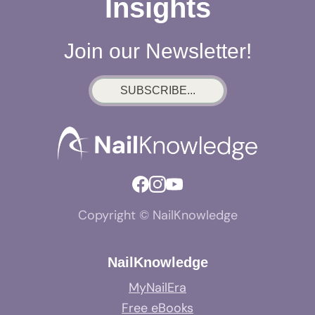
Insights
Join our Newsletter!
SUBSCRIBE...
Copyright © NailKnowledge
NailKnowledge
MyNailEra
Free eBooks