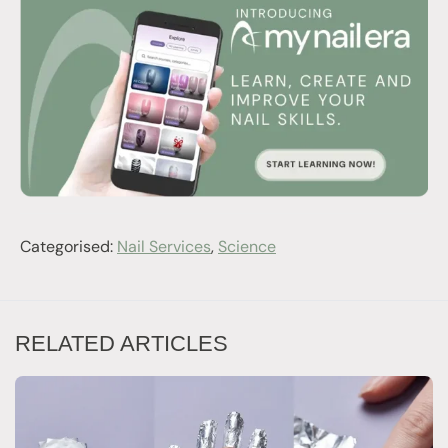
Categorised:
Nail Services
,
Science
RELATED ARTICLES