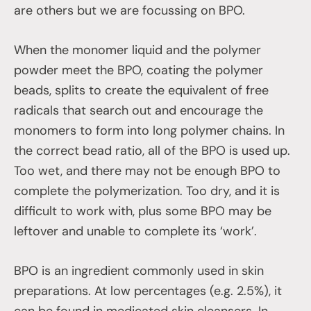
are others but we are focussing on BPO.
When the monomer liquid and the polymer
powder meet the BPO, coating the polymer
beads, splits to create the equivalent of free
radicals that search out and encourage the
monomers to form into long polymer chains. In
the correct bead ratio, all of the BPO is used up.
Too wet, and there may not be enough BPO to
complete the polymerization. Too dry, and it is
difficult to work with, plus some BPO may be
leftover and unable to complete its ‘work’.
BPO is an ingredient commonly used in skin
preparations. At low percentages (e.g. 2.5%), it
can be found in medicated skin cleansers. In