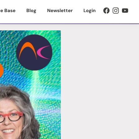
e Base
Blog
Newsletter
Login