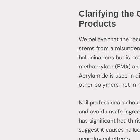
Clarifying the
Products
We believe that the rec
stems from a misunders
hallucinations but is n
methacrylate (EMA) and
Acrylamide is used in d
other polymers, not in 
Nail professionals shoul
and avoid unsafe ingred
has significant health ri
suggest it causes hallu
neurological effects.