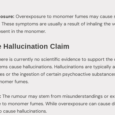
osure:
Overexposure to monomer fumes may cause sy
These symptoms are usually a result of inhaling the vo
sent in the monomer.
 Hallucination Claim
ere is currently no scientific evidence to support th
tems cause hallucinations. Hallucinations are typically
es or the ingestion of certain psychoactive substances
monomer fumes.
:
The rumour may stem from misunderstandings or exa
e to monomer fumes. While overexposure can cause d
to cause hallucinations.