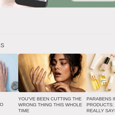
ES
YOU’VE BEEN CUTTING THE
PARABENS I
TO
WRONG THING THIS WHOLE
PRODUCTS:
TIME
REALLY SAY