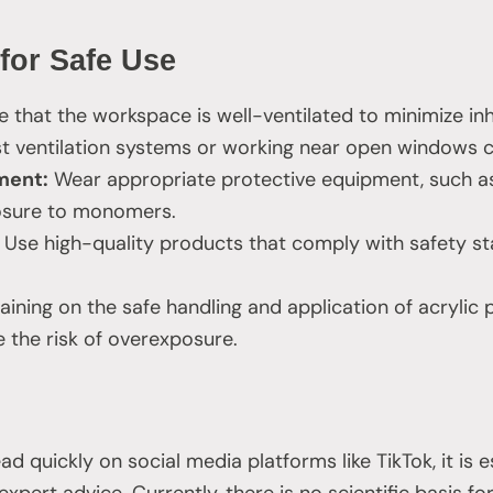
 for Safe Use
 that the workspace is well-ventilated to minimize inh
st ventilation systems or working near open windows c
ment:
Wear appropriate protective equipment, such as
osure to monomers.
Use high-quality products that comply with safety s
aining on the safe handling and application of acrylic
e the risk of overexposure.
 quickly on social media platforms like TikTok, it is e
expert advice. Currently, there is no scientific basis fo