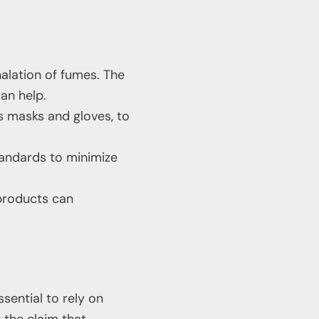
alation of fumes. The
an help.
 masks and gloves, to
tandards to minimize
 products can
ssential to rely on
r the claim that