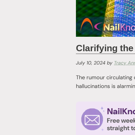
Clarifying t
July 10, 2024
by
Tracy An
The rumour circulating
hallucinations is alarm