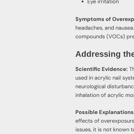
Eye irritation
Symptoms of Overexp
headaches, and nausea. 
compounds (VOCs) pre
Addressing the
Scientific Evidence:
Th
used in acrylic nail sys
neurological disturbanc
inhalation of acrylic 
Possible Explanations
effects of overexposur
issues, it is not known 