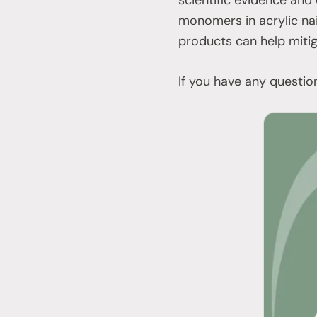
monomers in acrylic nai
products can help miti
If you have any questio