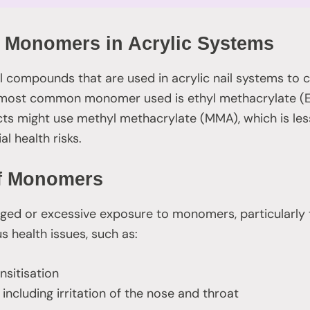
 Monomers in Acrylic Systems
compounds that are used in acrylic nail systems to c
he most common monomer used is ethyl methacrylate (
cts might use methyl methacrylate (MMA), which is l
al health risks.
of Monomers
ged or excessive exposure to monomers, particularly t
s health issues, such as:
ensitisation
 including irritation of the nose and throat