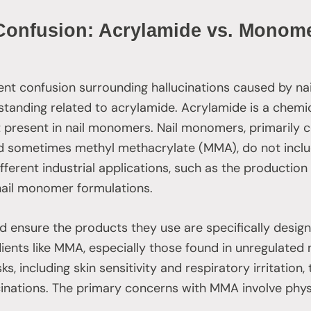
 Confusion: Acrylamide vs. Monome
ent confusion surrounding hallucinations caused by na
tanding related to acrylamide. Acrylamide is a chemi
ot present in nail monomers. Nail monomers, primarily
 sometimes methyl methacrylate (MMA), do not inclu
ifferent industrial applications, such as the productio
nail monomer formulations.
d ensure the products they use are specifically design
ients like MMA, especially those found in unregulate
sks, including skin sensitivity and respiratory irritation
cinations. The primary concerns with MMA involve physi