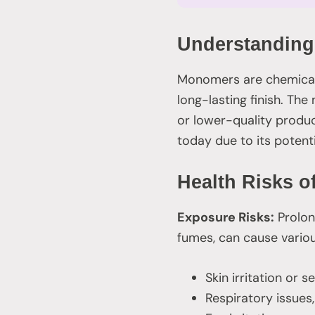
Understanding
Monomers are chemical 
long-lasting finish. T
or lower-quality produ
today due to its potenti
Health Risks 
Exposure Risks:
Prolon
fumes, can cause variou
Skin irritation or s
Respiratory issues,