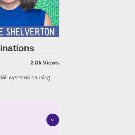
inations
2.0k Views
nail systems causing