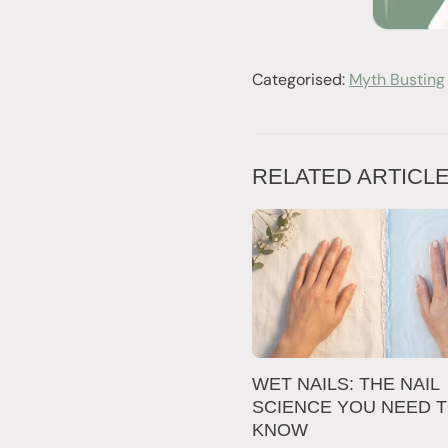
Categorised:
Myth Busting
RELATED ARTICL
WET NAILS: THE NAIL
SCIENCE YOU NEED 
KNOW