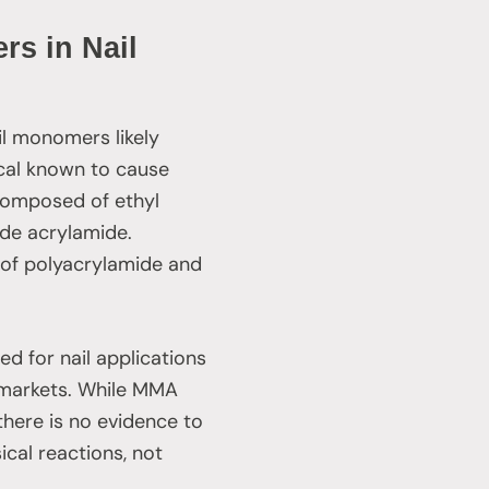
rs in Nail
il monomers likely
cal known to cause
 composed of ethyl
de acrylamide.
n of polyacrylamide and
ed for nail applications
d markets. While MMA
, there is no evidence to
cal reactions, not