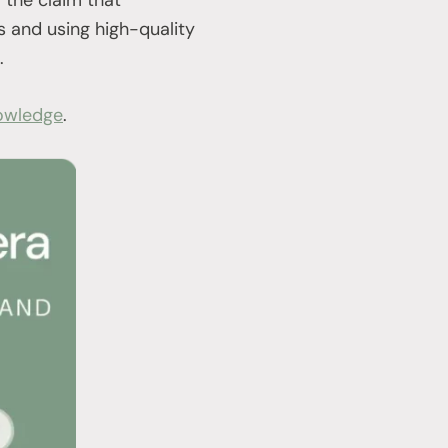
s and using high-quality
.
owledge
.