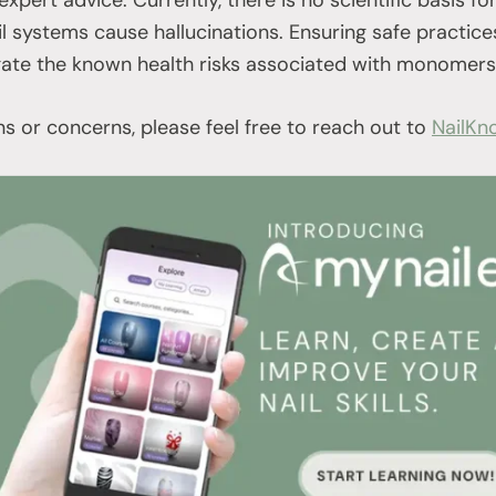
l systems cause hallucinations. Ensuring safe practice
gate the known health risks associated with monomers
ns or concerns, please feel free to reach out to
NailKn