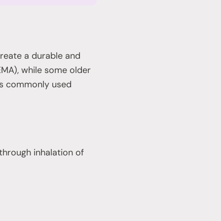
reate a durable and
EMA), while some older
ess commonly used
hrough inhalation of