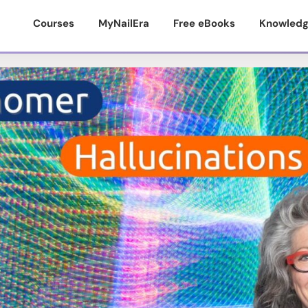
Courses
MyNailEra
Free eBooks
Knowledg