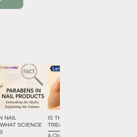
N NAIL
IS THE LEMON JUICE NAIL
TH
 WHAT SCIENCE
TREATMENT WORTH IT?
MI
S
NA
A Closer Look at The Lemon