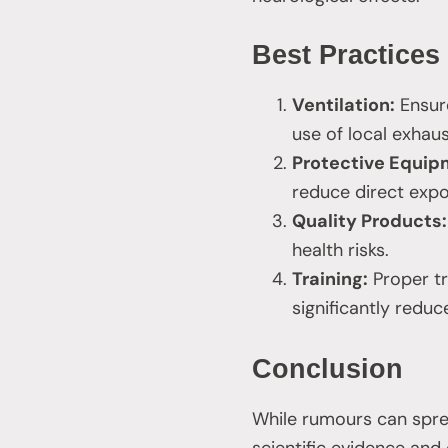
Best Practices
Ventilation:
Ensure
use of local exhau
Protective Equip
reduce direct exp
Quality Products:
health risks.
Training:
Proper tr
significantly reduc
Conclusion
While rumours can spread
scientific evidence and 