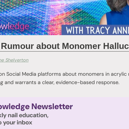
he Rumour about Monomer Halluc
ne Shelverton
 on Social Media platforms about monomers in acrylic 
ing and warrants a clear, evidence-based response.