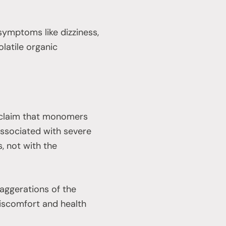
mptoms like dizziness,
latile organic
e claim that monomers
 associated with severe
, not with the
ggerations of the
iscomfort and health