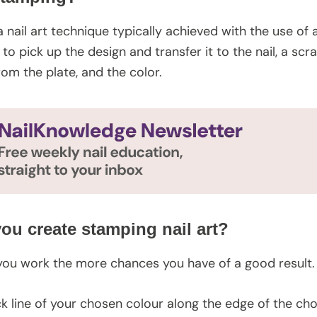
a nail art technique typically achieved with the use of
r to pick up the design and transfer it to the nail, a 
rom the plate, and the color.
ou create stamping nail art?
you work the more chances you have of a good result.
ck line of your chosen colour along the edge of the ch