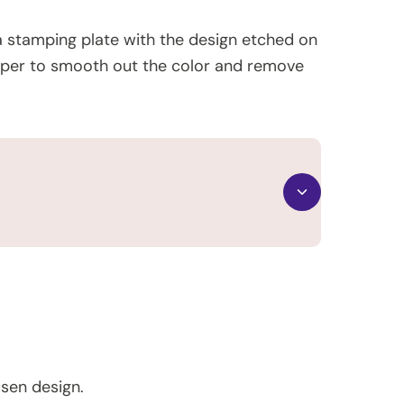
 a stamping plate with the design etched on
scraper to smooth out the color and remove
osen design.