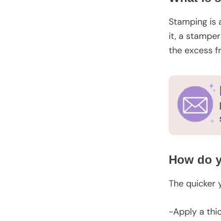
Stamping is 
it, a stampe
the excess f
How do y
The quicker 
-Apply a thi