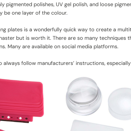
ghly pigmented polishes, UV gel polish, and loose pigme
ly be one layer of the colour.
g plates is a wonderfully quick way to create a multitu
master but is worth it. There are so many techniques 
ns. Many are available on social media platforms.
always follow manufacturers’ instructions, especially i