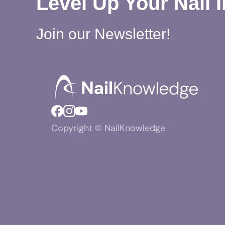
Level Up Your Nail 
Join our Newsletter!
Copyright © NailKnowledge