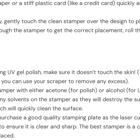
per or a stiff plastic card (like a credit card) quickly
, gently touch the clean stamper over the design to pic
ough the stamper to get the correct placement, roll th
ing UV gel polish, make sure it doesn’t touch the skin! (
l, you can use your scraper to remove any excess).
mper with either acetone (for polish) or alcohol (for 
ny solvents on the stamper as they will destroy the su
hich will quickly clean the surface.
 purchase a good quality stamping plate as the laser c
to ensure it is clear and sharp. The best stamper is a 
laced.