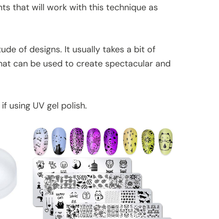
nts that will work with this technique as
de of designs. It usually takes a bit of
that can be used to create spectacular and
f using UV gel polish.