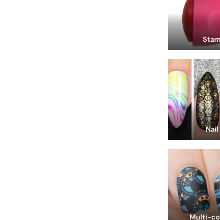
Stam
Nail
Multi-co