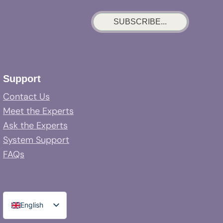
SUBSCRIBE...
Support
Contact Us
Meet the Experts
Ask the Experts
System Support
FAQs
English
Spanish