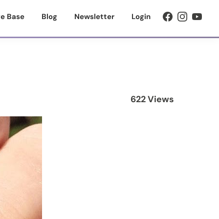
e Base
Blog
Newsletter
Login
622 Views