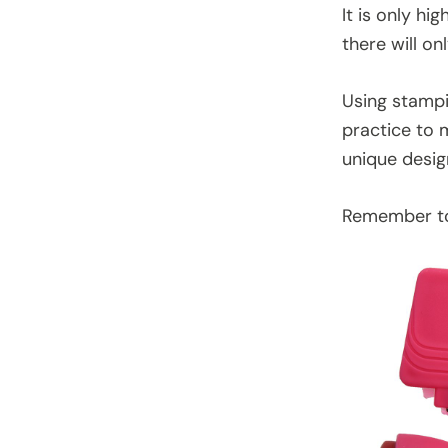
It is only hi
there will on
Using stampin
practice to 
unique desig
Remember to 