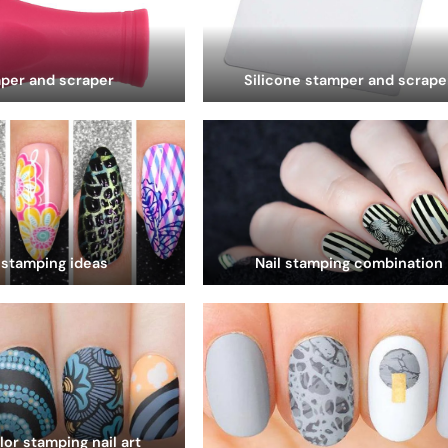
per and scraper
Silicone stamper and scrape
 stamping ideas
Nail stamping combination
lor stamping nail art