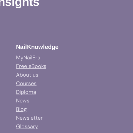
Insights
NailKnowledge
MyNailEra
Free eBooks
About us
Courses
Diploma
News
Blog
Newsletter
Glossary