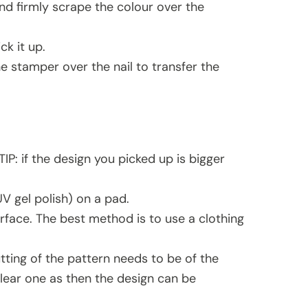
 and firmly scrape the colour over the
k it up.
e stamper over the nail to transfer the
TIP: if the design you picked up is bigger
UV gel polish) on a pad.
rface. The best method is to use a clothing
utting of the pattern needs to be of the
clear one as then the design can be