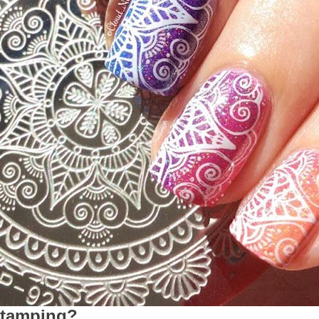
stamping?