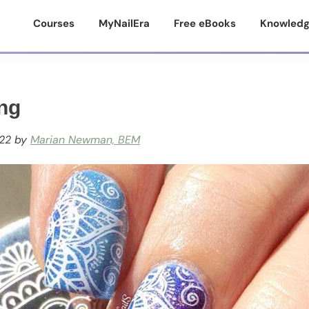
Courses
MyNailEra
Free eBooks
Knowledg
ng
22
by
Marian Newman, BEM