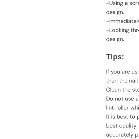
-Using a scra
design.
-Immediately
-Looking thr
design.
Tips:
If you are us
than the nai
Clean the sta
Do not use a
lint roller w
It is best to
best quality 
accurately p