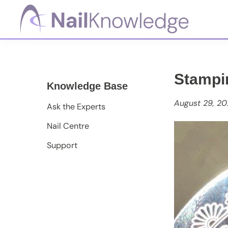
Skip
Skip
Skip
to
to
to
primary
main
footer
NailKnowledge
navigation
content
Stampi
Knowledge Base
August 29, 20
Ask the Experts
Nail Centre
Support