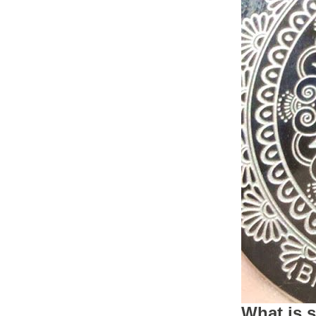
What is 