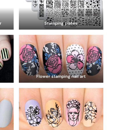
r
Stamping plates
Flower stamping nail art